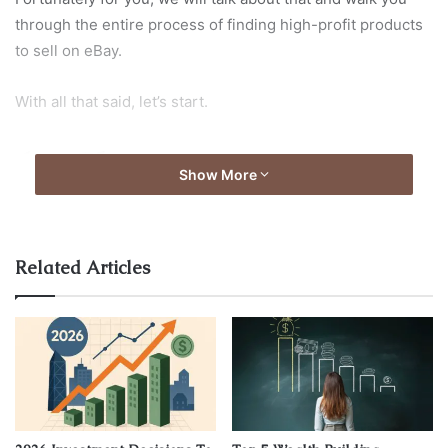
through the entire process of finding high-profit products
to sell on eBay.
With all that said, let’s start.
1. Choose
Show More
Subcategories
Related Articles