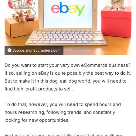
Source: moneycrashers.com
Do you want to start your very own eCommerce business?
If so, selling on eBay is quite possibly the best way to do it.
But to make it in this dog-eat-dog world, you will need to
find high-profit products to sell.
To do that, however, you will need to spend hours and
hours researching, following trends, and constantly
looking for new opportunities.
Fortunately for you, we will talk about that and walk you