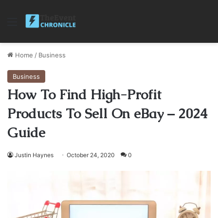
Menu
Home
/
Business
Business
How To Find High-Profit
Products To Sell On eBay – 2024
Guide
Justin Haynes
October 24, 2020
0