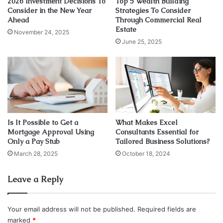
2026 Investment Decisions To
Top 5 Wealth Building
Consider in the New Year
Strategies To Consider
Ahead
Through Commercial Real
Source: nbcnews.com
Estate
November 24, 2025
June 25, 2025
The easiest way to sell on eBay is to pick a niche and stick
with it. While it is possible to be involved in multiple
niches, we are so far seeing proof that a single niche
works best.
Because of that, you will need to search not by categories
Is It Possible to Get a
What Makes Excel
but by subcategories. So instead of searching for
Mortgage Approval Using
Consultants Essential for
something like baby accessories, search for baby bottles,
Only a Pay Stub
Tailored Business Solutions?
baby wipes, etc.
March 28, 2025
October 18, 2024
We do this to identify the top-selling items in a particular
Leave a Reply
category. Although it is possible to search the category
itself and see what comes up on top, this is a more
Your email address will not be published.
Required fields are
methodical way of identifying high-profit products.
marked
*