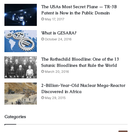
3. Create a List
The USAs Most Secret Plane — TR-3B
Patent is Now in the Public Domain
May 17, 2017
What is GESARA?
October 24, 2016
The Rothschild Bloodline: One of the 13
Satanic Bloodlines that Rule the World
March 20, 2016
2-Billion-Year-Old Nuclear Mega-Reactor
Source: edesk.com
Discovered in Africa
May 29, 2015
Don’t settle for just one product. By doing that, you will
only have a single search come up on eBay for the desired
Categories
product. Instead, pick the X most highly-profitable
products within your niche and go with that.