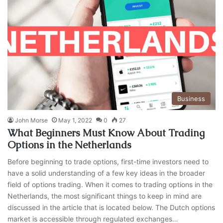
Business
John Morse
May 1, 2022
0
27
What Beginners Must Know About Trading
Options in the Netherlands
Before beginning to trade options, first-time investors need to
have a solid understanding of a few key ideas in the broader
field of options trading. When it comes to trading options in the
Netherlands, the most significant things to keep in mind are
discussed in the article that is located below. The Dutch options
market is accessible through regulated exchanges…