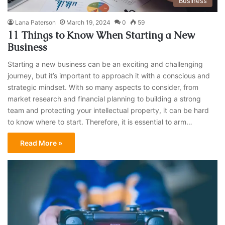
Business
Lana Paterson
March 19, 2024
0
59
11 Things to Know When Starting a New
Business
Starting a new business can be an exciting and challenging
journey, but it’s important to approach it with a conscious and
strategic mindset. With so many aspects to consider, from
market research and financial planning to building a strong
team and protecting your intellectual property, it can be hard
to know where to start. Therefore, it is essential to arm…
Read More »