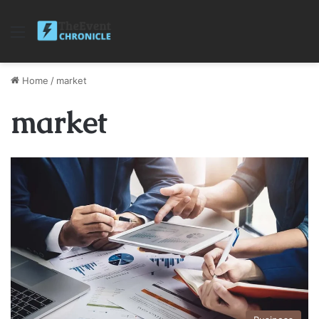
Menu
Home
/
market
market