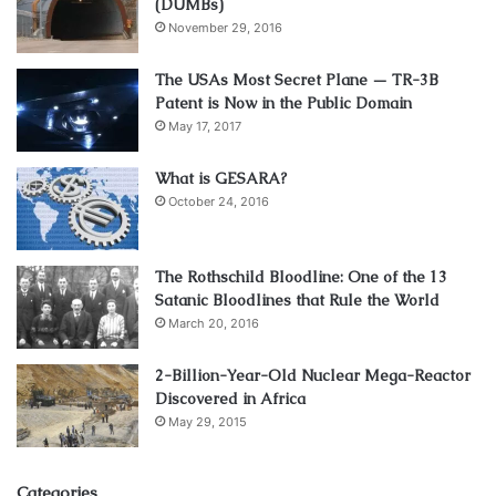
(DUMBs)
November 29, 2016
The USAs Most Secret Plane — TR-3B
Patent is Now in the Public Domain
May 17, 2017
What is GESARA?
October 24, 2016
The Rothschild Bloodline: One of the 13
Satanic Bloodlines that Rule the World
March 20, 2016
2-Billion-Year-Old Nuclear Mega-Reactor
Discovered in Africa
May 29, 2015
Categories