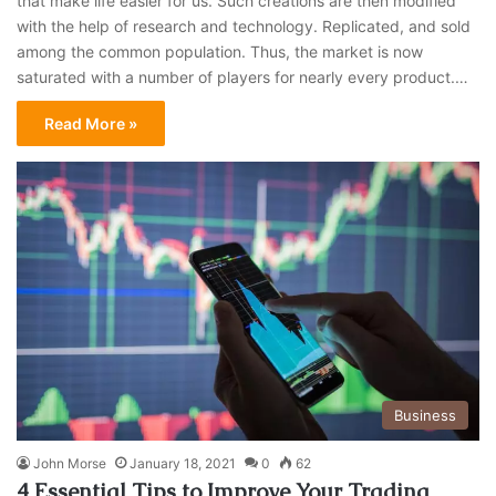
that make life easier for us. Such creations are then modified
with the help of research and technology. Replicated, and sold
among the common population. Thus, the market is now
saturated with a number of players for nearly every product.…
Read More »
Business
John Morse
January 18, 2021
0
62
4 Essential Tips to Improve Your Trading