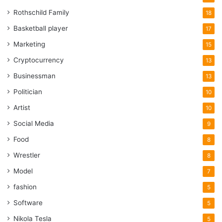
Rothschild Family
18
Basketball player
17
Marketing
15
Cryptocurrency
13
Businessman
13
Politician
10
Artist
10
Social Media
9
Food
8
Wrestler
8
Model
7
fashion
5
Software
5
Nikola Tesla
5