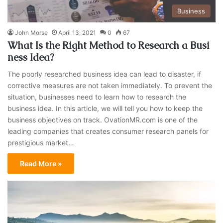
Business
John Morse
April 13, 2021
0
67
What Is the Right Method to Research a Busi
ness Idea?
The poorly researched business idea can lead to disaster, if
corrective measures are not taken immediately. To prevent the
situation, businesses need to learn how to research the
business idea. In this article, we will tell you how to keep the
business objectives on track. OvationMR.com is one of the
leading companies that creates consumer research panels for
prestigious market…
Read More »