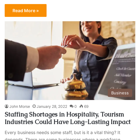
Read More »
Business
John Morse
January 28, 2022
0
69
Staffing Shortages in Hospitality, Tourism
Industries Could Have Long-Lasting Impact
Every business needs some staff, but is it a vital thing? It
depends. There are some businesses where a workforce