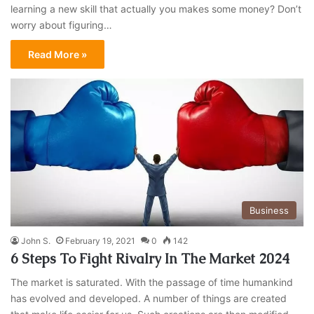
learning a new skill that actually you makes some money? Don’t
worry about figuring…
Read More »
Business
John S.
February 19, 2021
0
142
6 Steps To Fight Rivalry In The Market 2024
The market is saturated. With the passage of time humankind
has evolved and developed. A number of things are created