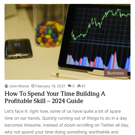
Business
John Morse
February 19, 2021
0
61
How To Spend Your Time Building A
Profitable Skill – 2024 Guide
Let’s face it: right now, some of us have quite a bit of spare
time on our hands. Quickly running out of things to do in a day
becomes tiresome. Instead of doom-scrolling on Twitter all day,
why not spend your time doing something worthwhile and