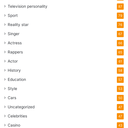
Television personality
87
Sport
79
Reality star
76
Singer
67
Actress
66
Rappers
65
Actor
61
History
58
Education
57
Style
53
Cars
50
Uncategorized
47
Celebrities
47
Casino
43