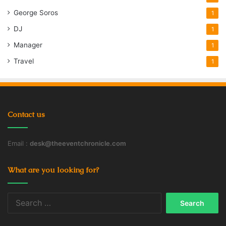
George Soros
1
DJ
1
Manager
1
Travel
1
Contact us
Email :
desk@theeventchronicle.com
What are you looking for?
Search
for: