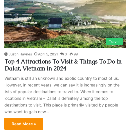
Travel
Justin Haynes
April 5, 2021
0
99
Top 4 Attractions To Visit & Things To Do In
Dalat, Vietnam in 2024
Vietnam is still an unknown and exotic country to most of us.
However, in recent years, we can say it is increasingly on the
lists of popular destinations to travel to. When it comes to
locations in Vietnam – Dalat is definitely among the top
destinations to visit. This place is primarily visited by people
who want to gain new…
Read More »