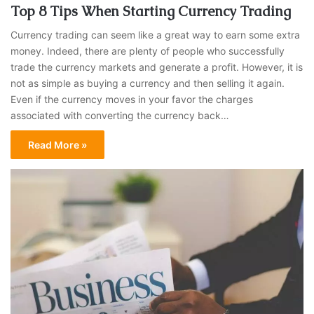
Top 8 Tips When Starting Currency Trading
Currency trading can seem like a great way to earn some extra
money. Indeed, there are plenty of people who successfully
trade the currency markets and generate a profit. However, it is
not as simple as buying a currency and then selling it again.
Even if the currency moves in your favor the charges
associated with converting the currency back…
Read More »