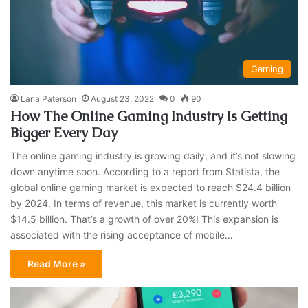
Gaming
Lana Paterson
August 23, 2022
0
90
How The Online Gaming Industry Is Getting
Bigger Every Day
The online gaming industry is growing daily, and it’s not slowing
down anytime soon. According to a report from Statista, the
global online gaming market is expected to reach $24.4 billion
by 2024. In terms of revenue, this market is currently worth
$14.5 billion. That’s a growth of over 20%! This expansion is
associated with the rising acceptance of mobile…
Read More »