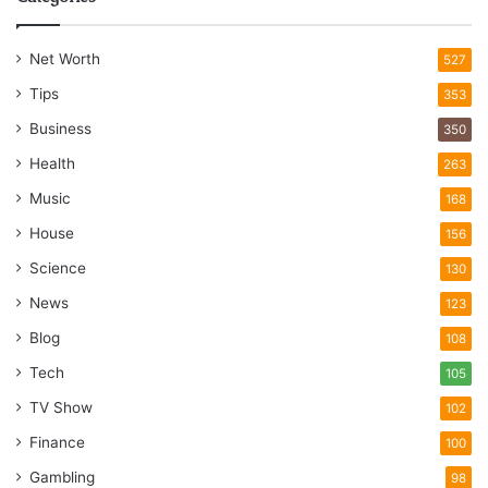
Net Worth
527
Tips
353
Business
350
Health
263
Music
168
House
156
Science
130
News
123
Blog
108
Tech
105
TV Show
102
Finance
100
Gambling
98