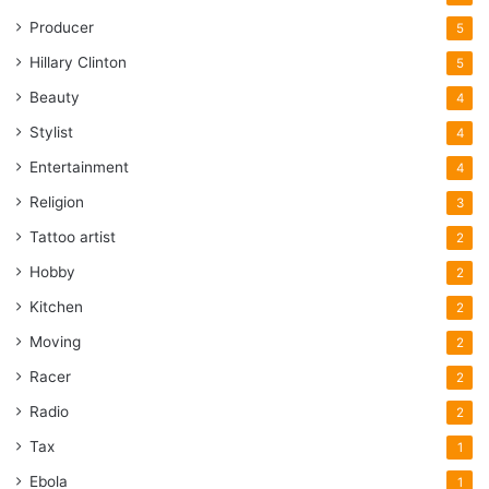
Producer
5
Hillary Clinton
5
Beauty
4
Stylist
4
Entertainment
4
Religion
3
Tattoo artist
2
Hobby
2
Kitchen
2
Moving
2
Racer
2
Radio
2
Tax
1
Ebola
1