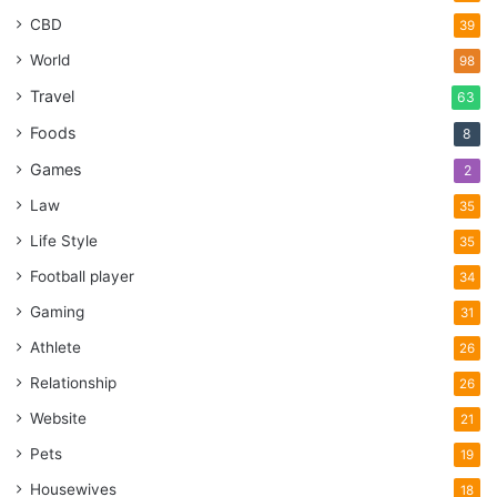
CBD
39
World
98
Travel
63
Foods
8
Games
2
Law
35
Life Style
35
Football player
34
Gaming
31
Athlete
26
Relationship
26
Website
21
Pets
19
Housewives
18