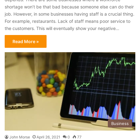
shortage won’t be that bad because someone else can do their
job. However, in some businesses having staff is a crucial thing.
For example, restaurants. Lack of staff means poor service to
the customers. This will eventually show your negative…
Read More »
Business
John Morse
April 26, 2021
0
77