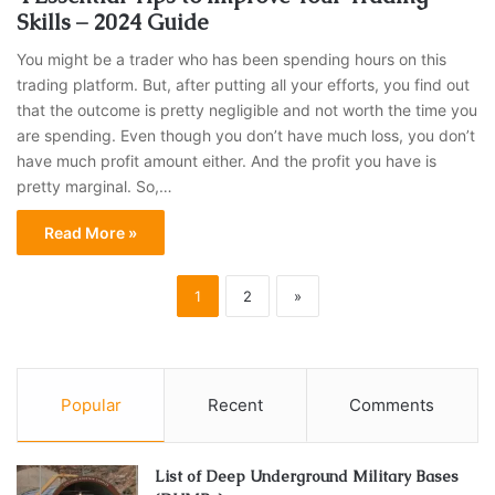
Skills – 2024 Guide
You might be a trader who has been spending hours on this
trading platform. But, after putting all your efforts, you find out
that the outcome is pretty negligible and not worth the time you
are spending. Even though you don’t have much loss, you don’t
have much profit amount either. And the profit you have is
pretty marginal. So,…
Read More »
1
2
»
Popular
Recent
Comments
List of Deep Underground Military Bases