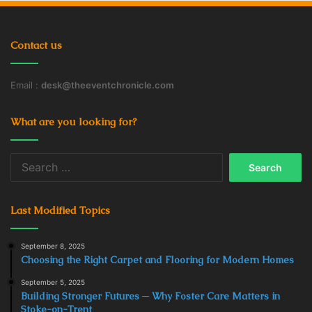
Contact us
Email :
desk@theeventchronicle.com
What are you looking for?
Search
for:
Last Modified Topics
September 8, 2025
Choosing the Right Carpet and Flooring for Modern Homes
September 5, 2025
Building Stronger Futures ─ Why Foster Care Matters in
Stoke-on-Trent