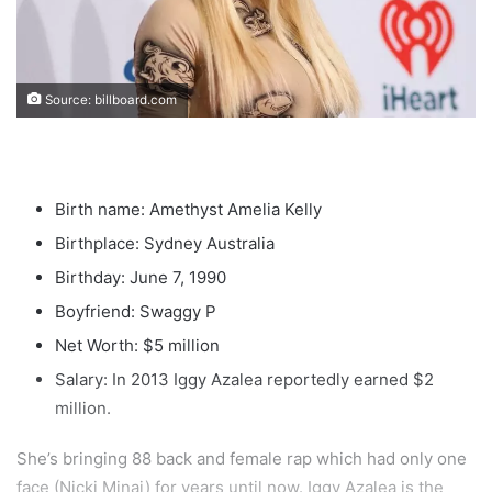
Source: billboard.com
Birth name: Amethyst Amelia Kelly
Birthplace: Sydney Australia
Birthday: June 7, 1990
Boyfriend: Swaggy P
Net Worth: $5 million
Salary: In 2013 Iggy Azalea reportedly earned $2
million.
She’s bringing 88 back and female rap which had only one
face (Nicki Minaj) for years until now. Iggy Azalea is the