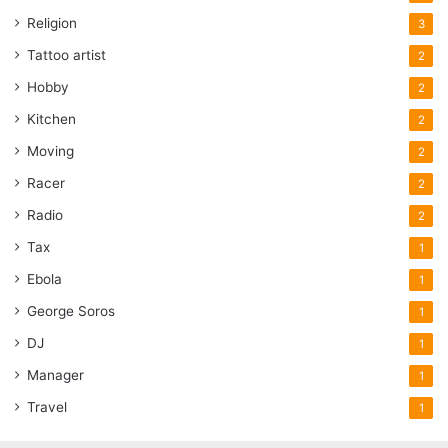
Religion
3
Tattoo artist
2
Hobby
2
Kitchen
2
Moving
2
Racer
2
Radio
2
Tax
1
Ebola
1
George Soros
1
DJ
1
Manager
1
Travel
1