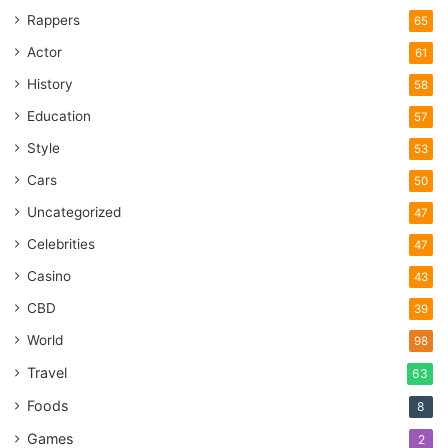
Rappers
65
Actor
61
History
58
Education
57
Style
53
Cars
50
Uncategorized
47
Celebrities
47
Casino
43
CBD
39
World
98
Travel
63
Foods
8
Games
2