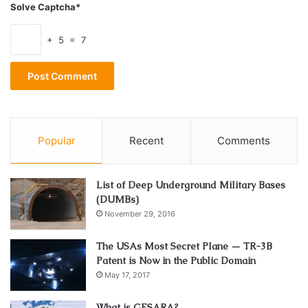
Solve Captcha*
+ 5 = 7
Popular
Recent
Comments
List of Deep Underground Military Bases
(DUMBs)
November 29, 2016
The USAs Most Secret Plane — TR-3B
Patent is Now in the Public Domain
May 17, 2017
What is GESARA?