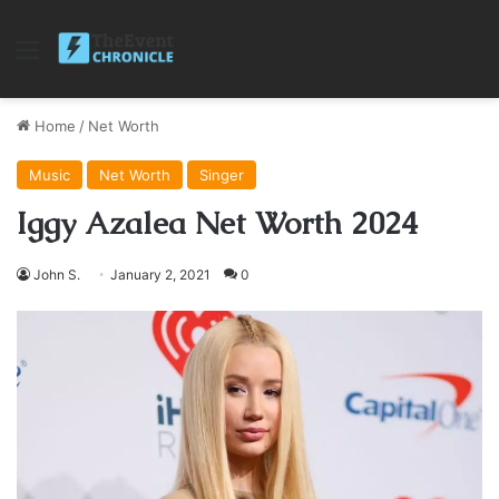
Menu
Home
/
Net Worth
Music
Net Worth
Singer
Iggy Azalea Net Worth 2024
John S.
January 2, 2021
0