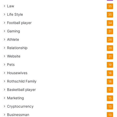
Law
35
Life Style
35
Football player
34
Gaming
31
Athlete
26
Relationship
26
Website
21
Pets
19
Housewives
18
Rothschild Family
18
Basketball player
17
Marketing
15
Cryptocurrency
13
Businessman
13