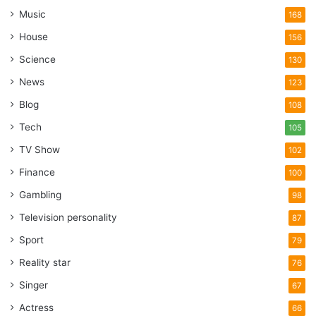
Music
168
House
156
Science
130
News
123
Blog
108
Tech
105
TV Show
102
Finance
100
Gambling
98
Television personality
87
Sport
79
Reality star
76
Singer
67
Actress
66