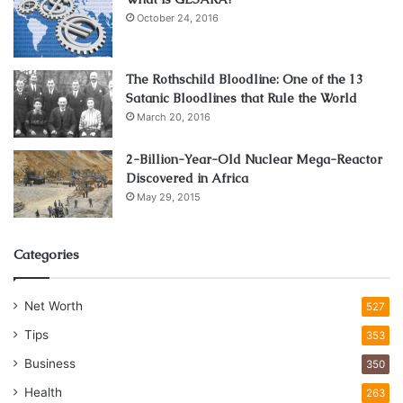
October 24, 2016
The Rothschild Bloodline: One of the 13
Satanic Bloodlines that Rule the World
March 20, 2016
2-Billion-Year-Old Nuclear Mega-Reactor
Discovered in Africa
May 29, 2015
Categories
Net Worth
527
Tips
353
Business
350
Health
263