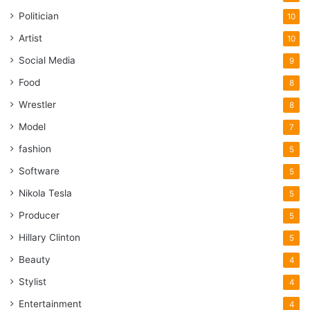
Politician
10
Artist
10
Social Media
9
Food
8
Wrestler
8
Model
7
fashion
5
Software
5
Nikola Tesla
5
Producer
5
Hillary Clinton
5
Beauty
4
Stylist
4
Entertainment
4