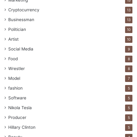
Marketing
15
promising future.
Cryptocurrency
13
7. Crypto Investment is very Easy
Businessman
13
Politician
10
Artist
10
Social Media
9
Food
8
Wrestler
8
Model
7
fashion
5
Software
5
Nikola Tesla
5
Producer
5
Image source: unsplash.com
Hillary Clinton
5
Other investment methods need you to be rather smart