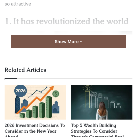
so attractive
1. It has revolutionized the world
Show More
Related Articles
Image source: unsplash.com
2026 Investment Decisions To
Top 5 Wealth Building
Consider in the New Year
Strategies To Consider
Since the launch of Bitcoin- the first cryptocurrency ever,