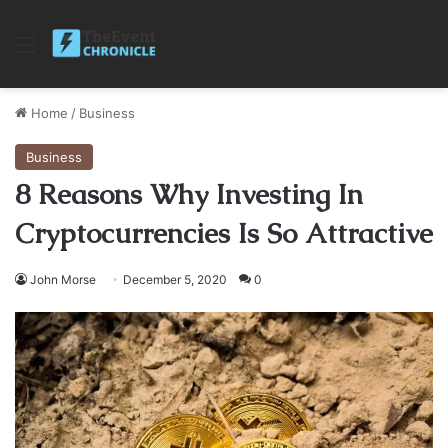
Menu
Home
/
Business
Business
8 Reasons Why Investing In
Cryptocurrencies Is So Attractive
John Morse
December 5, 2020
0