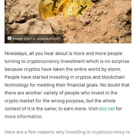
Image source: unsplash.com
Nowadays, all you hear about is more and more people
turning to cryptocurrency investment which is no surprise
because cryptos have taken the entire world by storm.
People have started investing in cryptos and blockchain
technology for meeting their financial goals. No doubt that
there are another variety of people who invest in the
crypto market for the wrong purpose, but the whole
context of it is the same; to earn more. Visit
siol.net
for
more information.
Here are a few reasons why investing in cryptocurrency is