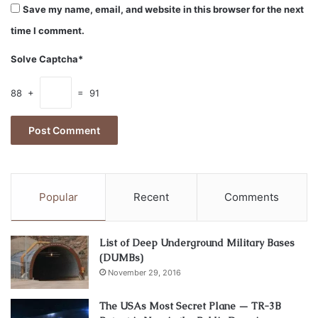
Save my name, email, and website in this browser for the next
time I comment.
Solve Captcha*
88 +
= 91
Popular
Recent
Comments
Image source: unsplash.com
One of the primary motivations for people to invest in
List of Deep Underground Military Bases
bitcoins of cryptocurrency is the possibility of generating
(DUMBs)
revenues and profits. When compared with stocks, cryptos
November 29, 2016
can lead to higher returns and revenues and are highly
The USAs Most Secret Plane — TR-3B
volatile, which means that only a single trade will be