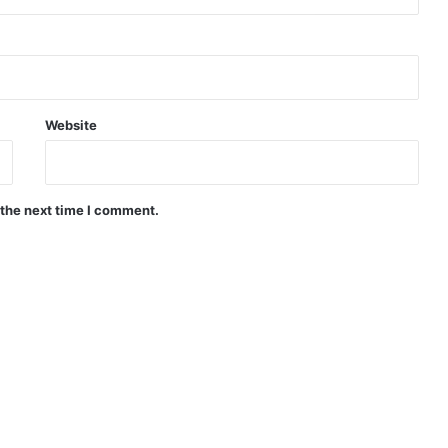
Website
 the next time I comment.