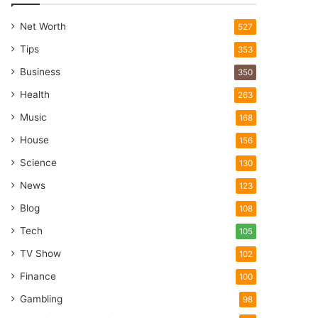
Net Worth
527
Tips
353
Business
350
Health
263
Music
168
House
156
Science
130
News
123
Blog
108
Tech
105
TV Show
102
Finance
100
Gambling
98