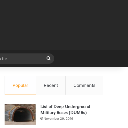
Search
for
Popular
Recent
Comments
List of Deep Underground
Military Bases (DUMBs)
November 29, 2016