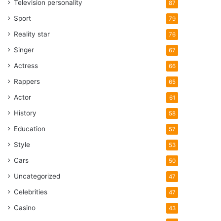
Television personality
87
Sport
79
Reality star
76
Singer
67
Actress
66
Rappers
65
Actor
61
History
58
Education
57
Style
53
Cars
50
Uncategorized
47
Celebrities
47
Casino
43