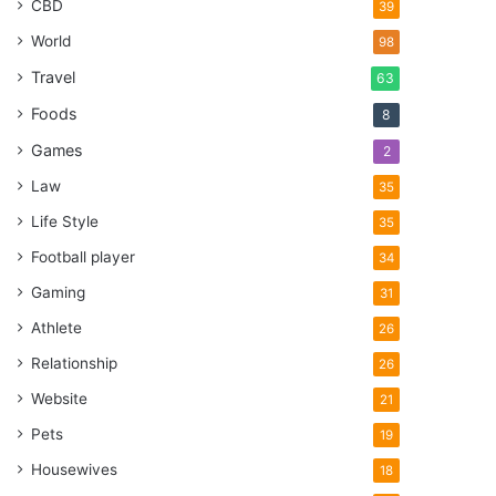
CBD
39
World
98
Travel
63
Foods
8
Games
2
Law
35
Life Style
35
Football player
34
Gaming
31
Athlete
26
Relationship
26
Website
21
Pets
19
Housewives
18