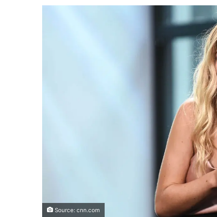
Source: cnn.com