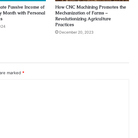
ate Passive Income of
How CNC Machining Promotes the
y Month with Personal
Mechanization of Farms –
ls
Revolutionizing Agriculture
Practices
024
December 20, 2023
 are marked
*