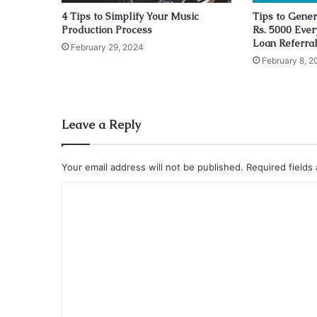
4 Tips to Simplify Your Music
Tips to Gener
Production Process
Rs. 5000 Ever
Loan Referra
February 29, 2024
February 8, 2
Leave a Reply
Your email address will not be published.
Required fields
C
o
m
m
e
n