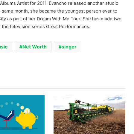
 Albums Artist for 2011. Evancho released another studio
e same month, she became the youngest person ever to
 City as part of her Dream With Me Tour. She has made two
r the television series Great Performances.
sic
Net Worth
singer