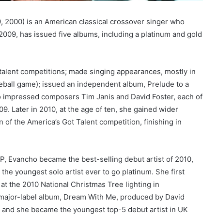
, 2000) is an American classical crossover singer who
2009, has issued five albums, including a platinum and gold
alent competitions; made singing appearances, mostly in
seball game); issued an independent album, Prelude to a
o impressed composers Tim Janis and David Foster, each of
. Later in 2010, at the age of ten, she gained wider
n of the America’s Got Talent competition, finishing in
EP, Evancho became the best-selling debut artist of 2010,
 the youngest solo artist ever to go platinum. She first
at the 2010 National Christmas Tree lighting in
th major-label album, Dream With Me, produced by David
t, and she became the youngest top-5 debut artist in UK