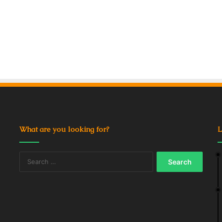
What are you looking for?
L
Search
for: