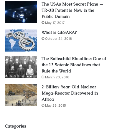
The USAs Most Secret Plane —
TR-3B Patent is Now in the
Public Domain
May 17, 2017
What is GESARA?
October 24, 2016
The Rothschild Bloodline: One of
the 13 Satanic Bloodlines that
Rule the World
March 20, 2016
2-Billion-Year-Old Nuclear
Mega-Reactor Discovered in
Africa
May 29, 2015
Categories