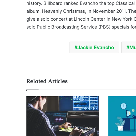
history. Billboard ranked Evancho the top Classical
album, Heavenly Christmas, in November 2011. Th
give a solo concert at Lincoln Center in New York
solo Public Broadcasting Service (PBS) specials fo
Jackie Evancho
Mu
Related Articles