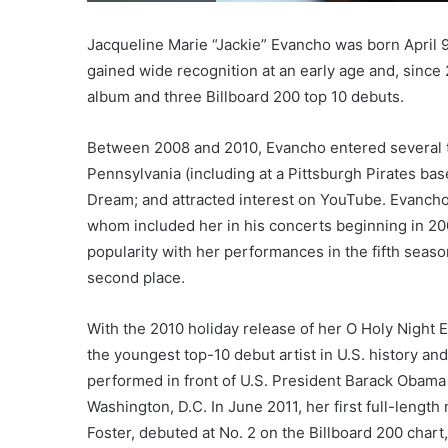
Jacqueline Marie “Jackie” Evancho was born April 9
gained wide recognition at an early age and, since 
album and three Billboard 200 top 10 debuts.
Between 2008 and 2010, Evancho entered several t
Pennsylvania (including at a Pittsburgh Pirates ba
Dream; and attracted interest on YouTube. Evanch
whom included her in his concerts beginning in 2009
popularity with her performances in the fifth seaso
second place.
With the 2010 holiday release of her O Holy Night 
the youngest top-10 debut artist in U.S. history and
performed in front of U.S. President Barack Obama 
Washington, D.C. In June 2011, her first full-leng
Foster, debuted at No. 2 on the Billboard 200 char