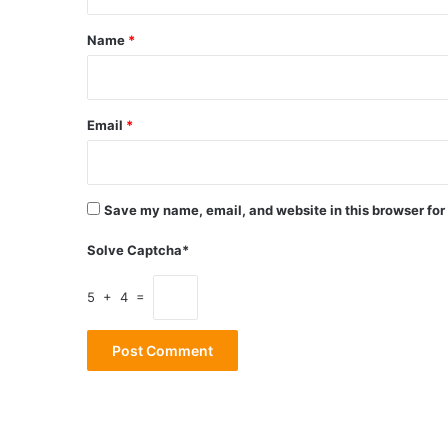
t
*
Name
*
Email
*
Save my name, email, and website in this browser for
Solve Captcha*
5 + 4 =