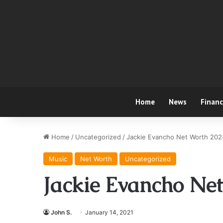
Home
News
Finan
Home
/
Uncategorized
/
Jackie Evancho Net Worth 202
Music
Net Worth
Uncategorized
Jackie Evancho Ne
John S.
January 14, 2021