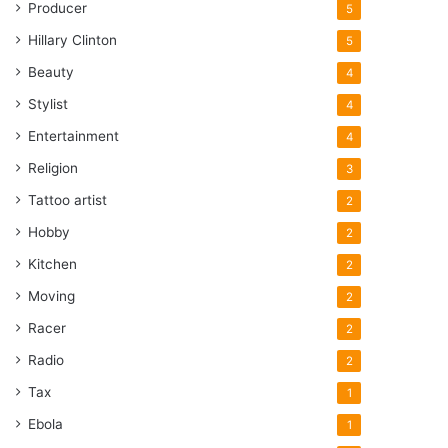
Producer
5
Hillary Clinton
5
Beauty
4
Stylist
4
Entertainment
4
Religion
3
Tattoo artist
2
Hobby
2
Kitchen
2
Moving
2
Racer
2
Radio
2
Tax
1
Ebola
1