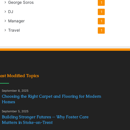
George Soros
1
DJ
1
Manager
1
Travel
1
ast Modified Topics
September 8, 2025
Choosing the Right Carpet and Flooring for Modern
Homes
September 5, 2025
Building Stronger Futures ─ Why Foster Care
Matters in Stoke-on-Trent