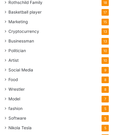
Rothschild Family
18
Basketball player
17
Marketing
15
Cryptocurrency
13
Businessman
13
Politician
10
Artist
10
Social Media
9
Food
8
Wrestler
8
Model
7
fashion
5
Software
5
Nikola Tesla
5