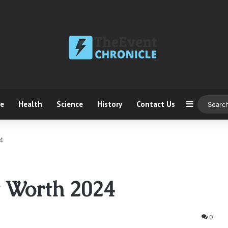
ce
Health
Science
History
Contact Us
Sidebar
4
t Worth 2024
0