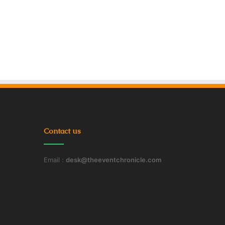
Contact us
Email :
desk@theeventchronicle.com