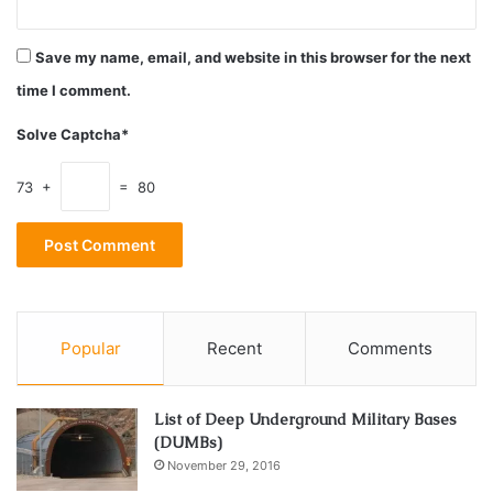
conditions nature has to offer. They’re tested for working
in challenging circumstances before they’re sent to retail.
Save my name, email, and website in this browser for the next
To be completely carefree, also choose the one that offers
time I comment.
the best warranty. It is important to know that even when
the warranty expires, most of the parts are changeable
Solve Captcha*
with the spare ones.
73 +
= 80
2. Normalization after stopping kit
Popular
Recent
Comments
List of Deep Underground Military Bases
(DUMBs)
November 29, 2016