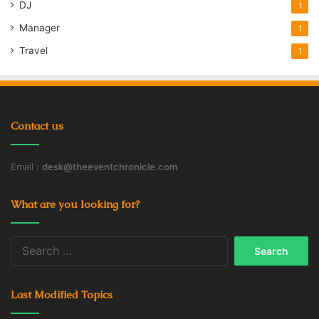
DJ
1
Manager
1
Air Compressor
Driving
Jeep
Travel
1
Off Road
Road Trip
Water and Food
Contact us
Email :
desk@theeventchronicle.com
What are you looking for?
Search
for:
Last Modified Topics