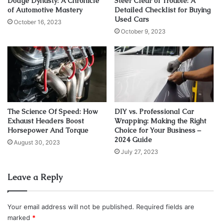
Dodge Dynasty: A Chronicle
Steer Clear of Trouble: A
of Automotive Mastery
Detailed Checklist for Buying
Used Cars
1. Portable air compressor
October 16, 2023
October 9, 2023
The Science Of Speed: How
DIY vs. Professional Car
Exhaust Headers Boost
Wrapping: Making the Right
Horsepower And Torque
Choice for Your Business –
2024 Guide
August 30, 2023
July 27, 2023
Leave a Reply
Source: carcarehunt.com
The whole driving on the rough terrain requires adjusting
Your email address will not be published.
Required fields are
the pressure in your pneumatics, and one tool you will use
marked
*