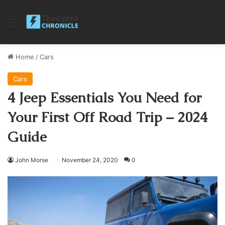
Menu
Home
/
Cars
Cars
4 Jeep Essentials You Need for
Your First Off Road Trip – 2024
Guide
John Morse
November 24, 2020
0