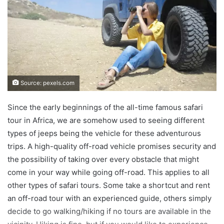
Source: pexels.com
Since the early beginnings of the all-time famous safari
tour in Africa, we are somehow used to seeing different
types of jeeps being the vehicle for these adventurous
trips. A high-quality off-road vehicle promises security and
the possibility of taking over every obstacle that might
come in your way while going off-road. This applies to all
other types of safari tours. Some take a shortcut and rent
an off-road tour with an experienced guide, others simply
decide to go walking/hiking if no tours are available in the