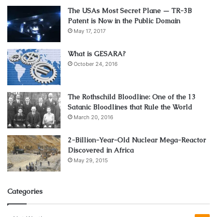
The USAs Most Secret Plane — TR-3B
Patent is Now in the Public Domain
May 17, 2017
Source: pexels.com
When you’re
going on the off-road tour
, it’s extremely
What is GESARA?
October 24, 2016
important to have the basic kit containing all the tools and
equipment to normalize the vehicle after it stops. This
includes a bundle of tools, such as:
The Rothschild Bloodline: One of the 13
Satanic Bloodlines that Rule the World
suitable gloves, hoops, shackles, belts, chains, a spare
March 20, 2016
cable, wood protector, towing ropes, hooks for the vehicle
2-Billion-Year-Old Nuclear Mega-Reactor
(front and back), a shovel, and an ax. We’ll explain some of
Discovered in Africa
these further:
May 29, 2015
Tow ropes
Categories
The ropes are for tying with shackles and hooks because
the normal ones cannot handle the weight of such a