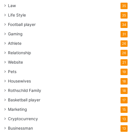
Law
35
Life Style
35
Football player
34
Gaming
31
Athlete
26
Relationship
26
Website
21
Pets
19
Housewives
18
Rothschild Family
18
Basketball player
17
Marketing
15
Cryptocurrency
13
Businessman
13