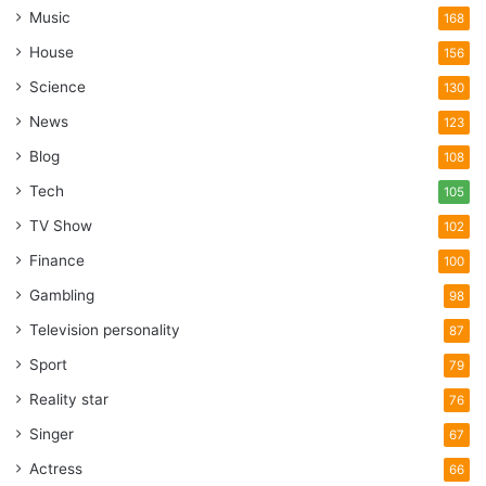
Music
168
House
156
Science
130
News
123
Blog
108
Tech
105
TV Show
102
Finance
100
Gambling
98
Television personality
87
Sport
79
Reality star
76
Singer
67
Actress
66