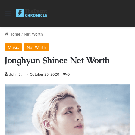
Menu
Home
/
Net Worth
Music
Net Worth
Jonghyun Shinee Net Worth
John S.
October 25, 2020
0