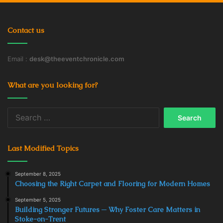
Contact us
Email :
desk@theeventchronicle.com
What are you looking for?
Search
for:
Last Modified Topics
September 8, 2025
Choosing the Right Carpet and Flooring for Modern Homes
September 5, 2025
Building Stronger Futures ─ Why Foster Care Matters in
Stoke-on-Trent