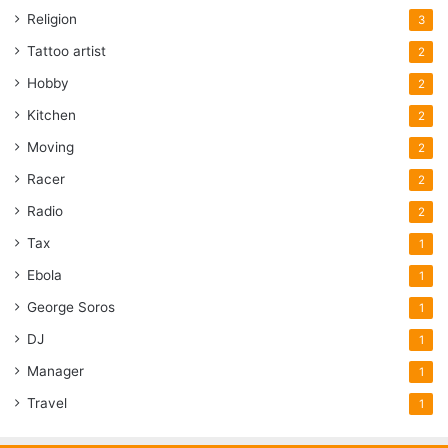
Religion
3
Tattoo artist
2
Hobby
2
Kitchen
2
Moving
2
Racer
2
Radio
2
Tax
1
Ebola
1
George Soros
1
DJ
1
Manager
1
Travel
1