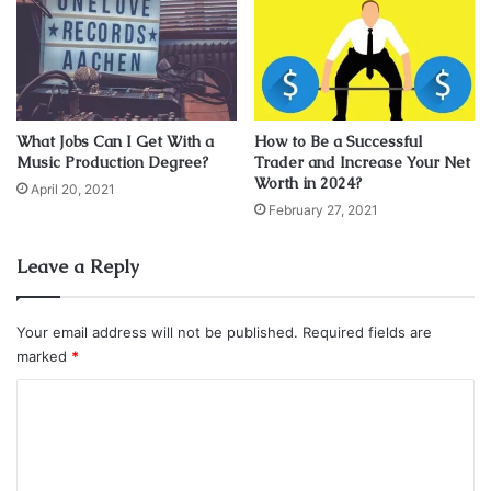
text. “Please let me go. Tell me I did well. Final farewell.”
celebroty
Jonghyun Shinee
Music
Net Worth
singer
What Jobs Can I Get With a
How to Be a Successful
Music Production Degree?
Trader and Increase Your Net
Worth in 2024?
April 20, 2021
February 27, 2021
Leave a Reply
Your email address will not be published.
Required fields are
marked
*
C
o
m