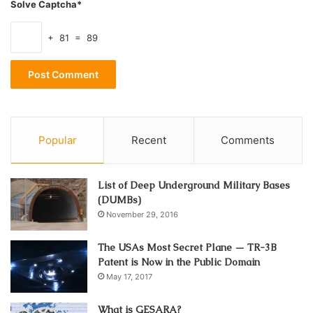
Solve Captcha*
+ 81 = 89
Popular
Recent
Comments
List of Deep Underground Military Bases
(DUMBs)
November 29, 2016
The USAs Most Secret Plane — TR-3B
Patent is Now in the Public Domain
May 17, 2017
What is GESARA?