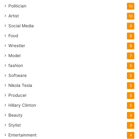
Politician
10
Artist
10
Social Media
9
Food
8
Wrestler
8
Model
7
fashion
5
Software
5
Nikola Tesla
5
Producer
5
Hillary Clinton
5
Beauty
4
Stylist
4
Entertainment
4