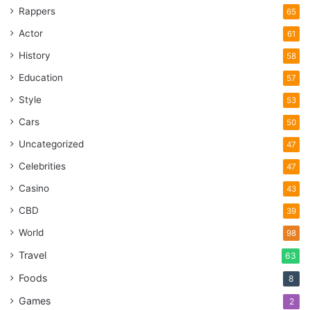
Rappers
65
Actor
61
History
58
Education
57
Style
53
Cars
50
Uncategorized
47
Celebrities
47
Casino
43
CBD
39
World
98
Travel
63
Foods
8
Games
2