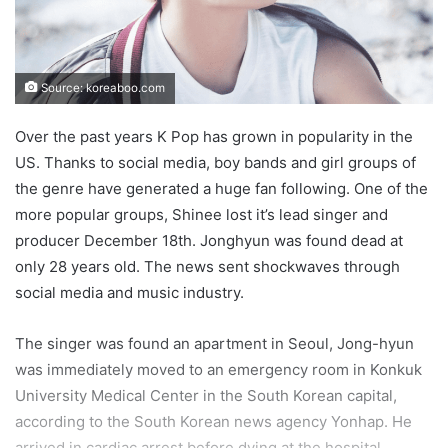
Source: koreaboo.com
Over the past years K Pop has grown in popularity in the
US. Thanks to social media, boy bands and girl groups of
the genre have generated a huge fan following. One of the
more popular groups, Shinee lost it’s lead singer and
producer December 18th. Jonghyun was found dead at
only 28 years old. The news sent shockwaves through
social media and music industry.
The singer was found an apartment in Seoul, Jong-hyun
was immediately moved to an emergency room in Konkuk
University Medical Center in the South Korean capital,
according to the South Korean news agency Yonhap. He
arrived in cardiac arrest before dying at the hospital,