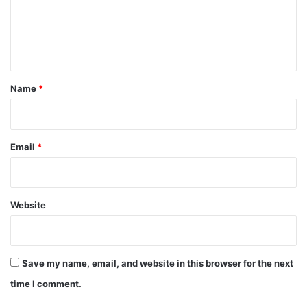
m
e
n
t
*
Name
*
Email
*
Website
Save my name, email, and website in this browser for the next
time I comment.