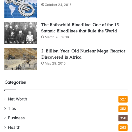
October 24, 2016
The Rothschild Bloodline: One of the 13
Satanic Bloodlines that Rule the World
March 20, 2016
2-Billion-Year-Old Nuclear Mega-Reactor
Discovered in Africa
May 29, 2015
Categories
Net Worth
527
Tips
353
Business
350
Health
263