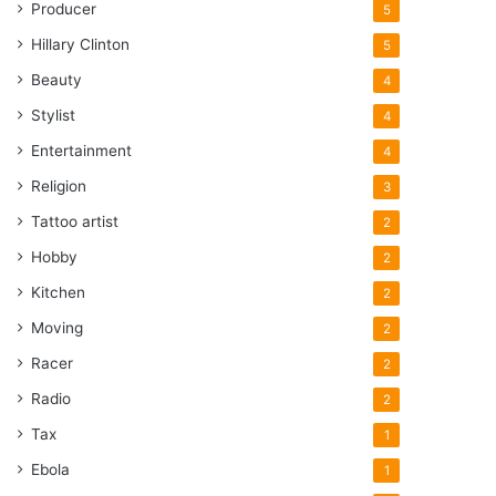
Producer
5
Hillary Clinton
5
Beauty
4
Stylist
4
Entertainment
4
Religion
3
Tattoo artist
2
Hobby
2
Kitchen
2
Moving
2
Racer
2
Radio
2
Tax
1
Ebola
1