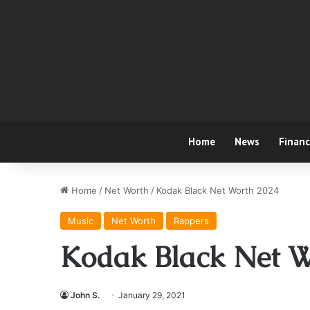
Home
News
Finan
Home
/
Net Worth
/
Kodak Black Net Worth 2024
Music
Net Worth
Rappers
Kodak Black Net W
John S.
January 29, 2021