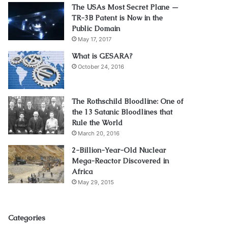
The USAs Most Secret Plane —
TR-3B Patent is Now in the
Public Domain
May 17, 2017
What is GESARA?
October 24, 2016
The Rothschild Bloodline: One of
the 13 Satanic Bloodlines that
Rule the World
March 20, 2016
2-Billion-Year-Old Nuclear
Mega-Reactor Discovered in
Africa
May 29, 2015
Categories