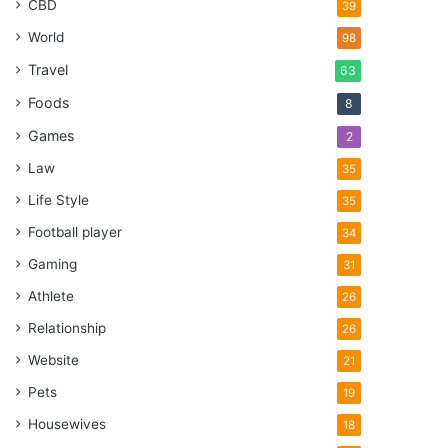
CBD
39
World
98
Travel
63
Foods
8
Games
2
Law
35
Life Style
35
Football player
34
Gaming
31
Athlete
26
Relationship
26
Website
21
Pets
19
Housewives
18