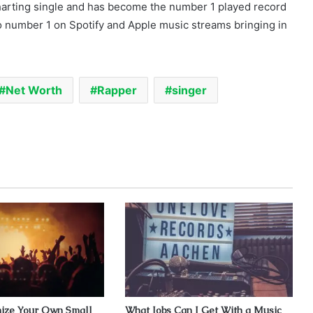
charting single and has become the number 1 played record
so number 1 on Spotify and Apple music streams bringing in
Net Worth
Rapper
singer
ize Your Own Small
What Jobs Can I Get With a Music