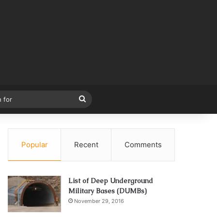
Search
for
Popular
Recent
Comments
List of Deep Underground
Military Bases (DUMBs)
November 29, 2016