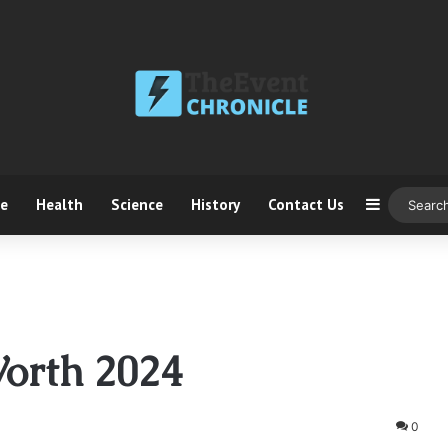
ce
Health
Science
History
Contact Us
Sidebar
orth 2024
0