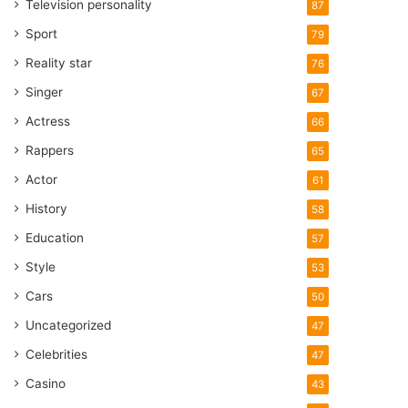
Television personality
87
Sport
79
Reality star
76
Singer
67
Actress
66
Rappers
65
Actor
61
History
58
Education
57
Style
53
Cars
50
Uncategorized
47
Celebrities
47
Casino
43