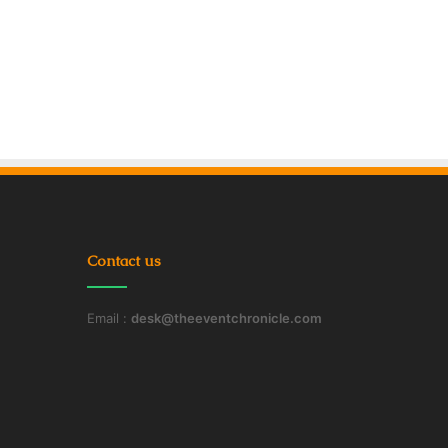
Contact us
Email :
desk@theeventchronicle.com