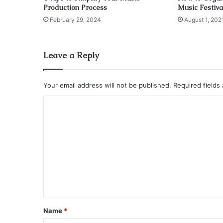
Production Process
Music Festiva
February 29, 2024
August 1, 202
Leave a Reply
Your email address will not be published.
Required fields
C
o
m
m
e
n
t
*
Name
*