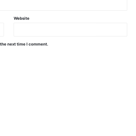
Website
 the next time I comment.