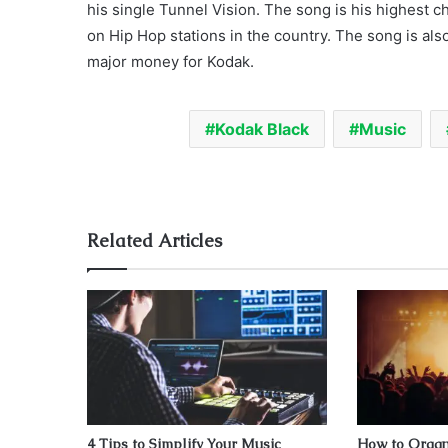
his single Tunnel Vision. The song is his highest 
on Hip Hop stations in the country. The song is al
major money for Kodak.
Kodak Black
Music
Related Articles
4 Tips to Simplify Your Music
How to Organ