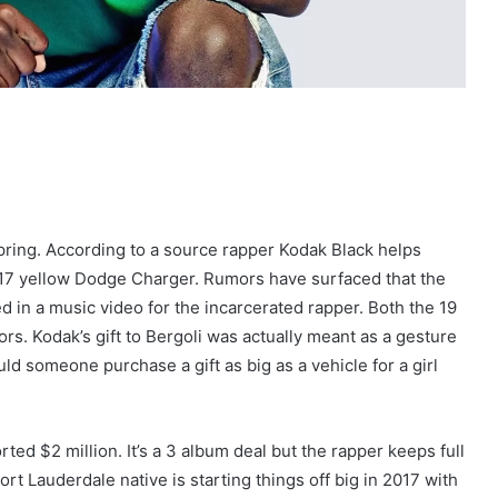
Spring. According to a source rapper Kodak Black helps
017 yellow Dodge Charger. Rumors have surfaced that the
ed in a music video for the incarcerated rapper. Both the 19
rs. Kodak’s gift to Bergoli was actually meant as a gesture
d someone purchase a gift as big as a vehicle for a girl
rted $2 million. It’s a 3 album deal but the rapper keeps full
t Lauderdale native is starting things off big in 2017 with