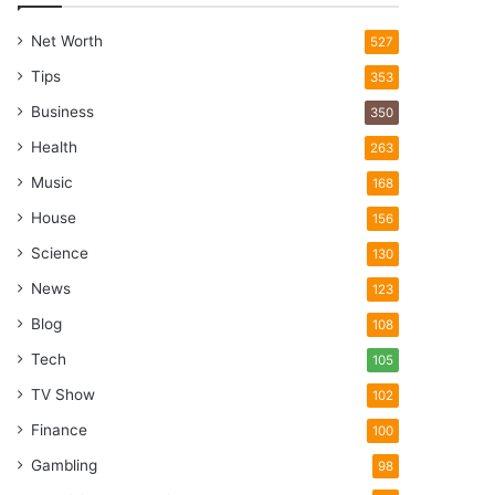
Net Worth
527
Tips
353
Business
350
Health
263
Music
168
House
156
Science
130
News
123
Blog
108
Tech
105
TV Show
102
Finance
100
Gambling
98