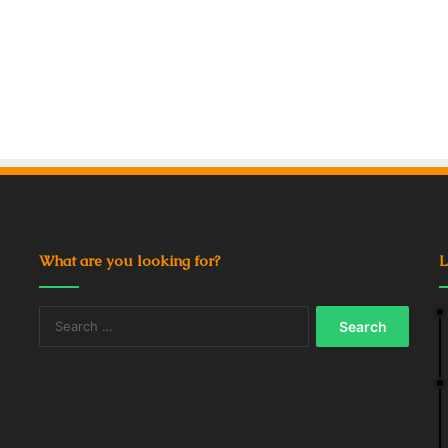
What are you looking for?
L
Search
for: