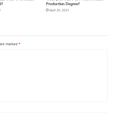
l?
Production Degree?
1
April 20, 2021
 are marked
*