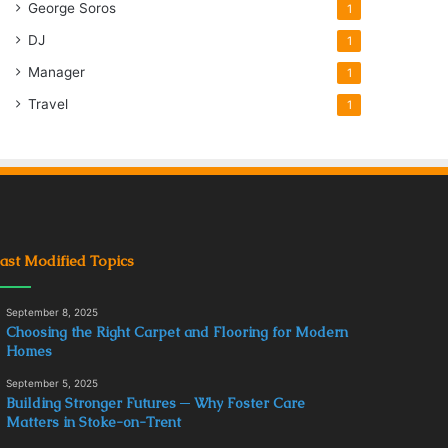
George Soros
1
DJ
1
Manager
1
Travel
1
ast Modified Topics
September 8, 2025
Choosing the Right Carpet and Flooring for Modern
Homes
September 5, 2025
Building Stronger Futures ─ Why Foster Care
Matters in Stoke-on-Trent