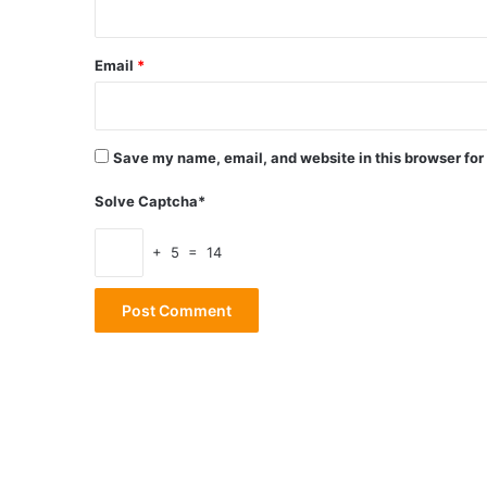
Email
*
Save my name, email, and website in this browser for
Solve Captcha*
+ 5 = 14