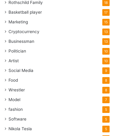
Rothschild Family
18
Basketball player
17
Marketing
15
Cryptocurrency
13
Businessman
13
Politician
10
Artist
10
Social Media
9
Food
8
Wrestler
8
Model
7
fashion
5
Software
5
Nikola Tesla
5