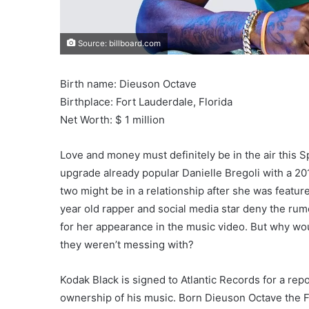
Source: billboard.com
Birth name: Dieuson Octave
Birthplace: Fort Lauderdale, Florida
Net Worth: $ 1 million
Love and money must definitely be in the air this 
upgrade already popular Danielle Bregoli with a 2
two might be in a relationship after she was featur
year old rapper and social media star deny the rumo
for her appearance in the music video. But why woul
they weren’t messing with?
Kodak Black is signed to Atlantic Records for a repo
ownership of his music. Born Dieuson Octave the For