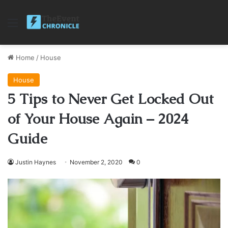
Menu
Home
/
House
House
5 Tips to Never Get Locked Out
of Your House Again – 2024
Guide
Justin Haynes
November 2, 2020
0