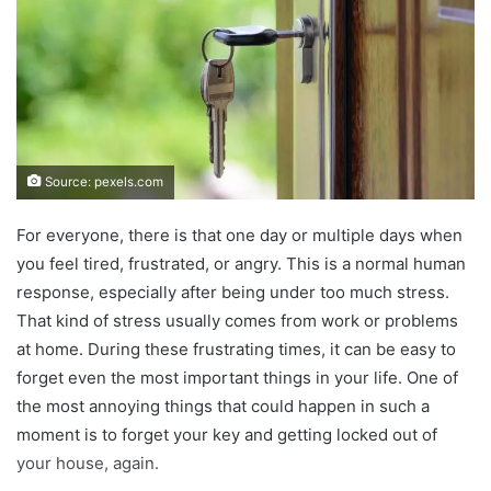
Source: pexels.com
For everyone, there is that one day or multiple days when
you feel tired, frustrated, or angry. This is a normal human
response, especially after being under too much stress.
That kind of stress usually comes from work or problems
at home. During these frustrating times, it can be easy to
forget even the most important things in your life. One of
the most annoying things that could happen in such a
moment is to forget your key and getting locked out of
your house, again.