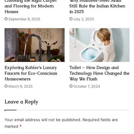
Choosing the Right Carpet
Why Stainless-Steel Sinks
1. Give a spare key to a close
and Flooring for Modern
Still Rule the Indian Kitchen
Homes
in 2025
friend or family member
September 8, 2025
July 2, 2025
Exploring Kohler’s Luxury
Toilet ─ How Design and
Faucets for Eco-Conscious
Technology Have Changed the
Homeowners
Way We Flush
March 6, 2025
October 7, 2024
Leave a Reply
Source: mtdemocrat.com
Your email address will not be published.
Required fields are
marked
*
This might not be the most ideal solution to this kind of