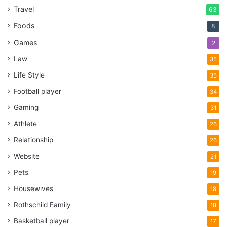
Travel
use the key to open up the door.
63
Foods
8
4. Keep your keys next to your
Games
2
door
Law
35
Life Style
35
Football player
34
Gaming
31
Athlete
26
Relationship
26
Website
21
Pets
19
Housewives
18
Rothschild Family
18
Basketball player
17