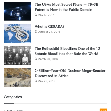
The USAs Most Secret Plane — TR-3B
Eucalyptus, a fast-growing hardwood, is another option
Patent is Now in the Public Domain
that offers good durability and a similar appearance to teak
May 17, 2017
at a more affordable price point. Regular maintenance,
What is GESARA?
such as applying protective sealants or stains, can help
October 24, 2016
prolong the life of wooden outdoor furniture.
Wicker and Rattan: Natural
The Rothschild Bloodline: One of the 13
Satanic Bloodlines that Rule the World
Charm and Flexibility
March 20, 2016
2-Billion-Year-Old Nuclear Mega-Reactor
Discovered in Africa
May 29, 2015
Categories