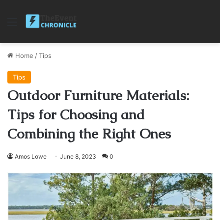
Menu
Home
/
Tips
Tips
Outdoor Furniture Materials:
Tips for Choosing and
Combining the Right Ones
Amos Lowe
June 8, 2023
0