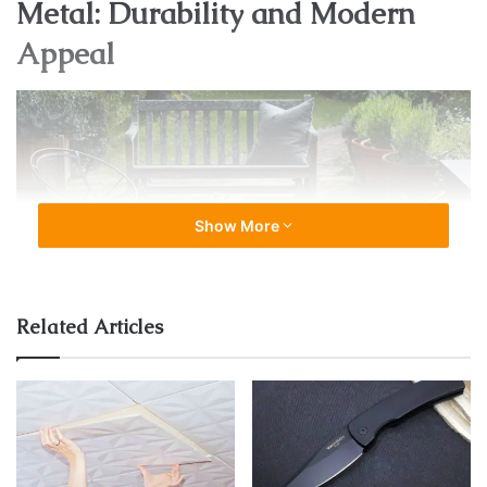
Metal: Durability and Modern
Appeal
Show More
Related Articles
Source: facebook.com
Metal outdoor furniture, such as
black outdoor dining
chairs
, brings a contemporary and sleek touch to outdoor