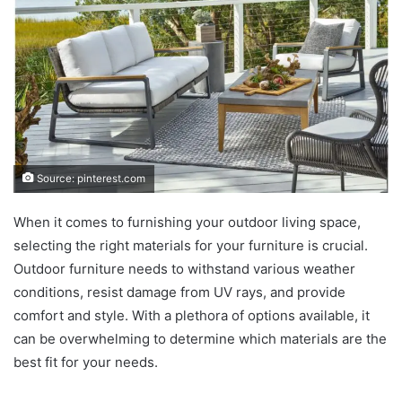
Source: pinterest.com
When it comes to furnishing your outdoor living space,
selecting the right materials for your furniture is crucial.
Outdoor furniture needs to withstand various weather
conditions, resist damage from UV rays, and provide
comfort and style. With a plethora of options available, it
can be overwhelming to determine which materials are the
best fit for your needs.