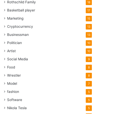
Rothschild Family
18
Basketball player
17
Marketing
15
Cryptocurrency
13
Businessman
13
Politician
10
Artist
10
Social Media
9
Food
8
Wrestler
8
Model
7
fashion
5
Software
5
Nikola Tesla
5