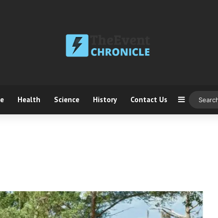
ce
Health
Science
History
Contact Us
Sidebar