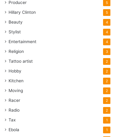
Producer
5
Hillary Clinton
5
Beauty
4
Stylist
4
Entertainment
4
Religion
3
Tattoo artist
2
Hobby
2
Kitchen
2
Moving
2
Racer
2
Radio
2
Tax
1
Ebola
1