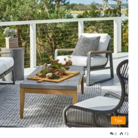
Tips
0
73