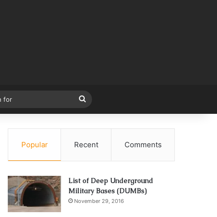
Search
for
Popular
Recent
Comments
List of Deep Underground
Military Bases (DUMBs)
November 29, 2016