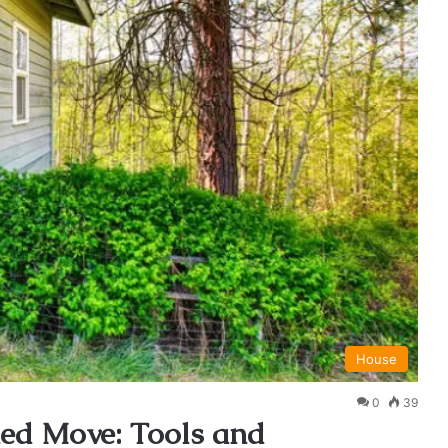
House
0
39
hed Move: Tools and