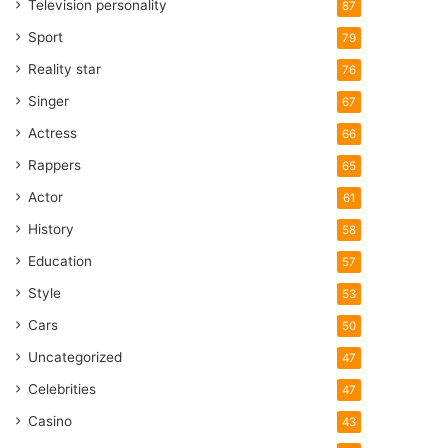
Television personality
87
Sport
79
Reality star
76
Singer
67
Actress
66
Rappers
65
Actor
61
History
58
Education
57
Style
53
Cars
50
Uncategorized
47
Celebrities
47
Casino
43