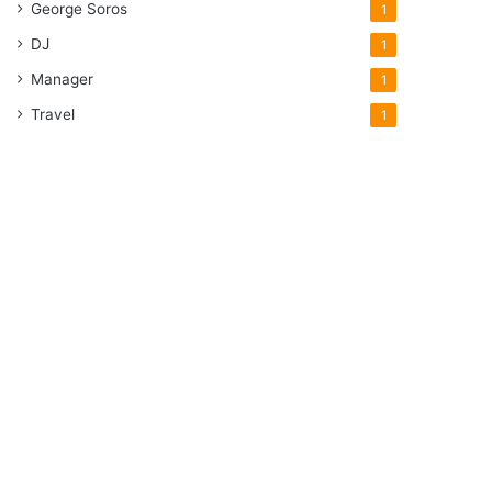
George Soros
1
DJ
1
Manager
1
Travel
1