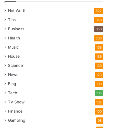
Net Worth
527
Tips
353
Business
350
Health
263
Music
168
House
156
Science
130
News
123
Blog
108
Tech
105
TV Show
102
Finance
100
Gambling
98