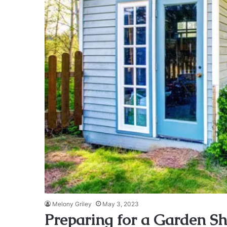
Melony Griley
May 3, 2023
Preparing for a Garden S