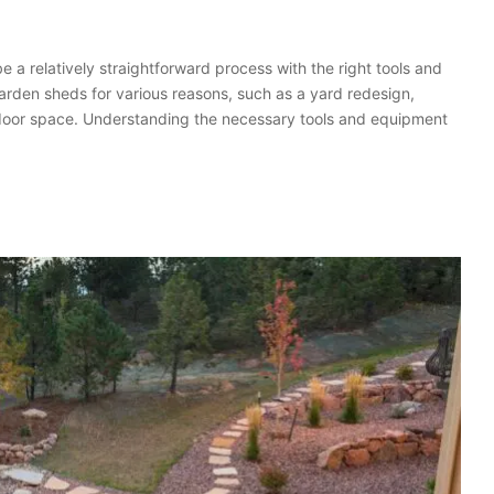
a relatively straightforward process with the right tools and
rden sheds for various reasons, such as a yard redesign,
utdoor space. Understanding the necessary tools and equipment