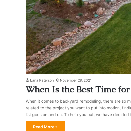
Lana Paterson
November 29, 2021
​When Is the Best Time fo
When it comes to backyard remodeling, there are so many
related to the project you want to put into motion, fin
list goes on and on. To help you out, we have decide
Read More »