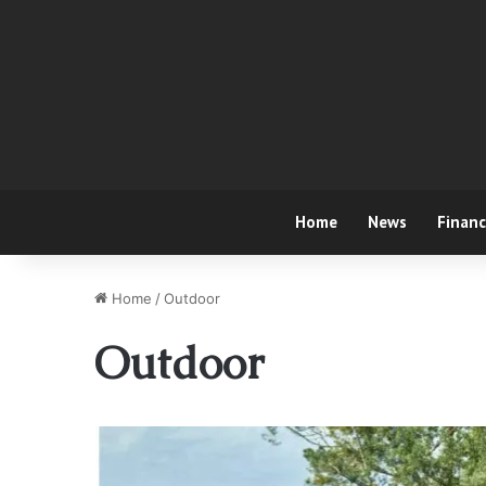
Home
News
Finan
Home
/
Outdoor
Outdoor