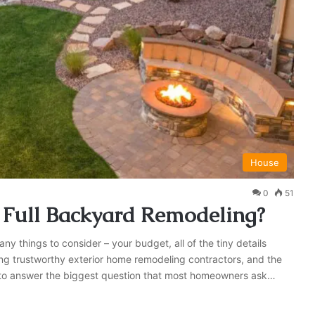
House
0
51
r Full Backyard Remodeling?
 things to consider – your budget, all of the tiny details
ding trustworthy exterior home remodeling contractors, and the
d to answer the biggest question that most homeowners ask…