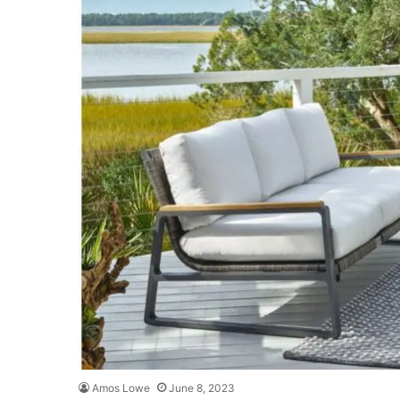
Amos Lowe
June 8, 2023