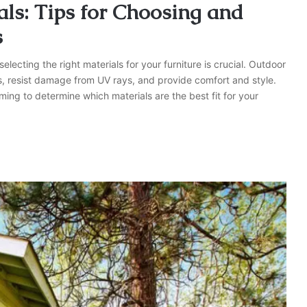
ls: Tips for Choosing and
s
lecting the right materials for your furniture is crucial. Outdoor
s, resist damage from UV rays, and provide comfort and style.
ming to determine which materials are the best fit for your