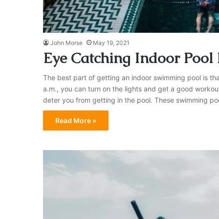
John Morse
May 19, 2021
Eye Catching Indoor Pool
The best part of getting an indoor swimming pool is that
a.m., you can turn on the lights and get a good workout
deter you from getting in the pool. These swimming p
Read More »