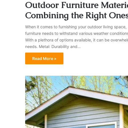
Outdoor Furniture Materia
Combining the Right One
When it comes to furnishing your outdoor living space, se
furniture needs to withstand various weather condition
With a plethora of options available, it can be overwhel
needs. Metal: Durability and…
Read More »