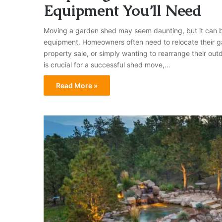
Equipment You’ll Need
Moving a garden shed may seem daunting, but it can be 
equipment. Homeowners often need to relocate their ga
property sale, or simply wanting to rearrange their o
is crucial for a successful shed move,…
Read More »