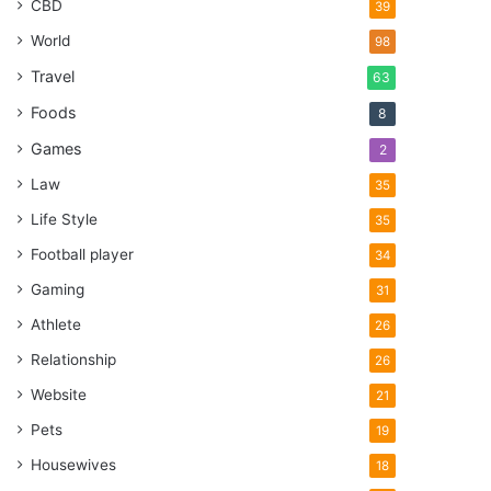
CBD
39
World
98
Travel
63
Foods
8
Games
2
Law
35
Life Style
35
Football player
34
Gaming
31
Athlete
26
Relationship
26
Website
21
Pets
19
Housewives
18