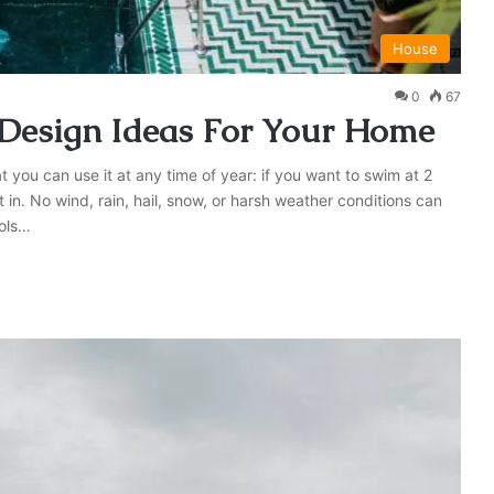
House
0
67
 Design Ideas For Your Home
 you can use it at any time of year: if you want to swim at 2
 in. No wind, rain, hail, snow, or harsh weather conditions can
ools…