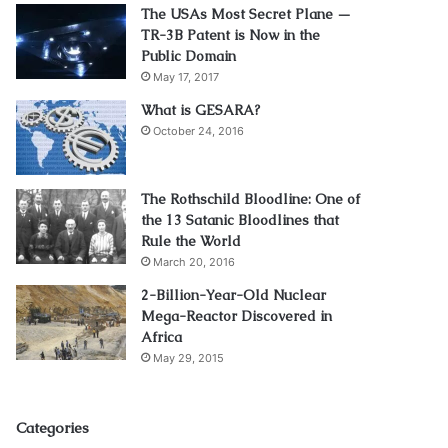
The USAs Most Secret Plane —
TR-3B Patent is Now in the
Public Domain
May 17, 2017
What is GESARA?
October 24, 2016
The Rothschild Bloodline: One of
the 13 Satanic Bloodlines that
Rule the World
March 20, 2016
2-Billion-Year-Old Nuclear
Mega-Reactor Discovered in
Africa
May 29, 2015
Categories