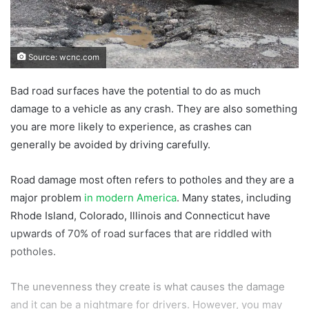
Source: wcnc.com
Bad road surfaces have the potential to do as much
damage to a vehicle as any crash. They are also something
you are more likely to experience, as crashes can
generally be avoided by driving carefully.
Road damage most often refers to potholes and they are a
major problem
in modern America
. Many states, including
Rhode Island, Colorado, Illinois and Connecticut have
upwards of 70% of road surfaces that are riddled with
potholes.
The unevenness they create is what causes the damage
and it can be a nightmare for drivers. However, you may