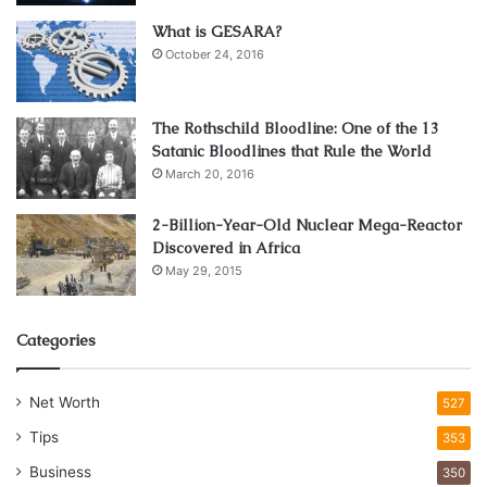
average of $300 repairing damage caused by bad roads
What is GESARA?
and it seems likely that a lot of that damage is also due to
October 24, 2016
braking. It is a natural impulse to slam on the brakes when
you see holes or damage in the road ahead, but doing so
puts the suspension under more strain.
The Rothschild Bloodline: One of the 13
Satanic Bloodlines that Rule the World
Slowing down but keeping the car moving is a much better
March 20, 2016
way to negotiate them with an intact vehicle.
2-Billion-Year-Old Nuclear Mega-Reactor
Discovered in Africa
5. Keep to the Two Second Rule
May 29, 2015
Categories
Net Worth
527
Tips
353
Business
350