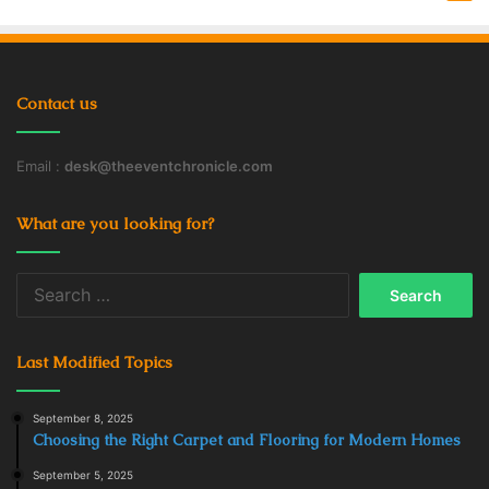
Contact us
Email :
desk@theeventchronicle.com
What are you looking for?
Search
for:
Last Modified Topics
September 8, 2025
Choosing the Right Carpet and Flooring for Modern Homes
September 5, 2025