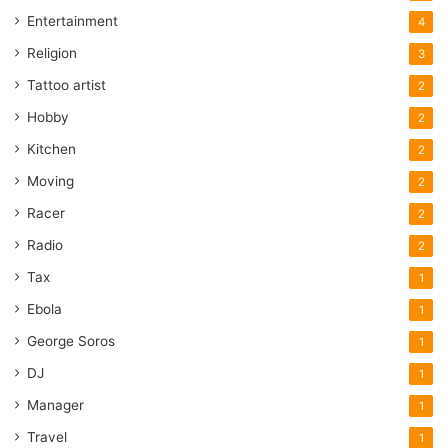
Entertainment
4
Religion
3
Tattoo artist
2
Hobby
2
Kitchen
2
Moving
2
Racer
2
Radio
2
Tax
1
Ebola
1
George Soros
1
DJ
1
Manager
1
Travel
1