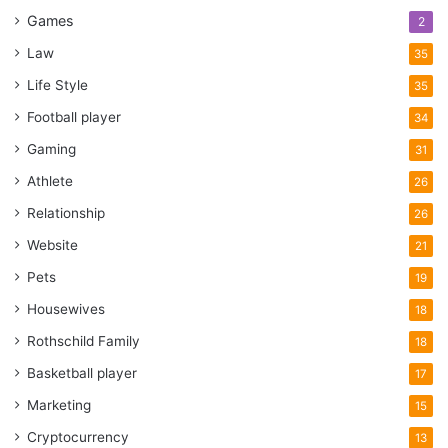
Games
2
Law
35
Life Style
35
Football player
34
Gaming
31
Athlete
26
Relationship
26
Website
21
Pets
19
Housewives
18
Rothschild Family
18
Basketball player
17
Marketing
15
Cryptocurrency
13