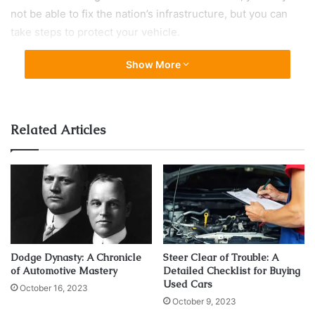
not be able to fix the nation’s infrastructure, but you can
take steps to protect your vehicle.
Show More
1. Keep the Tires Well Inflated
Related Articles
Dodge Dynasty: A Chronicle
Steer Clear of Trouble: A
of Automotive Mastery
Detailed Checklist for Buying
Used Cars
October 16, 2023
Source: trucknews.com
October 9, 2023