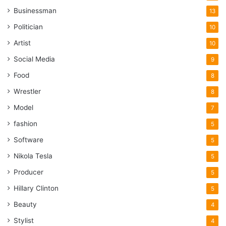
Businessman
13
Politician
10
Artist
10
Social Media
9
Food
8
Wrestler
8
Model
7
fashion
5
Software
5
Nikola Tesla
5
Producer
5
Hillary Clinton
5
Beauty
4
Stylist
4