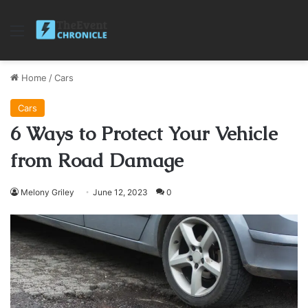
Menu
Home
/
Cars
Cars
6 Ways to Protect Your Vehicle
from Road Damage
Melony Griley
June 12, 2023
0