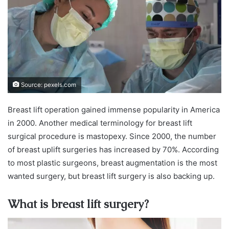
Source: pexels.com
Breast lift operation gained immense popularity in America
in 2000. Another medical terminology for breast lift
surgical procedure is mastopexy. Since 2000, the number
of breast uplift surgeries has increased by 70%. According
to most plastic surgeons, breast augmentation is the most
wanted surgery, but breast lift surgery is also backing up.
What is breast lift surgery?