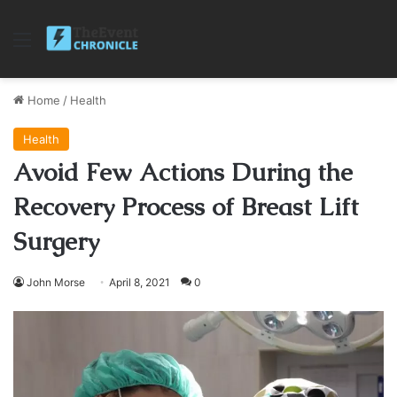
Menu
Home
/
Health
Health
Avoid Few Actions During the
Recovery Process of Breast Lift
Surgery
John Morse
April 8, 2021
0