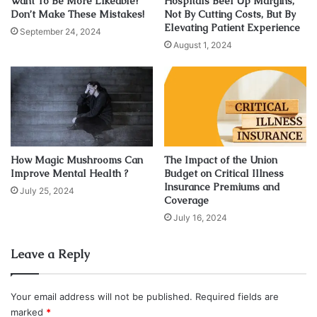
Want To Be More Likeable?
Hospitals Beef Up Margins,
breasts change with time. These changes happen due to:
Don’t Make These Mistakes!
Not By Cutting Costs, But By
Elevating Patient Experience
September 24, 2024
Pregnancy
August 1, 2024
Aging
Breastfeeding
Heredity
And obesity or weight loss
How Magic Mushrooms Can
The Impact of the Union
For women, a firm and well-shaped breast is a sign of
Improve Mental Health ?
Budget on Critical Illness
feminism and a beautiful and appealing appearance. Breast
Insurance Premiums and
July 25, 2024
lift surgery can rejuvenate the whole body of a woman as
Coverage
they get desired shape for their drooping breasts.
July 16, 2024
However, you must get the right plastic surgeon because
breast lift surgery is quite different from breast
Leave a Reply
augmentation.You can check the website
phoenixliposuction.com
and find more information about it.
Your email address will not be published.
Required fields are
marked
*