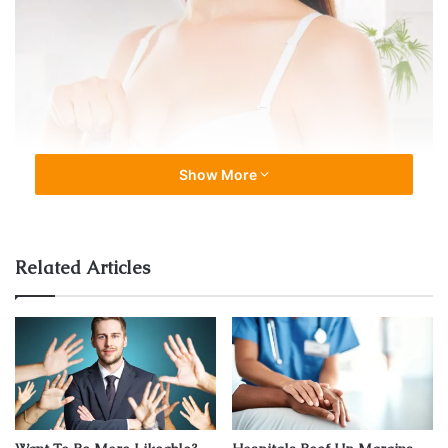
Show More
Related Articles
Source: beautytravels24.com
A breast lift surgery is a complicated surgery in which the
form and size of the breast are changed. It’s basically a
reformation of the breast. The process includes the
removal of additional skin and compressing the
surrounding tissues and cells. As women grow old, their