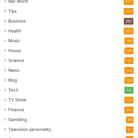
Net Worth
527
Dos and Don’ts during Recovery
Tips
353
Process
Business
350
Health
263
No smoking or alcohol
Music
168
House
156
Science
130
News
123
Blog
108
Tech
105
TV Show
102
Finance
100
Gambling
98
Television personality
87
Source: pexels.com