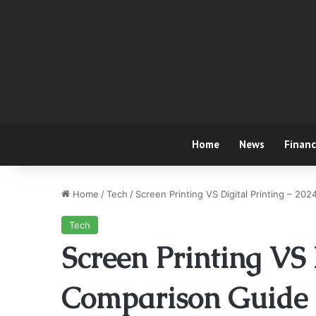
Home
News
Finan
Home
/
Tech
/
Screen Printing VS Digital Printing – 20
Tech
Screen Printing VS 
Comparison Guide