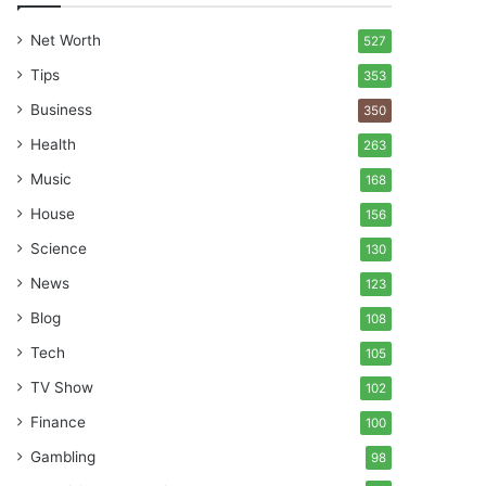
Net Worth
527
Tips
353
Business
350
Health
263
Music
168
House
156
Science
130
News
123
Blog
108
Tech
105
TV Show
102
Finance
100
Gambling
98