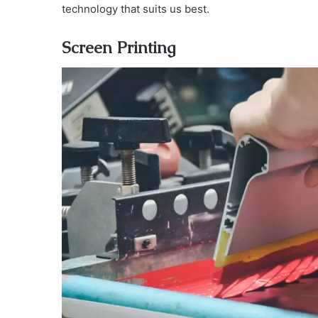
technology that suits us best.
Screen Printing