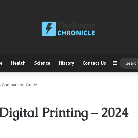
ce
Health
Science
History
Contact Us
Sidebar
24 Comparison Guide
Digital Printing – 2024