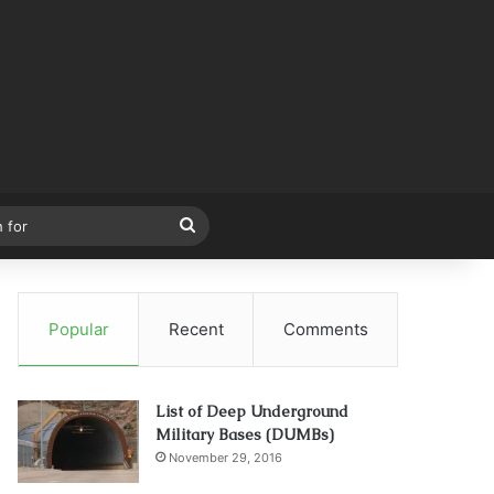
Search
for
Popular
Recent
Comments
List of Deep Underground
Military Bases (DUMBs)
November 29, 2016