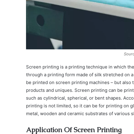
Sourc
Screen printing is a printing technique in which the
through a printing form made of silk stretched on
be printed on screen printing machines – but also 
products and uniques. Screen printing can be print
such as cylindrical, spherical, or bent shapes. Acc
printing is not limited, so it can be for printing on g
metal, wooden and ceramic substrates of various 
Application Of Screen Printing