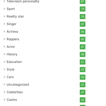
Television personality
87
Sport
79
Reality star
76
Singer
67
Actress
66
Rappers
65
Actor
61
History
58
Education
57
Style
53
Cars
50
Uncategorized
47
Celebrities
47
Casino
43