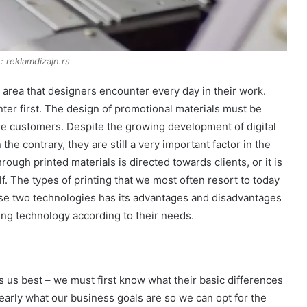
: reklamdizajn.rs
area that designers encounter every day in their work.
ter first. The design of promotional materials must be
the customers. Despite the growing development of digital
the contrary, they are still a very important factor in the
ough printed materials is directed towards clients, or it is
. The types of printing that we most often resort to today
these two technologies has its advantages and disadvantages
ing technology according to their needs.
 us best – we must first know what their basic differences
early what our business goals are so we can opt for the