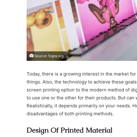
Source: fogra.org
Today, there is a growing interest in the market fo
things. Also, the technology to achieve these goa
screen printing option to the modern method of dig
to use one or the other for their products. But can
Realistically, it depends primarily on your needs. 
disadvantages of both printing methods.
Design Of Printed Material