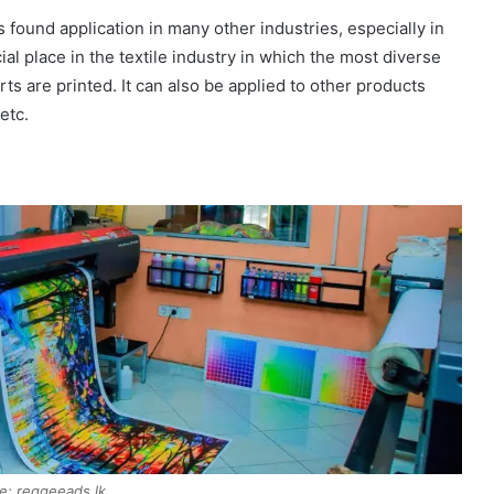
as found application in many other industries, especially in
ial place in the textile industry in which the most diverse
irts are printed. It can also be applied to other products
etc.
e: reggeeads.lk