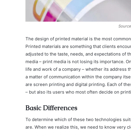
Source
The design of printed material is the most common 
Printed materials are something that clients encoun
adjusted to the taste, needs, and expectations of 
media – print media is not losing its importance. On 
life and work of a company – whether its address thr
a matter of communication within the company itself
are screen printing and digital printing. Each of 
– but also its users who most often decide on print
Basic Differences
To determine which of these two technologies suits
are. When we realize this, we need to know very cl