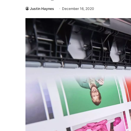
Justin Haynes
December 16, 2020