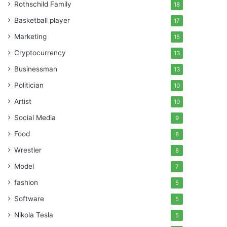
Rothschild Family
18
Basketball player
17
Marketing
15
Cryptocurrency
13
Businessman
13
Politician
10
Artist
10
Social Media
9
Food
8
Wrestler
8
Model
7
fashion
5
Software
5
Nikola Tesla
5