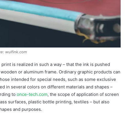
e: wulfink.com
 print is realized in such a way – that the ink is pushed
 a wooden or aluminum frame. Ordinary graphic products can
those intended for special needs, such as some exclusive
ed in several colors on different materials and shapes –
ording to
once-tech.com
, the scope of application of screen
lass surfaces, plastic bottle printing, textiles – but also
shapes and purposes.