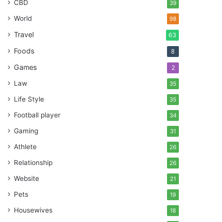
CBD
39
World
98
Travel
63
Foods
8
Games
2
Law
35
Life Style
35
Football player
34
Gaming
31
Athlete
26
Relationship
26
Website
21
Pets
19
Housewives
18