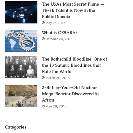
The USAs Most Secret Plane —
TR-3B Patent is Now in the
Public Domain
May 17, 2017
What is GESARA?
October 24, 2016
The Rothschild Bloodline: One of
the 13 Satanic Bloodlines that
Rule the World
March 20, 2016
2-Billion-Year-Old Nuclear
Mega-Reactor Discovered in
Africa
May 29, 2015
Categories