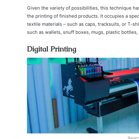
Given the variety of possibilities, this technique h
the printing of finished products. It occupies a spec
textile materials – such as caps, tracksuits, or T-sh
such as wallets, snuff boxes, mugs, plastic bottles, 
Digital Printing
Sourc