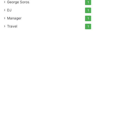
George Soros
1
DJ
1
Manager
1
Travel
1