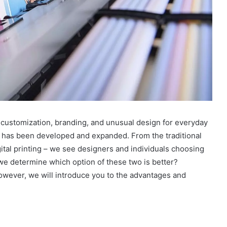
r customization, branding, and unusual design for everyday
ls has been developed and expanded. From the traditional
ital printing – we see designers and individuals choosing
 we determine which option of these two is better?
However, we will introduce you to the advantages and