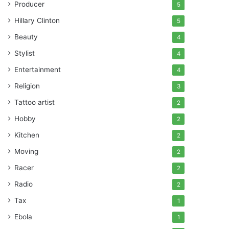
Producer
5
Hillary Clinton
5
Beauty
4
Stylist
4
Entertainment
4
Religion
3
Tattoo artist
2
Hobby
2
Kitchen
2
Moving
2
Racer
2
Radio
2
Tax
1
Ebola
1