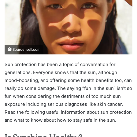
Source: self.com
Sun protection has been a topic of conversation for
generations. Everyone knows that the sun, although
mood-boosting, and offering some health benefits too, can
really do some damage. The saying “fun in the sun” isn’t so
fun when considering the detriments of too much sun
exposure including serious diagnoses like skin cancer.
Read the following useful information about sun protection
and what to know about how to stay safe in the sun.