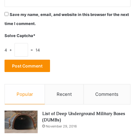
sun scorches the quickest like the nose and shoulders.
Select a high-end sunscreen made from quality
Save my name, email, and website in this browser for the next
ingredients that you don’t feel bad about putting on your
time I comment.
skin.
Solve Captcha*
C60
4 +
= 14
Carbon 60 is a molecule with 60 carbon atoms attached all
around in the shape of a sphere. This powerful antioxidant
known as C60 for short, is the pinnacle of potent free
radical neutralizing power according to
Shopc60
. Most
antioxidants can only kill off one free-radical at a time but
Popular
Recent
Comments
the power of C60 products is that their antioxidant power
can reset itself and continue working. C60 products come
in many forms such as skin oils that work as a protectant
List of Deep Underground Military Bases
(DUMBs)
from the elements and helps to induce the antioxidant
November 29, 2016
power of C60. C60 products are the cadillac of antioxidant