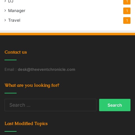
DJ
1
Manager
1
Travel
1
Contact us
Email :
desk@theeventchronicle.com
What are you looking for?
Search
for:
Last Modified Topics