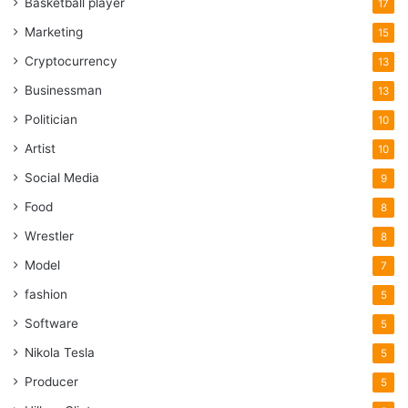
Basketball player
17
Marketing
15
Cryptocurrency
13
Businessman
13
Politician
10
Artist
10
Social Media
9
Food
8
Wrestler
8
Model
7
fashion
5
Software
5
Nikola Tesla
5
Producer
5