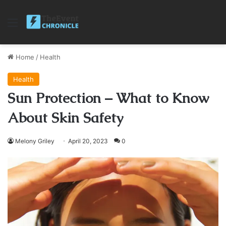
Menu
Home
/
Health
Health
Sun Protection – What to Know
About Skin Safety
Melony Griley
April 20, 2023
0