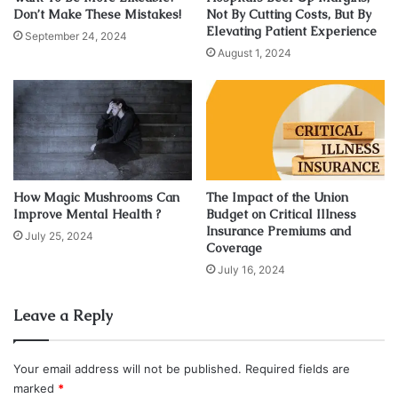
sun also aids in amping up our mood and making us feel
Don’t Make These Mistakes!
Not By Cutting Costs, But By
Elevating Patient Experience
happier. Everyone can agree on that. There are many
September 24, 2024
August 1, 2024
benefits to soaking up the sun but as with anything in life,
moderation is key.
The Bad Part
The bad part about staying out in the sun too long is that
the sun gives off ultraviolet rays. These are
called UV rays
How Magic Mushrooms Can
The Impact of the Union
Improve Mental Health ?
Budget on Critical Illness
for short. These rays are extremely powerful and contain
Insurance Premiums and
July 25, 2024
skin-damaging effects. When exposed to the strength of
Coverage
UV rays for too long, your skin will suffer. Sun damage
July 16, 2024
comes in the form of burnt skin, blisters, fine lines, and
wrinkles, and sometimes more serious consequences
Leave a Reply
such as
skin cancer
.
Your email address will not be published.
Required fields are
Wear Sunscreen
marked
*