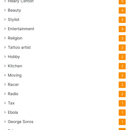
Hillary Clinton
5
Beauty
4
Stylist
4
Entertainment
4
Religion
3
Tattoo artist
2
Hobby
2
Kitchen
2
Moving
2
Racer
2
Radio
2
Tax
1
Ebola
1
George Soros
1