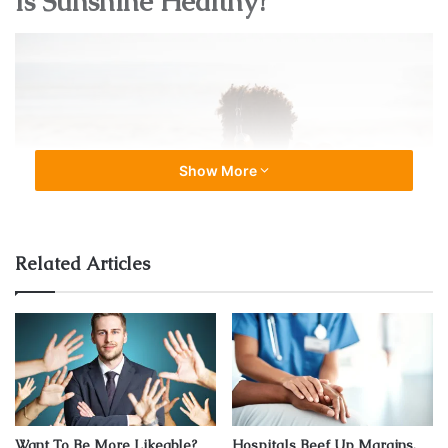
Is Sunshine Healthy?
Show More
Related Articles
Source: usatoday.com
The answer to this question is a million times YES! The
sun offers health benefits like boosting our levels of
vitamin D
which leads to a healthier immune system. The
Want To Be More Likeable?
Hospitals Beef Up Margins,