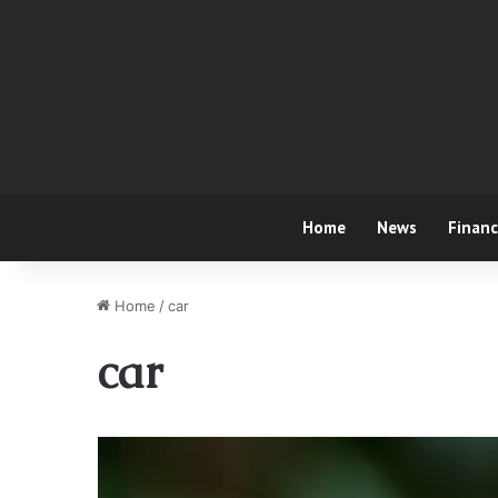
Home
News
Finan
Home
/
car
car