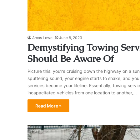
Amos Lowe
June 8, 2023
Demystifying Towing Servi
Should Be Aware Of
Picture this: you’re cruising down the highway on a sun
sputtering sound, your engine starts to shake, and your 
services become your lifeline. Essentially, towing ser
incapacitated vehicles from one location to another,…
Read More »