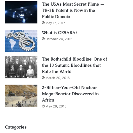
The USAs Most Secret Plane —
TR-3B Patent is Now in the
Public Domain
May 17, 2017
What is GESARA?
October 24, 2016
The Rothschild Bloodline: One of
the 13 Satanic Bloodlines that
Rule the World
March 20, 2016
2-Billion-Year-Old Nuclear
Mega-Reactor Discovered in
Africa
May 29, 2015
Categories