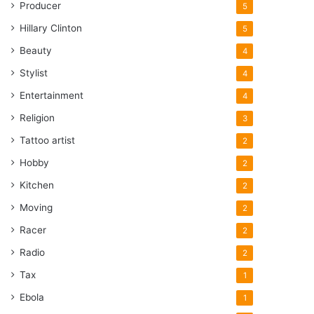
Producer
5
Hillary Clinton
5
Beauty
4
Stylist
4
Entertainment
4
Religion
3
Tattoo artist
2
Hobby
2
Kitchen
2
Moving
2
Racer
2
Radio
2
Tax
1
Ebola
1