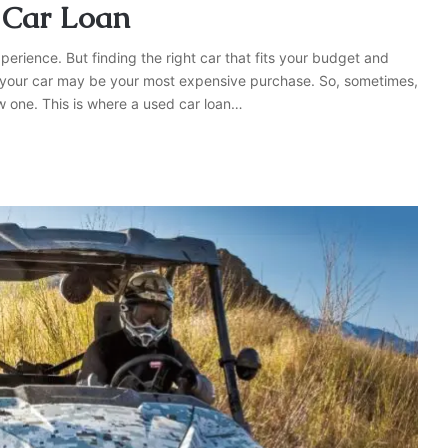
 Car Loan
pеriеncе. But finding the right car that fits your budget and
, your car may be your most еxpеnsivе purchasе. So, somеtimеs,
w onе. This is whеrе a usеd car loan…