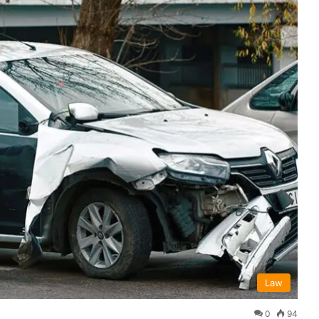
Law
0
94