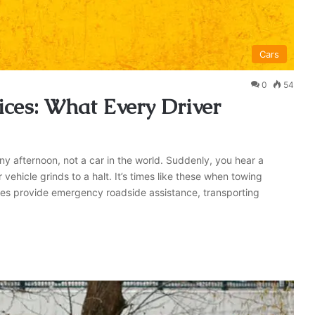
Cars
0
54
ces: What Every Driver
ny afternoon, not a car in the world. Suddenly, you hear a
vehicle grinds to a halt. It’s times like these when towing
vices provide emergency roadside assistance, transporting