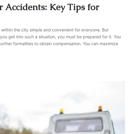
 Accidents: Key Tips for
g within the city simple and convenient for everyone. But
 you get into such a situation, you must be prepared for it. You
further formalities to obtain compensation. You can maximize