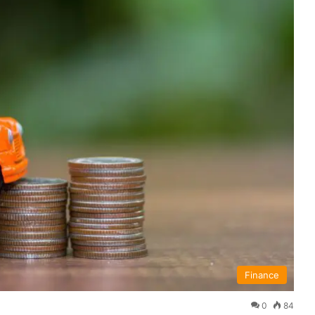
Finance
0
84