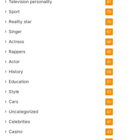
Television personality
87
Sport
79
Reality star
76
Singer
67
Actress
66
Rappers
65
Actor
61
History
58
Education
57
Style
53
Cars
50
Uncategorized
47
Celebrities
47
Casino
43