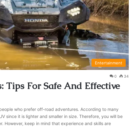
Entertainment
0
34
Tips For Safe And Effective
r people who prefer off-road adventures. According to many
 since it is lighter and smaller in size. Therefore, you will be
r. However, keep in mind that experience and skills are