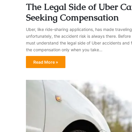
The Legal Side of Uber Car
Seeking Compensation
Uber, like ride-sharing applications, has made travelin
unfortunately, the accident risk is always there. Before
must understand the legal side of Uber accidents and 
the compensation only when you take…
Read More »