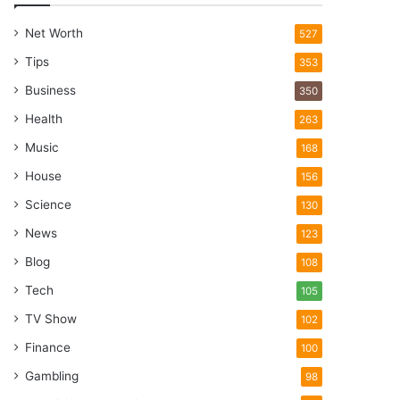
Net Worth
527
Tips
353
Business
350
Health
263
Music
168
House
156
Science
130
News
123
Blog
108
Tech
105
TV Show
102
Finance
100
Gambling
98