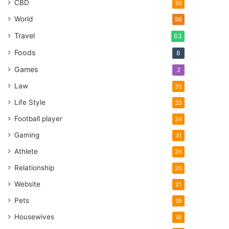
CBD
39
World
98
Travel
63
Foods
8
Games
2
Law
35
Life Style
35
Football player
34
Gaming
31
Athlete
26
Relationship
26
Website
21
Pets
19
Housewives
18