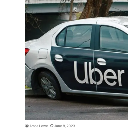
Amos Lowe
June 8, 2023