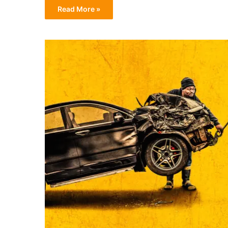
Read More »