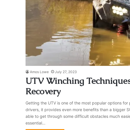
Amos Lowe
July 27, 2023
UTV Winching Techniques: 
Recovery
Getting the UTV is one of the most popular options fo
drivers, it provides even more benefits than a bigger SUV
able to get through some difficult obstacles much easie
essential…