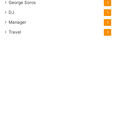
George Soros
1
DJ
1
Manager
1
Travel
1