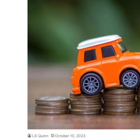
Lili Quinn
October 10, 2023