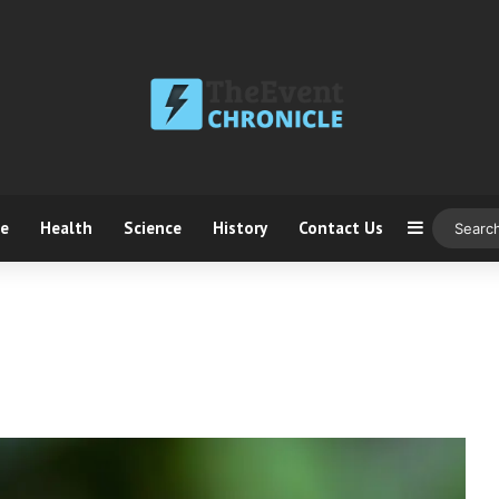
ce
Health
Science
History
Contact Us
Sidebar