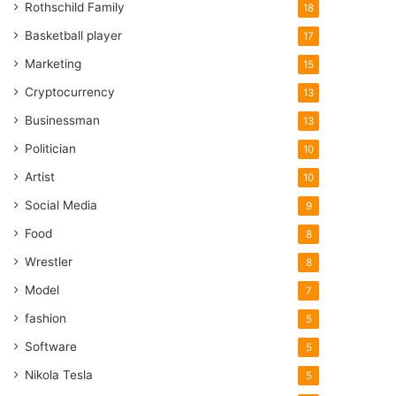
Rothschild Family
18
Basketball player
17
Marketing
15
Cryptocurrency
13
Businessman
13
Politician
10
Artist
10
Social Media
9
Food
8
Wrestler
8
Model
7
fashion
5
Software
5
Nikola Tesla
5