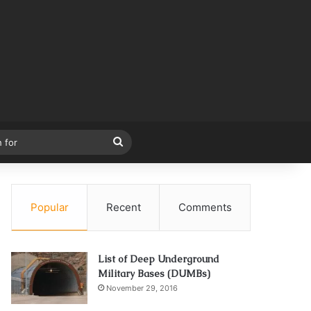
Search
for
Popular
Recent
Comments
List of Deep Underground
Military Bases (DUMBs)
November 29, 2016