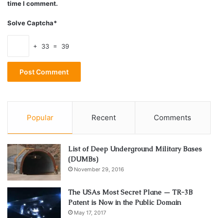
time I comment.
Solve Captcha*
In addition to this,
carsellzone.com
suggests that you can
also directly sell your car to a selling service that will buy it
+ 33 = 39
right away without any trouble. This process is much faster
and easier, and you will know that you are working with a
trusted place. You won’t need to look for a buyer or wait
for someone to call your ad, and this is a great option when
you want to save time and even money.
Popular
Recent
Comments
Always have a paper trail
List of Deep Underground Military Bases
(DUMBs)
November 29, 2016
The USAs Most Secret Plane — TR-3B
Patent is Now in the Public Domain
May 17, 2017