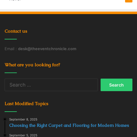
Contact us
Email :
desk@theeventchronicle.com
What are you looking for?
Search
for:
Last Modified Topics
September 8, 2025
Choosing the Right Carpet and Flooring for Modern Homes
September 5, 2025