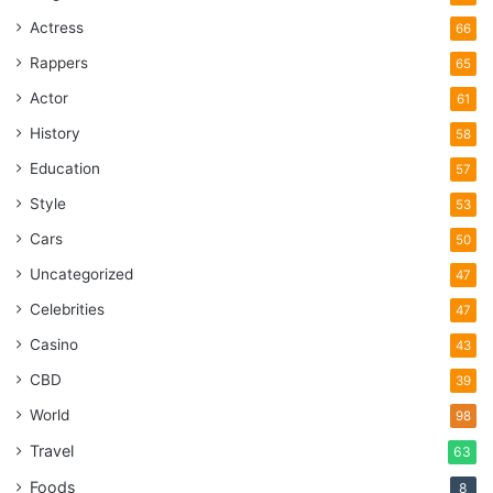
Actress
66
Rappers
65
Actor
61
History
58
Education
57
Style
53
Source: driving-tests.org
Cars
50
Every potential buyer will want to
test drive your vehicle
.
Uncategorized
47
This is a normal part of the process, and even though you
Celebrities
47
are not required to let them do it, it would be better for you
to allow it. However, before letting someone drive your car,
Casino
43
you need to make sure that they have a valid driver’s
CBD
39
license.
World
98
Travel
63
Ask them to see their license, and get in the vehicle with
them. Make sure that they are comfortable, and if needed,
Foods
8