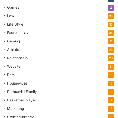
give them some tips depending on the type of vehicle you
Games
2
are selling. You are free to let them know where they are
Law
35
allowed to go, and how fast they can drive.
Life Style
35
To protect yourself and your interest, pick a safe place
Football player
34
where you will let them test the vehicle, if possible, bring a
Gaming
31
friend or a family member, and always do it in a public spot.
Athlete
26
The whole process should not take more than 10-15
Relationship
26
minutes, and if the buyer needs more time to drive it
around, they will usually ask you.
Website
21
Pets
19
Have insurance
Housewives
18
Rothschild Family
18
Basketball player
17
Marketing
15
Cryptocurrency
13