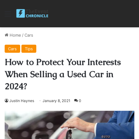
Menu
Home
/
Cars
Cars
Tips
How to Protect Your Interests
When Selling a Used Car in
2024?
Justin Haynes
January 8, 2021
0