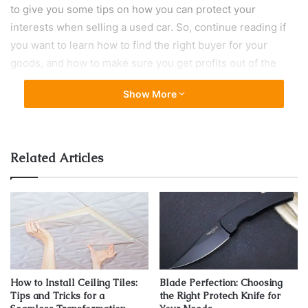
to give you some tips on how you can protect your
interests when selling a used car. So, continue reading if
you want to learn how to find the right buyer for your
goods, and how to make sure you get profits out of the
deal.
Show More
Know the worth of your auto and raise
the asking price
Related Articles
How to Install Ceiling Tiles:
Blade Perfection: Choosing
Tips and Tricks for a
the Right Protech Knife for