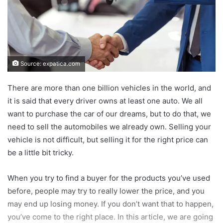
Source: expatica.com
There are more than one billion vehicles in the world, and
it is said that every driver owns at least one auto. We all
want to purchase the car of our dreams, but to do that, we
need to sell the automobiles we already own. Selling your
vehicle is not difficult, but selling it for the right price can
be a little bit tricky.
When you try to find a buyer for the products you’ve used
before, people may try to really lower the price, and you
may end up losing money. If you don’t want that to happen,
you’ve come to the right place. In this article, we are going