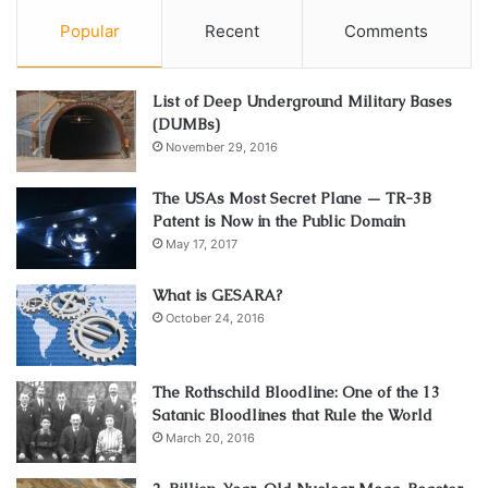
Popular
Recent
Comments
List of Deep Underground Military Bases
(DUMBs)
November 29, 2016
The USAs Most Secret Plane — TR-3B
Patent is Now in the Public Domain
May 17, 2017
What is GESARA?
October 24, 2016
The Rothschild Bloodline: One of the 13
Satanic Bloodlines that Rule the World
March 20, 2016