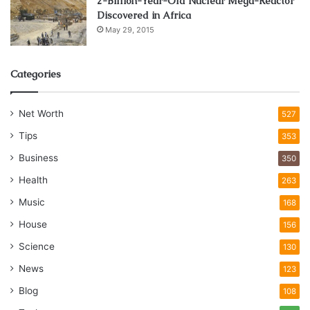
2-Billion-Year-Old Nuclear Mega-Reactor
Discovered in Africa
May 29, 2015
Categories
Net Worth
527
Tips
353
Business
350
Health
263
Music
168
House
156
Science
130
News
123
Blog
108