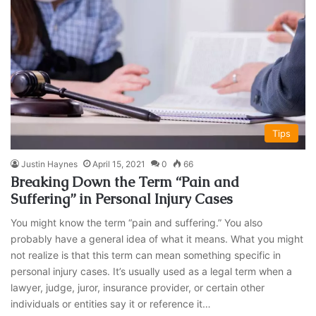
Tips
Justin Haynes
April 15, 2021
0
66
Breaking Down the Term “Pain and
Suffering” in Personal Injury Cases
You might know the term “pain and suffering.” You also
probably have a general idea of what it means. What you might
not realize is that this term can mean something specific in
personal injury cases. It’s usually used as a legal term when a
lawyer, judge, juror, insurance provider, or certain other
individuals or entities say it or reference it…