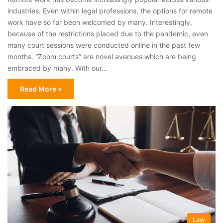
industries. Even within legal professions, the options for remote
work have so far been welcomed by many. Interestingly,
because of the restrictions placed due to the pandemic, even
many court sessions were conducted online in the past few
months. “Zoom courts” are novel avenues which are being
embraced by many. With our…
Read More »
Law