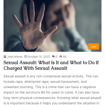
Law
John Morse
October 10, 2022
0
46
Sexual Assault: What Is It and What to Do If
Charged With Sexual Assault
Sexual assault is any non-consensual sexual activity. This can
include rape, attempted rape, sexual harassment, and
unwanted touching. This is a crime that can have a negative
impact on the survivor’s life for years to come. It can also have
long-term physical consequences. Knowing what sexual assault
is is important because it helps you understand the situation in