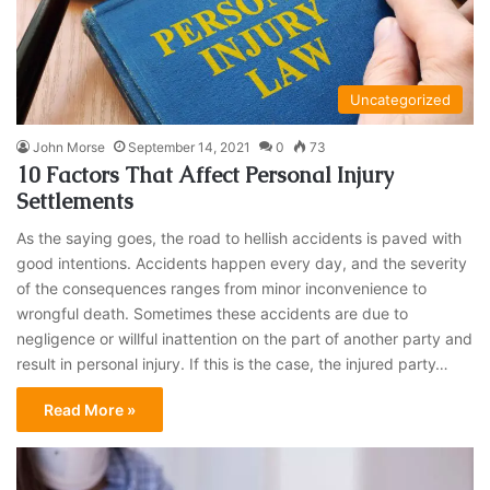
Uncategorized
John Morse
September 14, 2021
0
73
10 Factors That Affect Personal Injury
Settlements
As the saying goes, the road to hellish accidents is paved with
good intentions. Accidents happen every day, and the severity
of the consequences ranges from minor inconvenience to
wrongful death. Sometimes these accidents are due to
negligence or willful inattention on the part of another party and
result in personal injury. If this is the case, the injured party…
Read More »