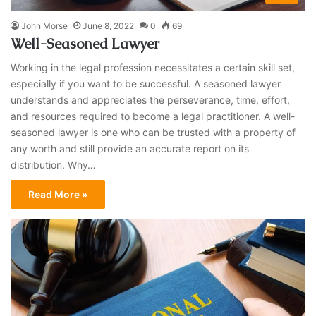
John Morse
June 8, 2022
0
69
Well-Seasoned Lawyer
Working in the legal profession necessitates a certain skill set,
especially if you want to be successful. A seasoned lawyer
understands and appreciates the perseverance, time, effort,
and resources required to become a legal practitioner. A well-
seasoned lawyer is one who can be trusted with a property of
any worth and still provide an accurate report on its
distribution. Why…
Read More »