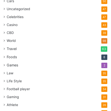
Cars
50
Uncategorized
47
Celebrities
47
Casino
43
CBD
39
World
98
Travel
63
Foods
8
Games
2
Law
35
Life Style
35
Football player
34
Gaming
31
Athlete
26