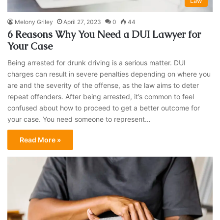
Law
Melony Griley
April 27, 2023
0
44
6 Reasons Why You Need a DUI Lawyer for
Your Case
Being arrested for drunk driving is a serious matter. DUI
charges can result in severe penalties depending on where you
are and the severity of the offense, as the law aims to deter
repeat offenders. After being arrested, it’s common to feel
confused about how to proceed to get a better outcome for
your case. You need someone to represent…
Read More »