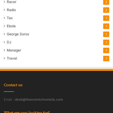
Racer
2
Radio
2
Tax
1
Ebola
1
George Soros
1
DJ
1
Manager
1
Travel
1
Contact us
Email :
desk@theeventchronicle.com
What are you looking for?