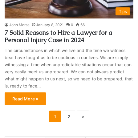
Tips
John Morse
January 8, 2021
0
66
7 Solid Reasons to Hire a Lawyer for a
Personal Injury Case in 2024
The circumstances in which we live and the time we witness
bear have taught us to be cautious in our lives. We are simply
witnessing a time when unpredictable situations occur that can
very easily meet us unprepared. We can not always predict
what might happen to us next, so we need to be prepared, that
is, ready to face…
Read More »
1
2
»