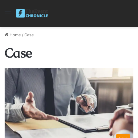
Menu
Home
/
Case
Case