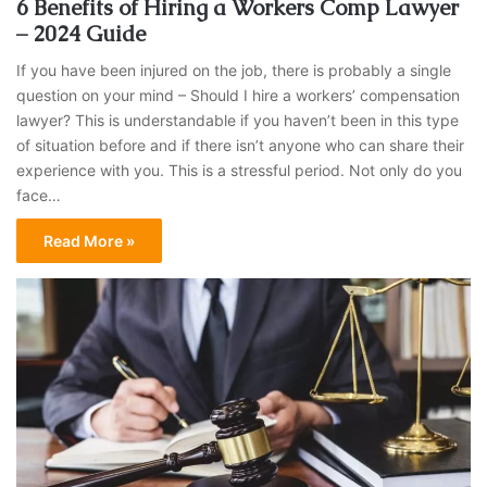
6 Benefits of Hiring a Workers Comp Lawyer
– 2024 Guide
If you have been injured on the job, there is probably a single
question on your mind – Should I hire a workers’ compensation
lawyer? This is understandable if you haven’t been in this type
of situation before and if there isn’t anyone who can share their
experience with you. This is a stressful period. Not only do you
face…
Read More »