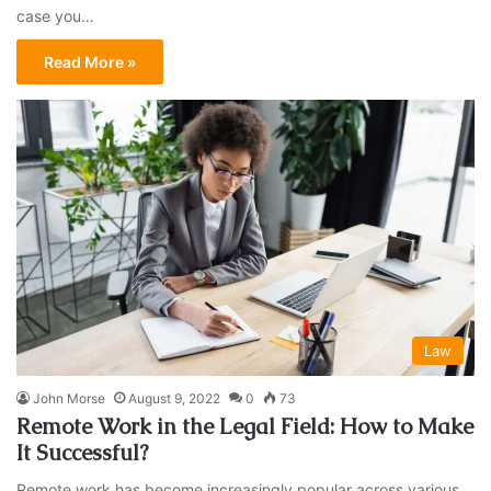
case you…
Read More »
Law
John Morse
August 9, 2022
0
73
Remote Work in the Legal Field: How to Make
It Successful?
Remote work has become increasingly popular across various