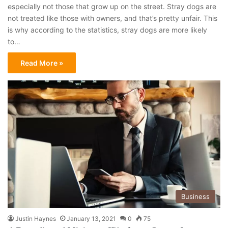
especially not those that grow up on the street. Stray dogs are
not treated like those with owners, and that’s pretty unfair. This
is why according to the statistics, stray dogs are more likely
to…
Read More »
Business
Justin Haynes
January 13, 2021
0
75