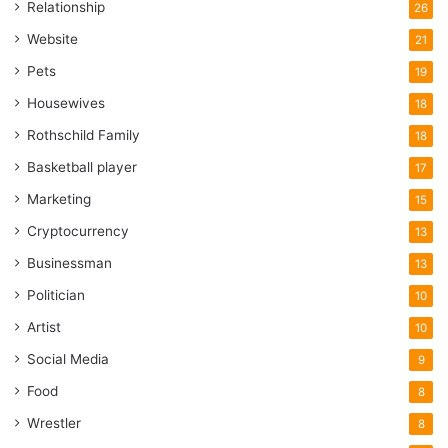
Relationship
26
Website
21
Pets
19
Housewives
18
Rothschild Family
18
Basketball player
17
Marketing
15
Cryptocurrency
13
Businessman
13
Politician
10
Artist
10
Social Media
9
Food
8
Wrestler
8