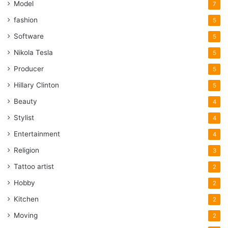
Model
7
fashion
5
Software
5
Nikola Tesla
5
Producer
5
Hillary Clinton
5
Beauty
4
Stylist
4
Entertainment
4
Religion
3
Tattoo artist
2
Hobby
2
Kitchen
2
Moving
2