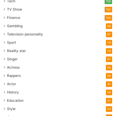
Tech
105
TV Show
102
Finance
100
Gambling
98
Television personality
87
Sport
79
Reality star
76
Singer
67
Actress
66
Rappers
65
Actor
61
History
58
Education
57
Style
53