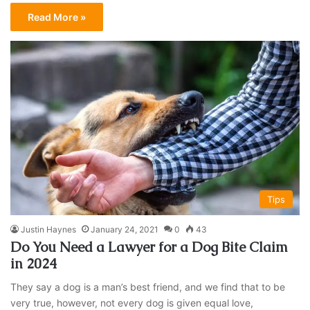
Read More »
Tips
Justin Haynes
January 24, 2021
0
43
Do You Need a Lawyer for a Dog Bite Claim
in 2024
They say a dog is a man’s best friend, and we find that to be
very true, however, not every dog is given equal love,