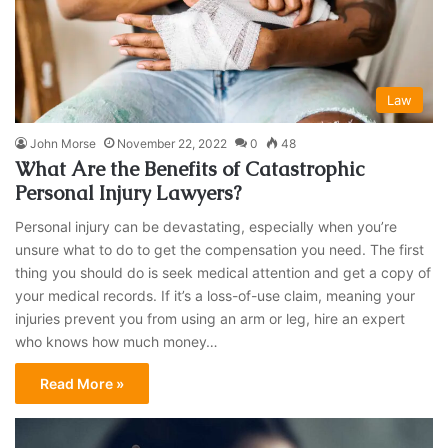
Law
John Morse
November 22, 2022
0
48
What Are the Benefits of Catastrophic
Personal Injury Lawyers?
Personal injury can be devastating, especially when you’re
unsure what to do to get the compensation you need. The first
thing you should do is seek medical attention and get a copy of
your medical records. If it’s a loss-of-use claim, meaning your
injuries prevent you from using an arm or leg, hire an expert
who knows how much money…
Read More »