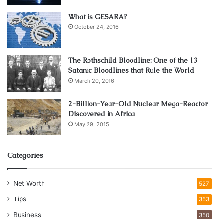
What is GESARA?
October 24, 2016
The Rothschild Bloodline: One of the 13
Satanic Bloodlines that Rule the World
March 20, 2016
Source: sinasdramis.com
2-Billion-Year-Old Nuclear Mega-Reactor
Discovered in Africa
Not every dog bite situation is the same. Sometimes the
May 29, 2015
dog attacked for no reason, sometimes it was self-
defense, needless to say, a lawyer has access to helpful
Categories
resources that can help you learn more about what your
options are. These cases require a lot more research than
you think, and that research is easier when you have
Net Worth
527
access to helpful resources. Proof and evidence are also
Tips
353
really important factors in such a case. Even if it wasn’t
Business
350