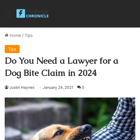
Menu
Home
/
Tips
Tips
Do You Need a Lawyer for a
Dog Bite Claim in 2024
Justin Haynes
January 24, 2021
0