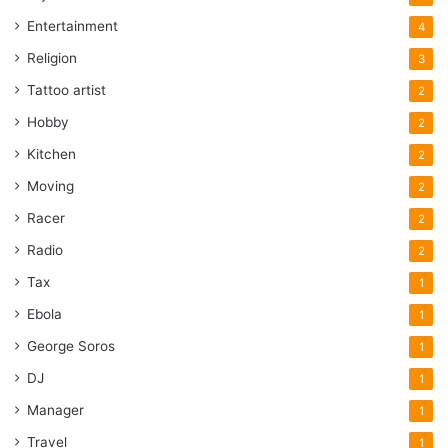
Entertainment
4
Religion
3
Tattoo artist
2
Hobby
2
Kitchen
2
Moving
2
Racer
2
Radio
2
Tax
1
Ebola
1
George Soros
1
DJ
1
Manager
1
Travel
1