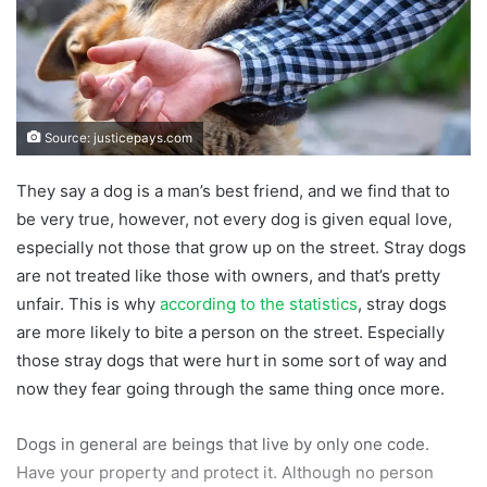
Source: justicepays.com
They say a dog is a man’s best friend, and we find that to
be very true, however, not every dog is given equal love,
especially not those that grow up on the street. Stray dogs
are not treated like those with owners, and that’s pretty
unfair. This is why
according to the statistics
, stray dogs
are more likely to bite a person on the street. Especially
those stray dogs that were hurt in some sort of way and
now they fear going through the same thing once more.
Dogs in general are beings that live by only one code.
Have your property and protect it. Although no person