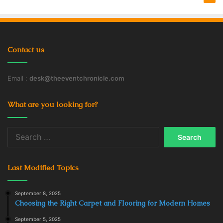
Contact us
Email :
desk@theeventchronicle.com
What are you looking for?
Search
for:
Last Modified Topics
September 8, 2025
Choosing the Right Carpet and Flooring for Modern Homes
September 5, 2025