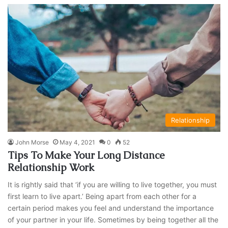
Relationship
John Morse
May 4, 2021
0
52
Tips To Make Your Long Distance
Relationship Work
It is rightly said that ‘if you are willing to live together, you must
first learn to live apart.’ Being apart from each other for a
certain period makes you feel and understand the importance
of your partner in your life. Sometimes by being together all the