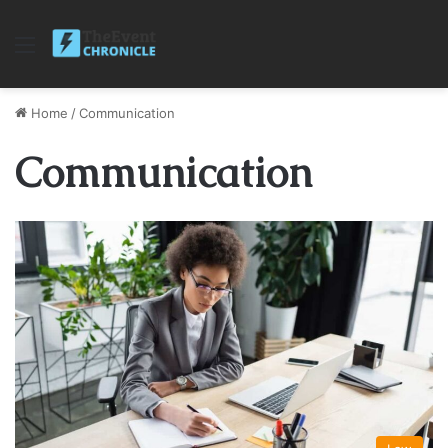
Menu
Home
/
Communication
Communication