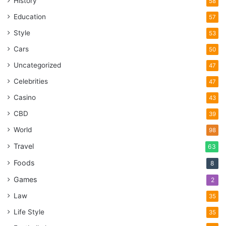
History
58
Education
57
Style
53
Cars
50
Uncategorized
47
Celebrities
47
Casino
43
CBD
39
World
98
Travel
63
Foods
8
Games
2
Law
35
Life Style
35