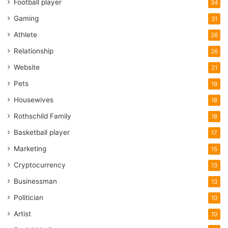
Football player
34
Gaming
31
Athlete
26
Relationship
26
Website
21
Pets
19
Housewives
18
Rothschild Family
18
Basketball player
17
Marketing
15
Cryptocurrency
13
Businessman
13
Politician
10
Artist
10