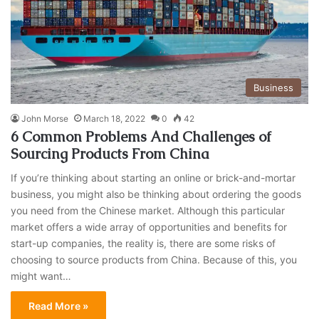
Business
John Morse
March 18, 2022
0
42
6 Common Problems And Challenges of
Sourcing Products From China
If you’re thinking about starting an online or brick-and-mortar
business, you might also be thinking about ordering the goods
you need from the Chinese market. Although this particular
market offers a wide array of opportunities and benefits for
start-up companies, the reality is, there are some risks of
choosing to source products from China. Because of this, you
might want…
Read More »