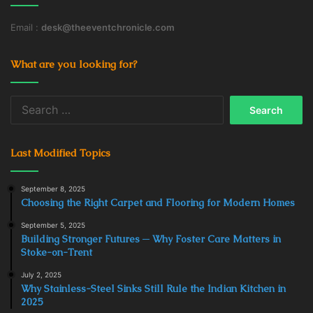
Email :
desk@theeventchronicle.com
What are you looking for?
Search
for:
Last Modified Topics
September 8, 2025
Choosing the Right Carpet and Flooring for Modern Homes
September 5, 2025
Building Stronger Futures ─ Why Foster Care Matters in
Stoke-on-Trent
July 2, 2025
Why Stainless-Steel Sinks Still Rule the Indian Kitchen in
2025