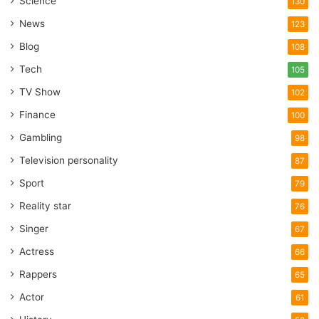
Science
130
News
123
Blog
108
Tech
105
TV Show
102
Finance
100
Gambling
98
Television personality
87
Sport
79
Reality star
76
Singer
67
Actress
66
Rappers
65
Actor
61