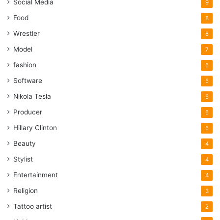
Social Media
9
Food
8
Wrestler
8
Model
7
fashion
5
Software
5
Nikola Tesla
5
Producer
5
Hillary Clinton
5
Beauty
4
Stylist
4
Entertainment
4
Religion
3
Tattoo artist
2