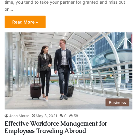
time, you tend to take your partner for granted and miss out
on…
Read More »
Business
John Morse
May 3, 2021
0
58
Effective Workforce Management for
Employees Traveling Abroad