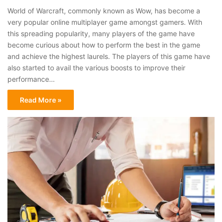
World of Warcraft, commonly known as Wow, has become a
very popular online multiplayer game amongst gamers. With
this spreading popularity, many players of the game have
become curious about how to perform the best in the game
and achieve the highest laurels. The players of this game have
also started to avail the various boosts to improve their
performance…
Read More »