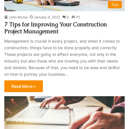
Tips
John Morse
January 4, 2022
0
70
7 Tips for Improving Your Construction
Project Management
Management is crucial in every project, and when it comes to
construction, things have to be done properly and correctly.
These projects are going to affect everyone, not only in the
industry but also those who are trusting you with their needs
and desires. Because of that, you need to be wise and skillful
on how to portray your business…
Read More »