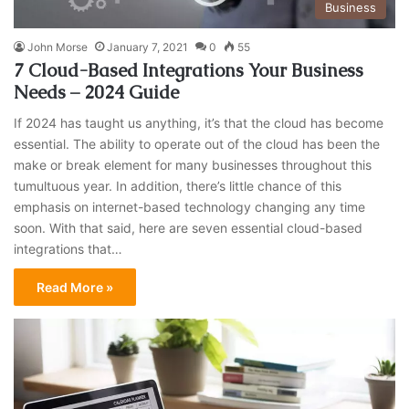
Business
John Morse
January 7, 2021
0
55
7 Cloud-Based Integrations Your Business
Needs – 2024 Guide
If 2024 has taught us anything, it’s that the cloud has become
essential. The ability to operate out of the cloud has been the
make or break element for many businesses throughout this
tumultuous year. In addition, there’s little chance of this
emphasis on internet-based technology changing any time
soon. With that said, here are seven essential cloud-based
integrations that…
Read More »