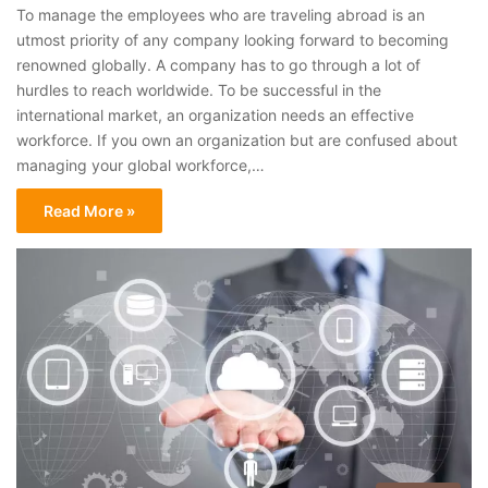
To manage the employees who are traveling abroad is an
utmost priority of any company looking forward to becoming
renowned globally. A company has to go through a lot of
hurdles to reach worldwide. To be successful in the
international market, an organization needs an effective
workforce. If you own an organization but are confused about
managing your global workforce,…
Read More »