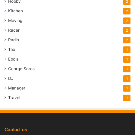
Hobby
2
Kitchen
2
Moving
2
Racer
2
Radio
2
Tax
1
Ebola
1
George Soros
1
DJ
1
Manager
1
Travel
1
Contact us