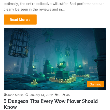
optimally, the entire collective will suffer. Bad performance can
clearly be seen in the reviews and in…
Read More »
Gaming
John Morse
January 14, 2022
0
45
5 Dungeon Tips Every Wow Player Should
Know