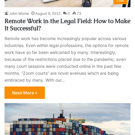
Law
John Morse
August 9, 2022
0
73
Remote Work in the Legal Field: How to Make
It Successful?
Remote work has become increasingly popular across various
industries. Even within legal professions, the options for remote
work have so far been welcomed by many. Interestingly,
because of the restrictions placed due to the pandemic, even
many court sessions were conducted online in the past few
months. “Zoom courts” are novel avenues which are being
embraced by many. With our…
Read More »