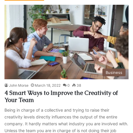
Business
John Morse
March 18, 2022
0
38
4 Smart Ways to Improve the Creativity of
Your Team
Being in charge of a collective and trying to raise their
creativity levels directly influences the output of the entire
company. It hardly matters what industry you are involved with.
Unless the team you are in charge of is not doing their job