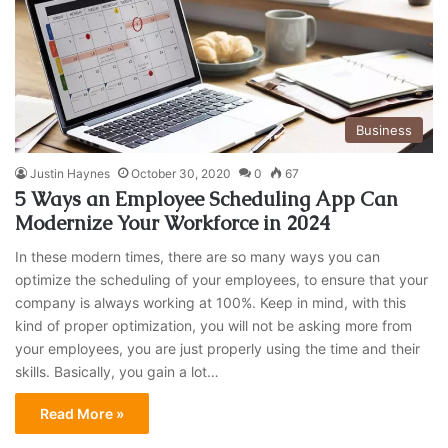
Business
Justin Haynes
October 30, 2020
0
67
5 Ways an Employee Scheduling App Can
Modernize Your Workforce in 2024
In these modern times, there are so many ways you can
optimize the scheduling of your employees, to ensure that your
company is always working at 100%. Keep in mind, with this
kind of proper optimization, you will not be asking more from
your employees, you are just properly using the time and their
skills. Basically, you gain a lot…
Read More »