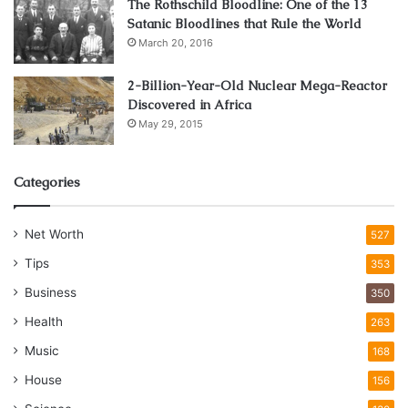
The Rothschild Bloodline: One of the 13
Satanic Bloodlines that Rule the World
March 20, 2016
2-Billion-Year-Old Nuclear Mega-Reactor
Discovered in Africa
May 29, 2015
Categories
Net Worth
527
Tips
353
Business
350
Health
263
Music
168
House
156