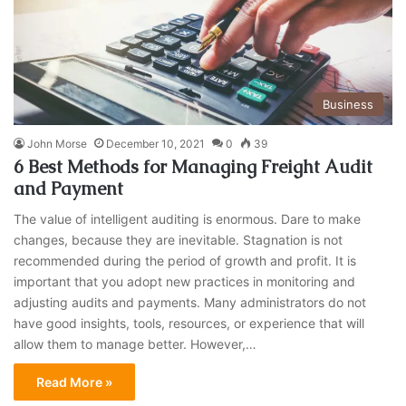
Business
John Morse
December 10, 2021
0
39
6 Best Methods for Managing Freight Audit
and Payment
The value of intelligent auditing is enormous. Dare to make
changes, because they are inevitable. Stagnation is not
recommended during the period of growth and profit. It is
important that you adopt new practices in monitoring and
adjusting audits and payments. Many administrators do not
have good insights, tools, resources, or experience that will
allow them to manage better. However,…
Read More »