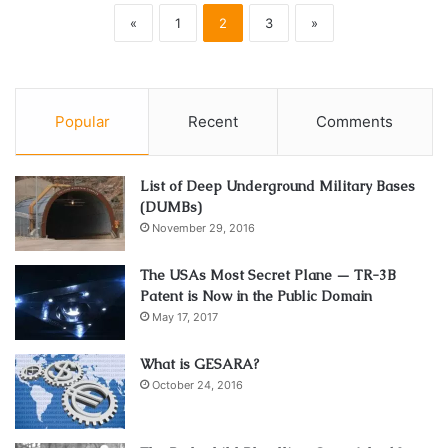
«
1
2
3
»
Popular
Recent
Comments
List of Deep Underground Military Bases
(DUMBs)
November 29, 2016
The USAs Most Secret Plane — TR-3B
Patent is Now in the Public Domain
May 17, 2017
What is GESARA?
October 24, 2016