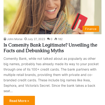
Finance
John Morse
July 27, 2023
0
182
Is Comenity Bank Legitimate? Unveiling the
Facts and Debunking Myths
Comenity Bank, while not talked about as popularly as other
big names, probably has already made its way to your pocket
through one of its 100+ credit cards. The bank partners with
multiple retail brands, providing them with private and co-
branded credit cards. These include big names like Ikea,
Sephora, and Victoria’s Secret. Since the bank takes a back
seat…
Read More »