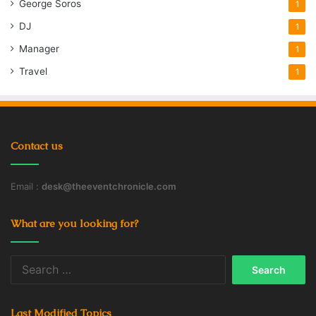
George Soros
1
DJ
1
Manager
1
Travel
1
Contact us
Email :
desk@theeventchronicle.com
What are you looking for?
Search
for:
Last Modified Topics