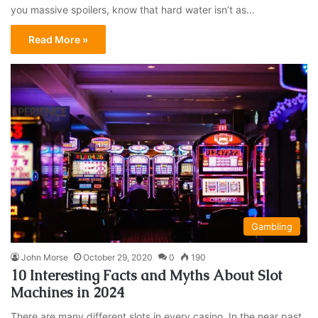
you massive spoilers, know that hard water isn’t as…
Read More »
Gambling
John Morse
October 29, 2020
0
190
10 Interesting Facts and Myths About Slot
Machines in 2024
There are many different slots in every casino. In the near past,