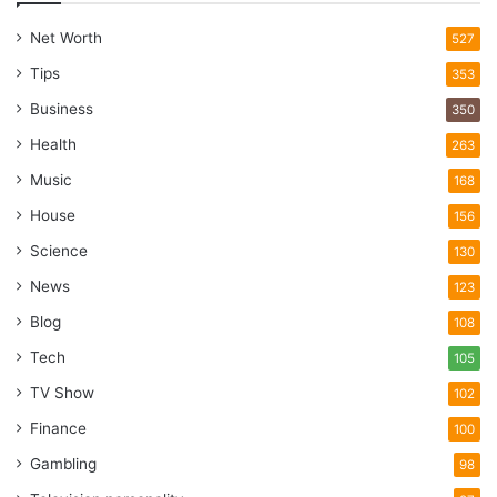
Net Worth
527
Tips
353
Business
350
Health
263
Music
168
House
156
Science
130
News
123
Blog
108
Tech
105
TV Show
102
Finance
100
Gambling
98