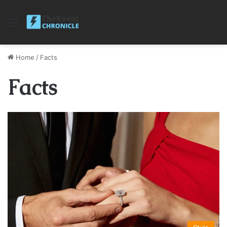
Menu
Home
/
Facts
Facts