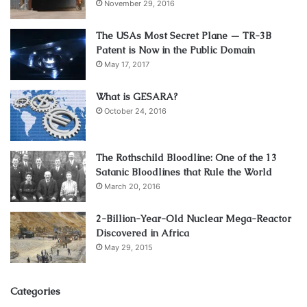
November 29, 2016
The USAs Most Secret Plane — TR-3B
Patent is Now in the Public Domain
May 17, 2017
What is GESARA?
October 24, 2016
The Rothschild Bloodline: One of the 13
Satanic Bloodlines that Rule the World
March 20, 2016
2-Billion-Year-Old Nuclear Mega-Reactor
Discovered in Africa
May 29, 2015
Categories