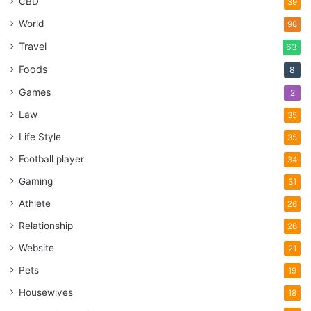
CBD
39
World
98
Travel
63
Foods
8
Games
2
Law
35
Life Style
35
Football player
34
Gaming
31
Athlete
26
Relationship
26
Website
21
Pets
19
Housewives
18