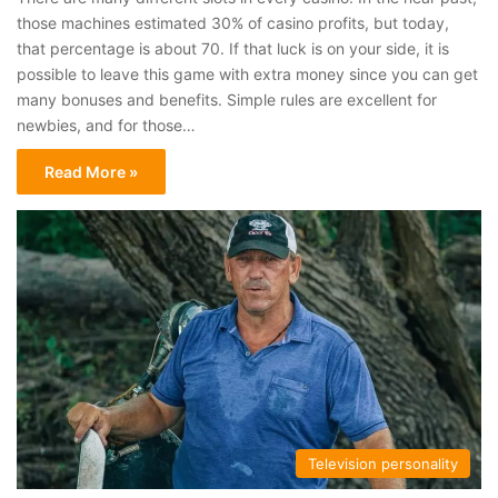
those machines estimated 30% of casino profits, but today,
that percentage is about 70. If that luck is on your side, it is
possible to leave this game with extra money since you can get
many bonuses and benefits. Simple rules are excellent for
newbies, and for those…
Read More »
Television personality