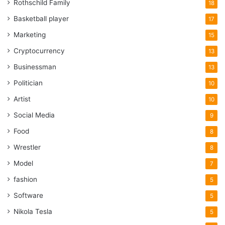
Rothschild Family
18
Basketball player
17
Marketing
15
Cryptocurrency
13
Businessman
13
Politician
10
Artist
10
Social Media
9
Food
8
Wrestler
8
Model
7
fashion
5
Software
5
Nikola Tesla
5