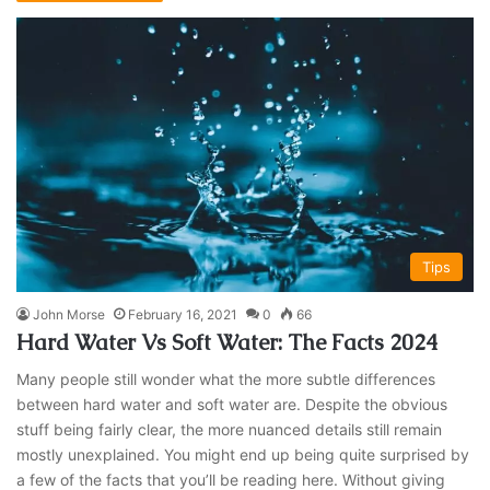
Tips
John Morse
February 16, 2021
0
66
Hard Water Vs Soft Water: The Facts 2024
Many people still wonder what the more subtle differences
between hard water and soft water are. Despite the obvious
stuff being fairly clear, the more nuanced details still remain
mostly unexplained. You might end up being quite surprised by
a few of the facts that you’ll be reading here. Without giving