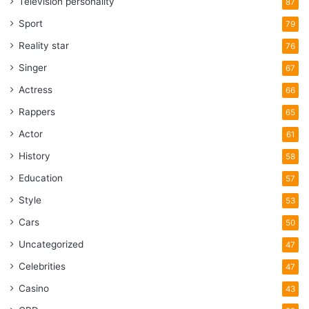
Television personality
87
Sport
79
Reality star
76
Singer
67
Actress
66
Rappers
65
Actor
61
History
58
Education
57
Style
53
Cars
50
Uncategorized
47
Celebrities
47
Casino
43