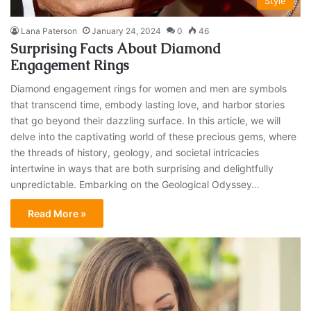
Style
Lana Paterson
January 24, 2024
0
46
Surprising Facts About Diamond
Engagement Rings
Diamond engagement rings for women and men are symbols
that transcend time, embody lasting love, and harbor stories
that go beyond their dazzling surface. In this article, we will
delve into the captivating world of these precious gems, where
the threads of history, geology, and societal intricacies
intertwine in ways that are both surprising and delightfully
unpredictable. Embarking on the Geological Odyssey…
Read More »