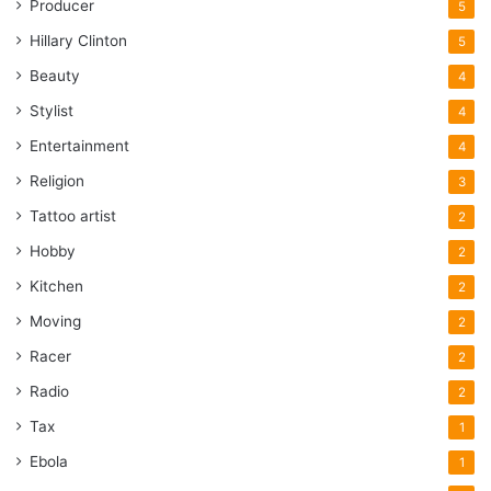
Producer
5
Hillary Clinton
5
Beauty
4
Stylist
4
Entertainment
4
Religion
3
Tattoo artist
2
Hobby
2
Kitchen
2
Moving
2
Racer
2
Radio
2
Tax
1
Ebola
1