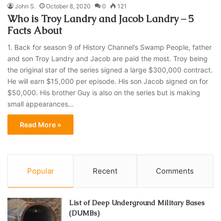
John S.
October 8, 2020
0
121
Who is Troy Landry and Jacob Landry – 5
Facts About
1. Back for season 9 of History Channel’s Swamp People, father
and son Troy Landry and Jacob are paid the most. Troy being
the original star of the series signed a large $300,000 contract.
He will earn $15,000 per episode. His son Jacob signed on for
$50,000. His brother Guy is also on the series but is making
small appearances…
Read More »
Popular
Recent
Comments
List of Deep Underground Military Bases
(DUMBs)