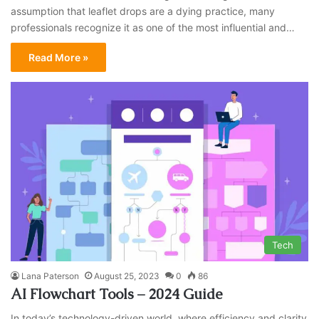
assumption that leaflet drops are a dying practice, many
professionals recognize it as one of the most influential and…
Read More »
Tech
Lana Paterson
August 25, 2023
0
86
AI Flowchart Tools – 2024 Guide
In today’s technology-driven world, where efficiency and clarity