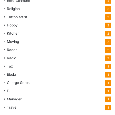
Entertainment
4
Religion
3
Tattoo artist
2
Hobby
2
Kitchen
2
Moving
2
Racer
2
Radio
2
Tax
1
Ebola
1
George Soros
1
DJ
1
Manager
1
Travel
1