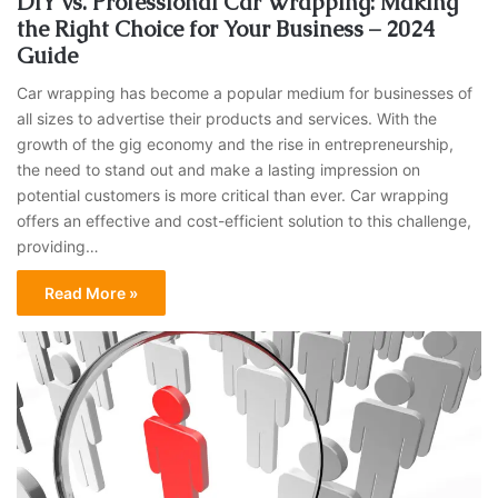
DIY vs. Professional Car Wrapping: Making
the Right Choice for Your Business – 2024
Guide
Car wrapping has become a popular medium for businesses of
all sizes to advertise their products and services. With the
growth of the gig economy and the rise in entrepreneurship,
the need to stand out and make a lasting impression on
potential customers is more critical than ever. Car wrapping
offers an effective and cost-efficient solution to this challenge,
providing…
Read More »