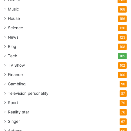
Music
168
House
156
Science
130
News
123
Blog
108
Tech
105
TV Show
102
Finance
100
Gambling
98
Television personality
87
Sport
79
Reality star
76
Singer
67
Actress
66