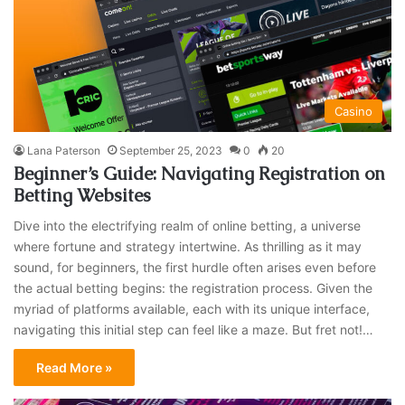
Casino
Lana Paterson
September 25, 2023
0
20
Beginner’s Guide: Navigating Registration on
Betting Websites
Dive into the electrifying realm of online betting, a universe
where fortune and strategy intertwine. As thrilling as it may
sound, for beginners, the first hurdle often arises even before
the actual betting begins: the registration process. Given the
myriad of platforms available, each with its unique interface,
navigating this initial step can feel like a maze. But fret not!…
Read More »