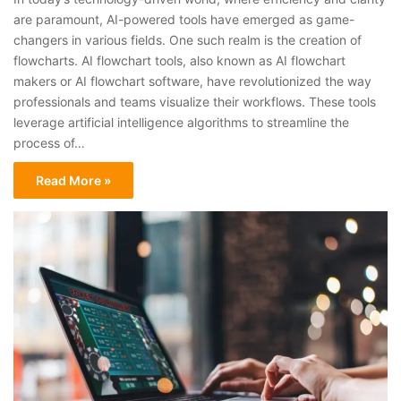
are paramount, AI-powered tools have emerged as game-
changers in various fields. One such realm is the creation of
flowcharts. AI flowchart tools, also known as AI flowchart
makers or AI flowchart software, have revolutionized the way
professionals and teams visualize their workflows. These tools
leverage artificial intelligence algorithms to streamline the
process of…
Read More »