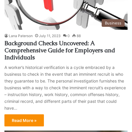
Business
Lana Paterson
July 11, 2023
0
88
Background Checks Uncovered: A
Comprehensive Guide for Employers and
Individuals
A worker’s historical verification is a cycle embraced by a
business to check in the event that an imminent recruit is who
they guarantee to be. The personal investigation furnishes the
business with a way to check the imminent recruit’s experience
– instruction history, work history, common offenses history,
criminal record, and different parts of their past that could
have…
Read More »