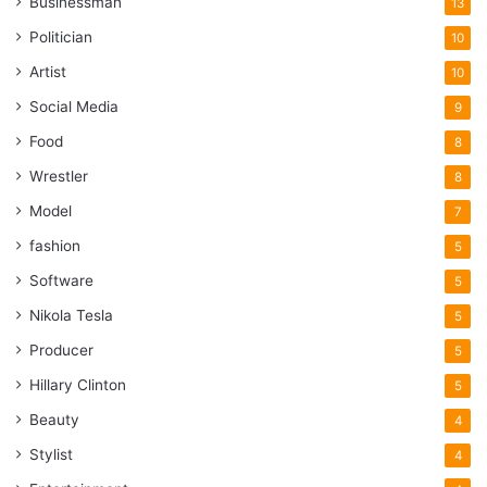
Businessman
13
Politician
10
Artist
10
Social Media
9
Food
8
Wrestler
8
Model
7
fashion
5
Software
5
Nikola Tesla
5
Producer
5
Hillary Clinton
5
Beauty
4
Stylist
4