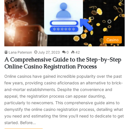
Casino
Lana Paterson
July 27, 2023
0
42
A Comprehensive Guide to the Step-by-Step
Online Casino Registration Process
Online casinos have gained incredible popularity over the past
few years, providing casino aficionados an alternative to brick-
and-mortar establishments. Despite the convenience and
appeal, the registration process can appear daunting,
particularly to newcomers. This comprehensive guide aims to
demystify the online casino registration process, detailing what
you need and estimating the time you’ll need to dedicate to get
started. Before…