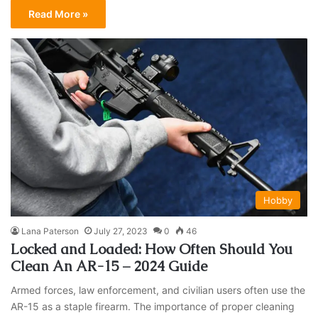
Read More »
Hobby
Lana Paterson
July 27, 2023
0
46
Locked and Loaded: How Often Should You
Clean An AR-15 – 2024 Guide
Armed forces, law enforcement, and civilian users often use the
AR-15 as a staple firearm. The importance of proper cleaning