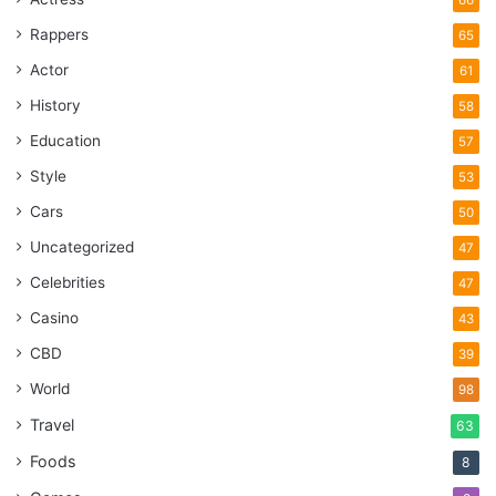
Rappers
65
Actor
61
History
58
Education
57
Style
53
Cars
50
Uncategorized
47
Celebrities
47
Casino
43
CBD
39
World
98
Travel
63
Foods
8