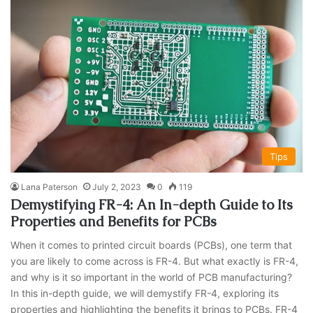
Tips
Lana Paterson
July 2, 2023
0
119
Demystifying FR-4: An In-depth Guide to Its
Properties and Benefits for PCBs
When it comes to printed circuit boards (PCBs), one term that
you are likely to come across is FR-4. But what exactly is FR-4,
and why is it so important in the world of PCB manufacturing?
In this in-depth guide, we will demystify FR-4, exploring its
properties and highlighting the benefits it brings to PCBs. FR-4