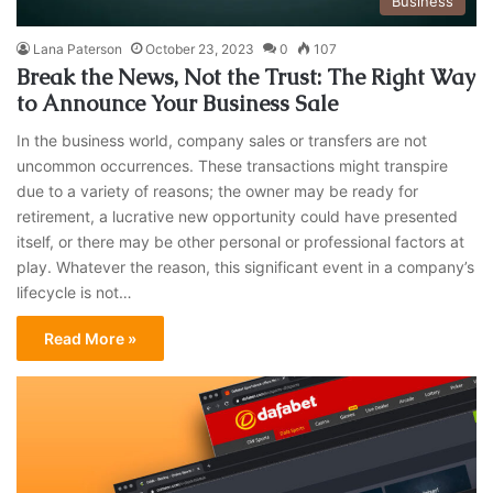
Business
Lana Paterson
October 23, 2023
0
107
Break the News, Not the Trust: The Right Way
to Announce Your Business Sale
In the business world, company sales or transfers are not
uncommon occurrences. These transactions might transpire
due to a variety of reasons; the owner may be ready for
retirement, a lucrative new opportunity could have presented
itself, or there may be other personal or professional factors at
play. Whatever the reason, this significant event in a company’s
lifecycle is not…
Read More »