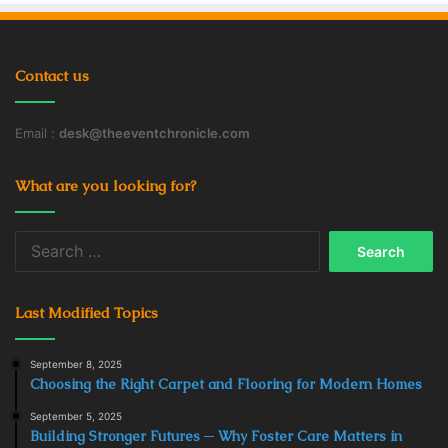
Contact us
Email :
desk@theeventchronicle.com
What are you looking for?
Search
for:
Last Modified Topics
September 8, 2025
Choosing the Right Carpet and Flooring for Modern Homes
September 5, 2025
Building Stronger Futures ─ Why Foster Care Matters in