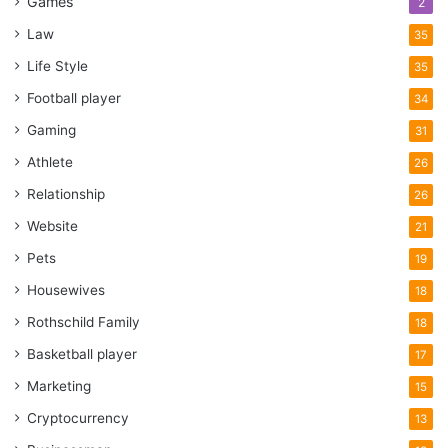
Games
2
Law
35
Life Style
35
Football player
34
Gaming
31
Athlete
26
Relationship
26
Website
21
Pets
19
Housewives
18
Rothschild Family
18
Basketball player
17
Marketing
15
Cryptocurrency
13