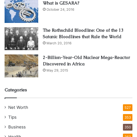
What is GESARA?
October 24, 2016
The Rothschild Bloodline: One of the 13
Satanic Bloodlines that Rule the World
March 20, 2016
2-Billion-Year-Old Nuclear Mega-Reactor
Discovered in Africa
May 29, 2015
Categories
Net Worth
527
Tips
353
Business
350
Health
263