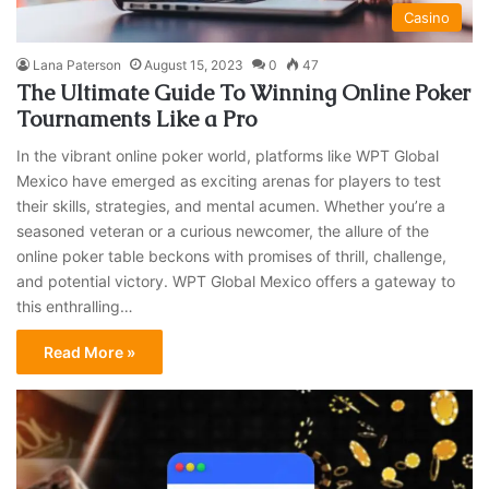
Casino
Lana Paterson
August 15, 2023
0
47
The Ultimate Guide To Winning Online Poker
Tournaments Like a Pro
In the vibrant online poker world, platforms like WPT Global
Mexico have emerged as exciting arenas for players to test
their skills, strategies, and mental acumen. Whether you’re a
seasoned veteran or a curious newcomer, the allure of the
online poker table beckons with promises of thrill, challenge,
and potential victory. WPT Global Mexico offers a gateway to
this enthralling…
Read More »