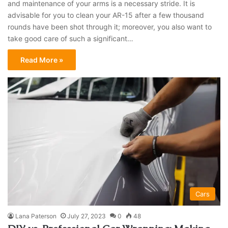
and maintenance of your arms is a necessary stride. It is
advisable for you to clean your AR-15 after a few thousand
rounds have been shot through it; moreover, you also want to
take good care of such a significant…
Read More »
Cars
Lana Paterson
July 27, 2023
0
48