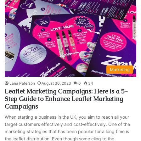
Marketing
Lana Paterson
August 30, 2023
0
34
Leaflet Marketing Campaigns: Here is a 5-
Step Guide to Enhance Leaflet Marketing
Campaigns
When starting a business in the UK, you aim to reach all your
target customers effectively and cost-effectively. One of the
marketing strategies that has been popular for a long time is
the leaflet distribution. Even though some cling to the