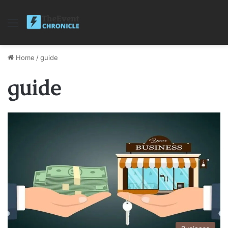
Menu
Home
/
guide
guide