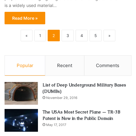
is a widely used material…
Read More »
«
1
2
3
4
5
»
Popular
Recent
Comments
List of Deep Underground Military Bases
(DUMBs)
November 29, 2016
The USAs Most Secret Plane — TR-3B
Patent is Now in the Public Domain
May 17, 2017