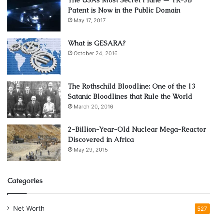
Patent is Now in the Public Domain
May 17, 2017
What is GESARA?
October 24, 2016
The Rothschild Bloodline: One of the 13
Satanic Bloodlines that Rule the World
March 20, 2016
2-Billion-Year-Old Nuclear Mega-Reactor
Discovered in Africa
May 29, 2015
Categories
Net Worth
527