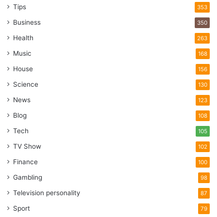
Tips
353
Business
350
Health
263
Music
168
House
156
Science
130
News
123
Blog
108
Tech
105
TV Show
102
Finance
100
Gambling
98
Television personality
87
Sport
79