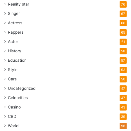
Reality star
76
Singer
67
Actress
66
Rappers
65
Actor
61
History
58
Education
57
Style
53
Cars
50
Uncategorized
47
Celebrities
47
Casino
43
CBD
39
World
98