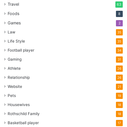
Travel
63
Foods
8
Games
2
Law
35
Life Style
35
Football player
34
Gaming
31
Athlete
26
Relationship
26
Website
21
Pets
19
Housewives
18
Rothschild Family
18
Basketball player
17