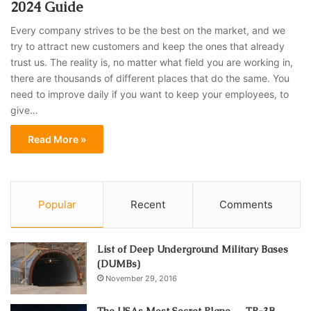
2024 Guide
Every company strives to be the best on the market, and we
try to attract new customers and keep the ones that already
trust us. The reality is, no matter what field you are working in,
there are thousands of different places that do the same. You
need to improve daily if you want to keep your employees, to
give…
Read More »
Popular
Recent
Comments
List of Deep Underground Military Bases
(DUMBs)
November 29, 2016
The USAs Most Secret Plane — TR-3B