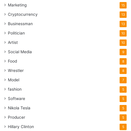
Marketing
15
Cryptocurrency
13
Businessman
13
Politician
10
Artist
10
Social Media
9
Food
8
Wrestler
8
Model
7
fashion
5
Software
5
Nikola Tesla
5
Producer
5
Hillary Clinton
5