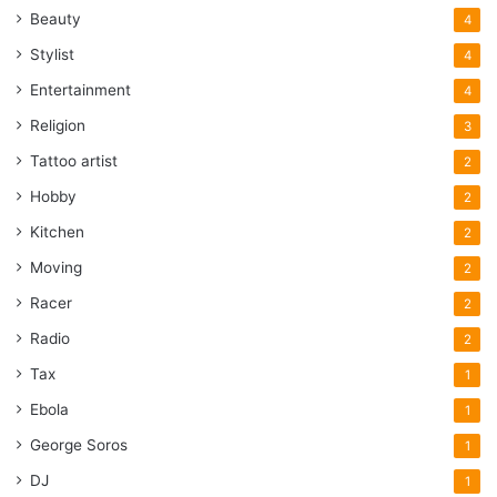
Beauty
4
Stylist
4
Entertainment
4
Religion
3
Tattoo artist
2
Hobby
2
Kitchen
2
Moving
2
Racer
2
Radio
2
Tax
1
Ebola
1
George Soros
1
DJ
1