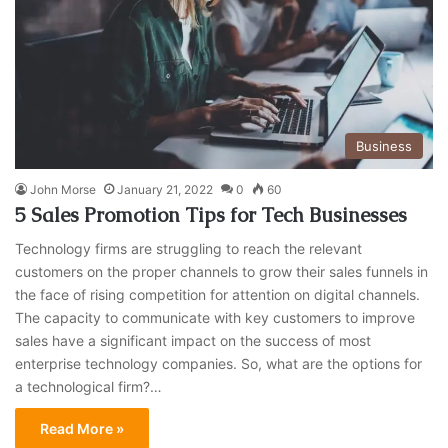
Business
John Morse
January 21, 2022
0
60
5 Sales Promotion Tips for Tech Businesses
Technology firms are struggling to reach the relevant
customers on the proper channels to grow their sales funnels in
the face of rising competition for attention on digital channels.
The capacity to communicate with key customers to improve
sales have a significant impact on the success of most
enterprise technology companies. So, what are the options for
a technological firm?…
Read More »