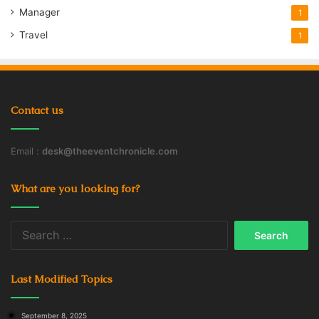
Manager
1
Travel
1
Contact us
Email :
desk@theeventchronicle.com
What are you looking for?
Search
for:
Last Modified Topics
September 8, 2025