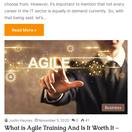
choose from. However, it’s important to mention that not every
career in the IT sector is equally in demand currently. So, with
that being said, let’s…
Read More »
Business
Justin Haynes
November 5, 2020
0
41
What is Agile Training And Is It Worth It –