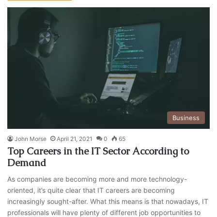
Business
John Morse
April 21, 2021
0
65
Top Careers in the IT Sector According to
Demand
As companies are becoming more and more technology-
oriented, it’s quite clear that IT careers are becoming
increasingly sought-after. What this means is that nowadays, IT
professionals will have plenty of different job opportunities to