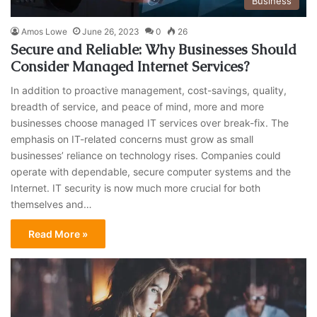
Business
Amos Lowe
June 26, 2023
0
26
Secure and Reliable: Why Businesses Should
Consider Managed Internet Services?
In addition to proactive management, cost-savings, quality,
breadth of service, and peace of mind, more and more
businesses choose managed IT services over break-fix. The
emphasis on IT-related concerns must grow as small
businesses’ reliance on technology rises. Companies could
operate with dependable, secure computer systems and the
Internet. IT security is now much more crucial for both
themselves and…
Read More »