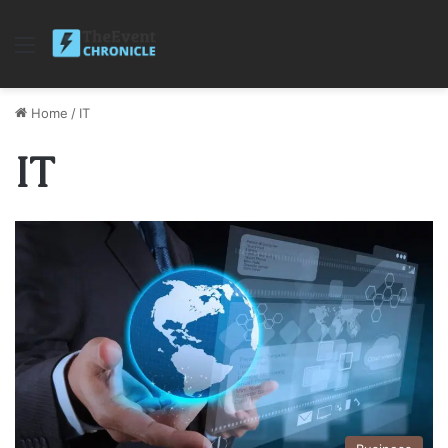
Menu
Home
/
IT
IT