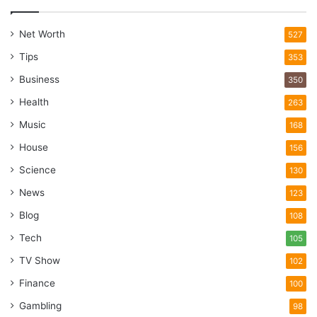
Net Worth
527
Tips
353
Business
350
Health
263
Music
168
House
156
Science
130
News
123
Blog
108
Tech
105
TV Show
102
Finance
100
Gambling
98