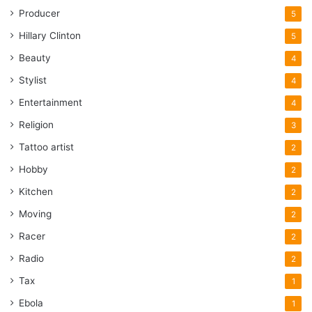
Producer
5
Hillary Clinton
5
Beauty
4
Stylist
4
Entertainment
4
Religion
3
Tattoo artist
2
Hobby
2
Kitchen
2
Moving
2
Racer
2
Radio
2
Tax
1
Ebola
1