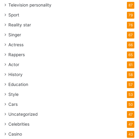
Television personality
87
Sport
79
Reality star
76
Singer
67
Actress
66
Rappers
65
Actor
61
History
58
Education
57
Style
53
Cars
50
Uncategorized
47
Celebrities
47
Casino
43