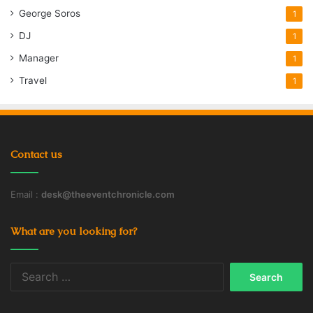
George Soros
1
DJ
1
Manager
1
Travel
1
Contact us
Email :
desk@theeventchronicle.com
What are you looking for?
Search
for: