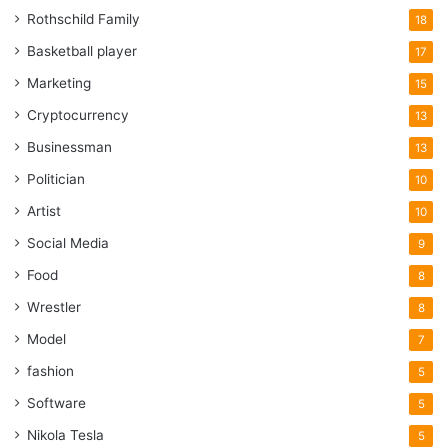
Rothschild Family
18
Basketball player
17
Marketing
15
Cryptocurrency
13
Businessman
13
Politician
10
Artist
10
Social Media
9
Food
8
Wrestler
8
Model
7
fashion
5
Software
5
Nikola Tesla
5