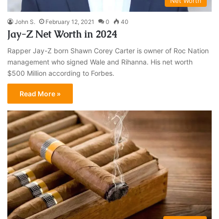
Net Worth
John S.
February 12, 2021
0
40
Jay-Z Net Worth in 2024
Rapper Jay-Z born Shawn Corey Carter is owner of Roc Nation
management who signed Wale and Rihanna. His net worth
$500 Million according to Forbes.
Read More »