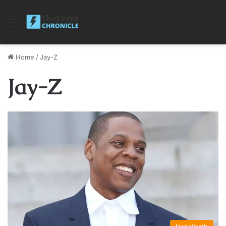
Menu
Home
/
Jay-Z
Jay-Z