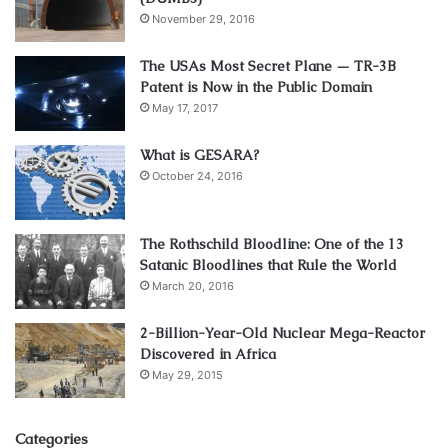
November 29, 2016
The USAs Most Secret Plane — TR-3B
Patent is Now in the Public Domain
May 17, 2017
What is GESARA?
October 24, 2016
The Rothschild Bloodline: One of the 13
Satanic Bloodlines that Rule the World
March 20, 2016
2-Billion-Year-Old Nuclear Mega-Reactor
Discovered in Africa
May 29, 2015
Categories