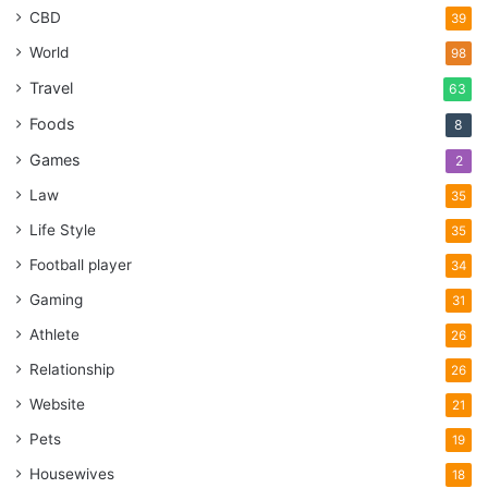
CBD
39
World
98
Travel
63
Foods
8
Games
2
Law
35
Life Style
35
Football player
34
Gaming
31
Athlete
26
Relationship
26
Website
21
Pets
19
Housewives
18