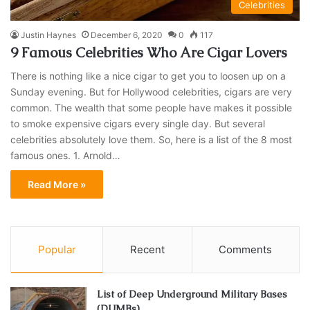
Celebrities
Justin Haynes
December 6, 2020
0
117
9 Famous Celebrities Who Are Cigar Lovers
There is nothing like a nice cigar to get you to loosen up on a
Sunday evening. But for Hollywood celebrities, cigars are very
common. The wealth that some people have makes it possible
to smoke expensive cigars every single day. But several
celebrities absolutely love them. So, here is a list of the 8 most
famous ones. 1. Arnold…
Read More »
Popular
Recent
Comments
List of Deep Underground Military Bases
(DUMBs)