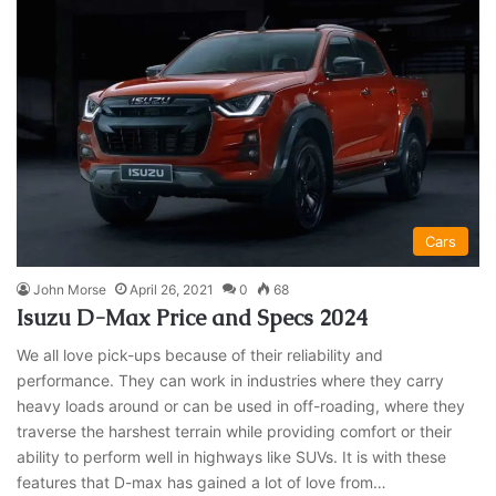
Cars
John Morse
April 26, 2021
0
68
Isuzu D-Max Price and Specs 2024
We all love pick-ups because of their reliability and
performance. They can work in industries where they carry
heavy loads around or can be used in off-roading, where they
traverse the harshest terrain while providing comfort or their
ability to perform well in highways like SUVs. It is with these
features that D-max has gained a lot of love from…