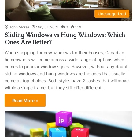
Uncategorized
John Morse
May 31, 2021
0
119
Sliding Windows vs Hung Windows: Which
Ones Are Better?
When shopping for new windows for their houses, Canadian
homeowners will come across a wide range of options when it
comes to popular window styles. However, without any doubt,
sliding windows and hung windows are the ones that usually
come as top choices. Both styles have 2 sashes that will move
within a single frame, but they still offer different…
Read More »