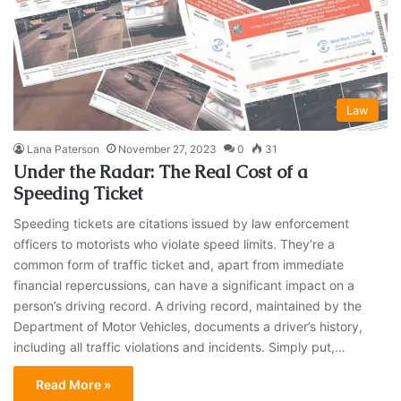
Law
Lana Paterson
November 27, 2023
0
31
Under the Radar: The Real Cost of a
Speeding Ticket
Speeding tickets are citations issued by law enforcement
officers to motorists who violate speed limits. They’re a
common form of traffic ticket and, apart from immediate
financial repercussions, can have a significant impact on a
person’s driving record. A driving record, maintained by the
Department of Motor Vehicles, documents a driver’s history,
including all traffic violations and incidents. Simply put,…
Read More »