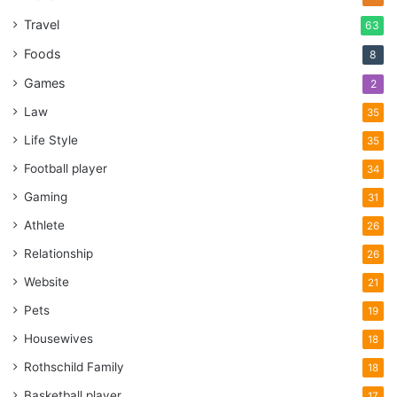
Travel
63
Foods
8
Games
2
Law
35
Life Style
35
Football player
34
Gaming
31
Athlete
26
Relationship
26
Website
21
Pets
19
Housewives
18
Rothschild Family
18
Basketball player
17