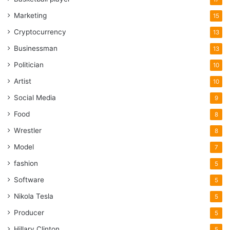
Marketing
15
Cryptocurrency
13
Businessman
13
Politician
10
Artist
10
Social Media
9
Food
8
Wrestler
8
Model
7
fashion
5
Software
5
Nikola Tesla
5
Producer
5
Hillary Clinton
5