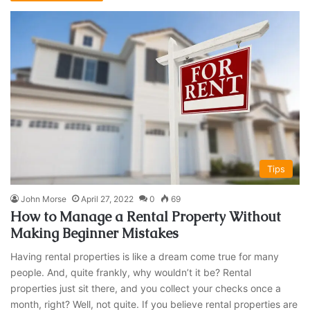
Tips
John Morse
April 27, 2022
0
69
How to Manage a Rental Property Without
Making Beginner Mistakes
Having rental properties is like a dream come true for many
people. And, quite frankly, why wouldn’t it be? Rental
properties just sit there, and you collect your checks once a
month, right? Well, not quite. If you believe rental properties are