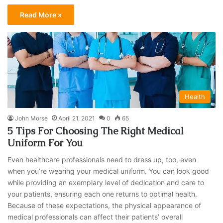
Read More »
Health
John Morse
April 21, 2021
0
65
5 Tips For Choosing The Right Medical
Uniform For You
Even healthcare professionals need to dress up, too, even
when you’re wearing your medical uniform. You can look good
while providing an exemplary level of dedication and care to
your patients, ensuring each one returns to optimal health.
Because of these expectations, the physical appearance of
medical professionals can affect their patients’ overall