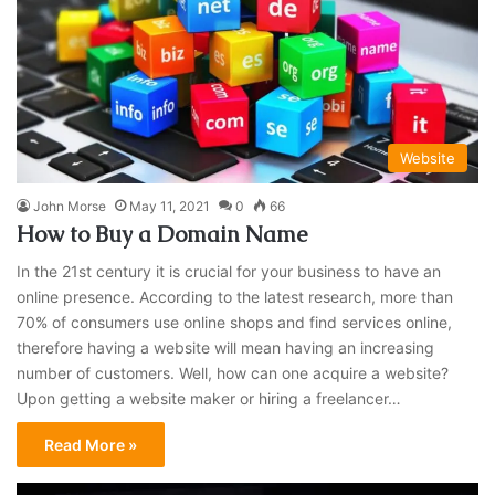
Website
John Morse
May 11, 2021
0
66
How to Buy a Domain Name
In the 21st century it is crucial for your business to have an
online presence. According to the latest research, more than
70% of consumers use online shops and find services online,
therefore having a website will mean having an increasing
number of customers. Well, how can one acquire a website?
Upon getting a website maker or hiring a freelancer…
Read More »