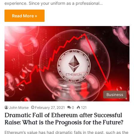
experience. Since your uniform as a professional…
Read More »
Business
John Morse
February 27, 2021
0
121
Dramatic Fall of Ethereum after Successful
Raise: What is the Prognosis for the Future?
Ethereum’s value has had dramatic falls in the past, such as the