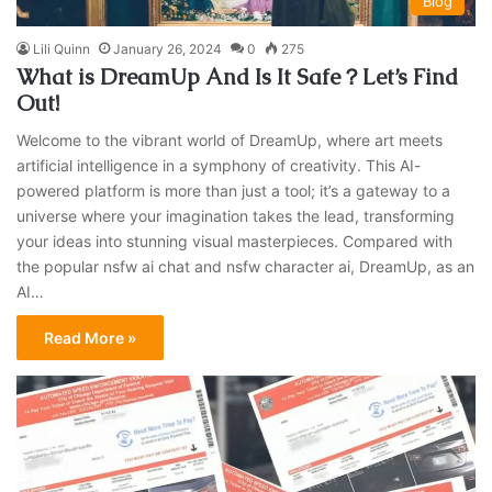
Blog
Lili Quinn
January 26, 2024
0
275
What is DreamUp And Is It Safe？Let’s Find
Out!
Welcome to the vibrant world of DreamUp, where art meets
artificial intelligence in a symphony of creativity. This AI-
powered platform is more than just a tool; it’s a gateway to a
universe where your imagination takes the lead, transforming
your ideas into stunning visual masterpieces. Compared with
the popular nsfw ai chat and nsfw character ai, DreamUp, as an
AI…
Read More »