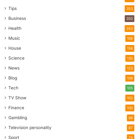
Tips
353
Business
350
Health
263
Music
168
House
156
Science
130
News
123
Blog
108
Tech
105
TV Show
102
Finance
100
Gambling
98
Television personality
87
Sport
79