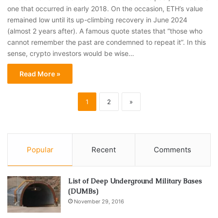
one that occurred in early 2018. On the occasion, ETH’s value
remained low until its up-climbing recovery in June 2024
(almost 2 years after). A famous quote states that “those who
cannot remember the past are condemned to repeat it”. In this
sense, crypto investors would be wise…
Read More »
1
2
»
Popular
Recent
Comments
List of Deep Underground Military Bases
(DUMBs)
November 29, 2016