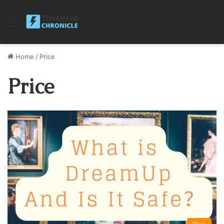
Menu
Home
/
Price
Price