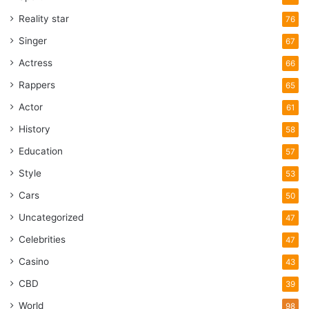
Reality star
76
Singer
67
Actress
66
Rappers
65
Actor
61
History
58
Education
57
Style
53
Cars
50
Uncategorized
47
Celebrities
47
Casino
43
CBD
39
World
98