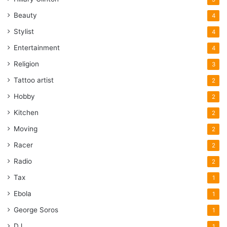
Beauty
4
Stylist
4
Entertainment
4
Religion
3
Tattoo artist
2
Hobby
2
Kitchen
2
Moving
2
Racer
2
Radio
2
Tax
1
Ebola
1
George Soros
1
DJ
1