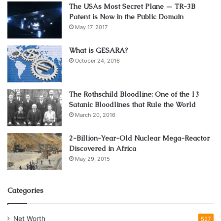
The USAs Most Secret Plane — TR-3B
Patent is Now in the Public Domain
May 17, 2017
What is GESARA?
October 24, 2016
The Rothschild Bloodline: One of the 13
Satanic Bloodlines that Rule the World
March 20, 2016
2-Billion-Year-Old Nuclear Mega-Reactor
Discovered in Africa
May 29, 2015
Categories
Net Worth
527