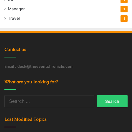
Manager
1
Travel
1
Contact us
Email :
desk@theeventchronicle.com
What are you looking for?
Search
for:
Last Modified Topics