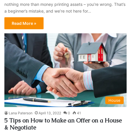
nothing more than money printing assets – you’re wrong. That’s
a beginner’s mistake, and we’re not here for…
Read More »
House
Lana Paterson
April 13, 2022
0
41
5 Tips on How to Make an Offer on a House
& Negotiate