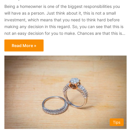
Being a homeowner is one of the biggest responsibilities you
will have as a person. Just think about it, this is not a small
investment, which means that you need to think hard before
making any decision in this regard. So, you can see that this is
not an easy decision for you to make. Chances are that this is…
Read More »
Tips