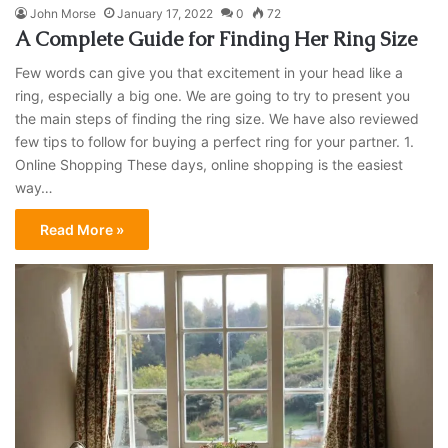
John Morse
January 17, 2022
0
72
A Complete Guide for Finding Her Ring Size
Few words can give you that excitement in your head like a
ring, especially a big one. We are going to try to present you
the main steps of finding the ring size. We have also reviewed
few tips to follow for buying a perfect ring for your partner. 1.
Online Shopping These days, online shopping is the easiest
way…
Read More »