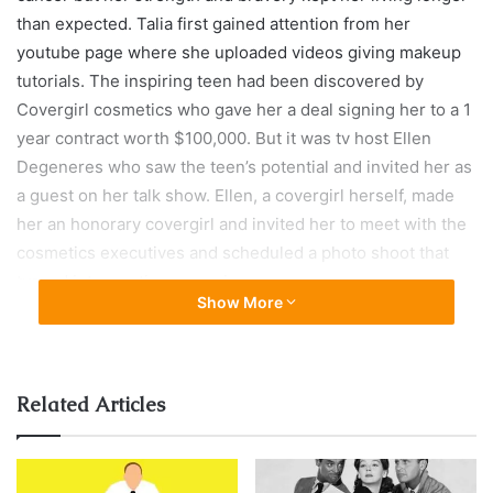
than expected. Talia first gained attention from her
youtube page where she uploaded videos giving makeup
tutorials. The inspiring teen had been discovered by
Covergirl cosmetics who gave her a deal signing her to a 1
year contract worth $100,000. But it was tv host Ellen
Degeneres who saw the teen’s potential and invited her as
a guest on her talk show. Ellen, a covergirl herself, made
her an honorary covergirl and invited her to meet with the
cosmetics executives and scheduled a photo shoot that
turned into a nation campaign.
Show More
Related Articles