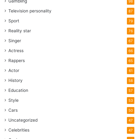
Gambling
98
Television personality
87
Sport
79
Reality star
76
Singer
67
Actress
66
Rappers
65
Actor
61
History
58
Education
57
Style
53
Cars
50
Uncategorized
47
Celebrities
47