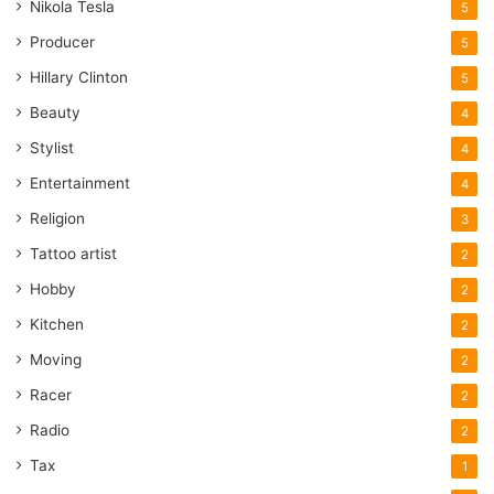
Nikola Tesla
5
Producer
5
Hillary Clinton
5
Beauty
4
Stylist
4
Entertainment
4
Religion
3
Tattoo artist
2
Hobby
2
Kitchen
2
Moving
2
Racer
2
Radio
2
Tax
1