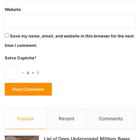
Website
Save my name, email, and website in this browser for the next
time I comment.
Solve Captcha*
− 4 = 1
Popular
Recent
Comments
List of Deep Underground Military Bases