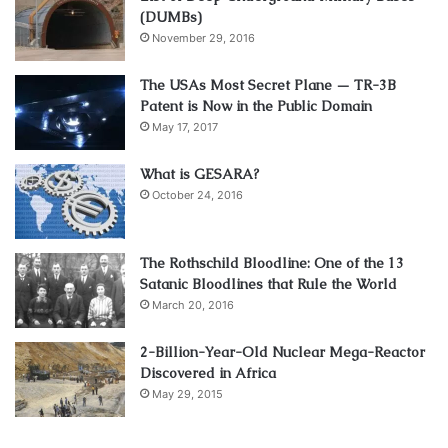
(DUMBs)
November 29, 2016
The USAs Most Secret Plane — TR-3B
Patent is Now in the Public Domain
May 17, 2017
What is GESARA?
October 24, 2016
The Rothschild Bloodline: One of the 13
Satanic Bloodlines that Rule the World
March 20, 2016
2-Billion-Year-Old Nuclear Mega-Reactor
Discovered in Africa
May 29, 2015