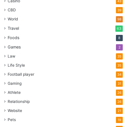
Casino
43
CBD
39
World
98
Travel
63
Foods
8
Games
2
Law
35
Life Style
35
Football player
34
Gaming
31
Athlete
26
Relationship
26
Website
21
Pets
19