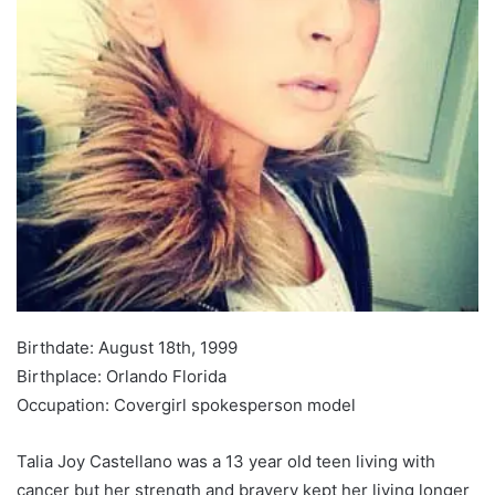
Birthdate: August 18th, 1999
Birthplace: Orlando Florida
Occupation: Covergirl spokesperson model
Talia Joy Castellano was a 13 year old teen living with
cancer but her strength and bravery kept her living longer