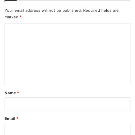
Your email address will not be published.
Required fields are
cancer
Cosmopolitan
Model
marked
*
Net Worth
Talia Joy Castellano
C
o
Vogue
m
m
e
n
t
*
Name
*
Email
*