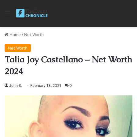
Menu
Home
/
Net Worth
Net Worth
Talia Joy Castellano – Net Worth
2024
John S.
February 13, 2021
0