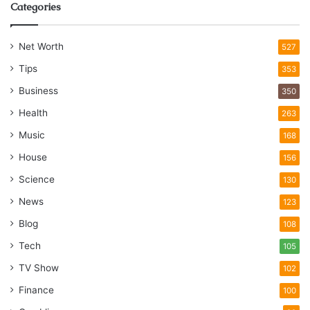
Categories
Net Worth
527
Tips
353
Business
350
Health
263
Music
168
House
156
Science
130
News
123
Blog
108
Tech
105
TV Show
102
Finance
100