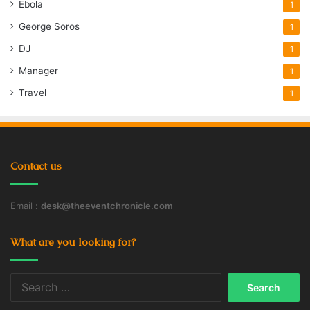
Ebola
1
George Soros
1
DJ
1
Manager
1
Travel
1
Contact us
Email :
desk@theeventchronicle.com
What are you looking for?
Search
for: