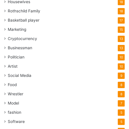
Housewives
18
Rothschild Family
18
Basketball player
17
Marketing
15
Cryptocurrency
13
Businessman
13
Politician
10
Artist
10
Social Media
9
Food
8
Wrestler
8
Model
7
fashion
5
Software
5