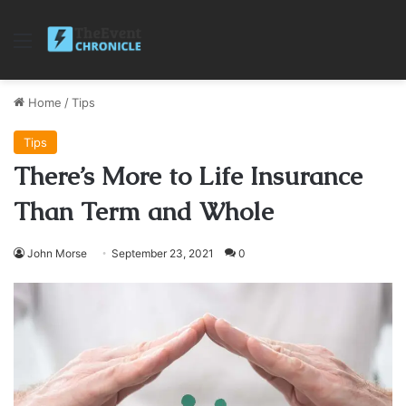
Menu
Home
/
Tips
Tips
There’s More to Life Insurance
Than Term and Whole
John Morse
September 23, 2021
0