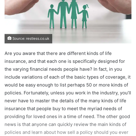
Source: restless.co.uk
Are you aware that there are different kinds of life
insurance, and that each one is specifically designed for
the varying financial needs people have? In fact, in you
include variations of each of the basic types of coverage, it
would be easy enough to list perhaps 50 or more kinds of
policies. Fortunately, unless you work in the industry, you’ll
never have to master the details of the many kinds of life
insurance that people buy to meet the myriad needs of
providing for loved ones in a time of need. The other good
news is that anyone can quickly review the main kinds of
policies and learn about how sell a policy should you ever