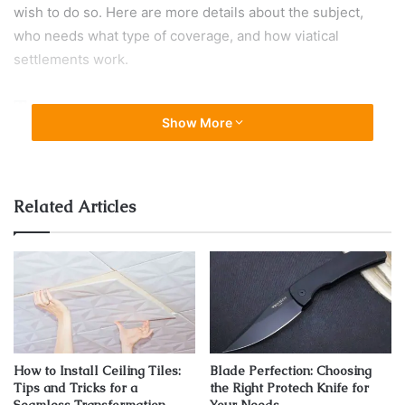
wish to do so. Here are more details about the subject,
who needs what type of coverage, and how viatical
settlements work.
Term
Show More
Related Articles
How to Install Ceiling Tiles:
Blade Perfection: Choosing
Tips and Tricks for a
the Right Protech Knife for
Source: wiener.co.rs