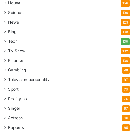
House
156
Science
130
News
123
Blog
108
Tech
105
TV Show
102
Finance
100
Gambling
98
Television personality
87
Sport
79
Reality star
76
Singer
67
Actress
66
Rappers
65