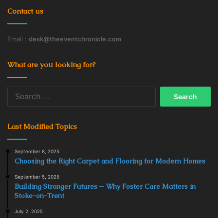
Contact us
Email :
desk@theeventchronicle.com
What are you looking for?
Search
for:
Last Modified Topics
September 8, 2025
Choosing the Right Carpet and Flooring for Modern Homes
September 5, 2025
Building Stronger Futures ─ Why Foster Care Matters in
Stoke-on-Trent
July 2, 2025