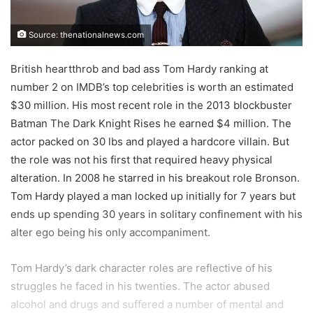
Source: thenationalnews.com
British heartthrob and bad ass Tom Hardy ranking at
number 2 on IMDB’s top celebrities is worth an estimated
$30 million. His most recent role in the 2013 blockbuster
Batman The Dark Knight Rises he earned $4 million. The
actor packed on 30 lbs and played a hardcore villain. But
the role was not his first that required heavy physical
alteration. In 2008 he starred in his breakout role Bronson.
Tom Hardy played a man locked up initially for 7 years but
ends up spending 30 years in solitary confinement with his
alter ego being his only accompaniment.
Tom Hardy’s dark character roles are reflective of his
struggles he faced in his twenties. The actor abused
alcohol and drugs and suffered a number of mental and