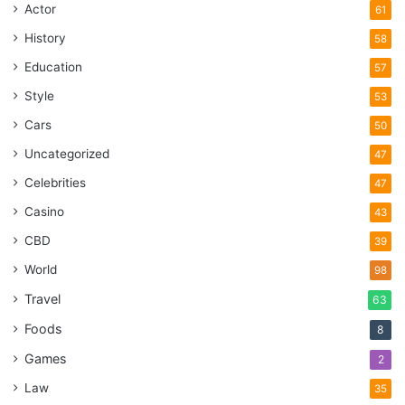
Actor
61
History
58
Education
57
Style
53
Cars
50
Uncategorized
47
Celebrities
47
Casino
43
CBD
39
World
98
Travel
63
Foods
8
Games
2
Law
35