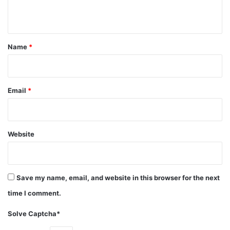
n
The couple maybe expecting their first child according to a
t
slue of British tabloids!!
*
Name
*
Category: Actors
Movies
Net Worth
Tom Hardy
Email
*
Website
Save my name, email, and website in this browser for the next
time I comment.
Solve Captcha*