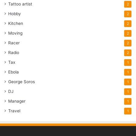
Tattoo artist
2
Hobby
2
Kitchen
2
Moving
2
Racer
2
Radio
2
Tax
1
Ebola
1
George Soros
1
DJ
1
Manager
1
Travel
1