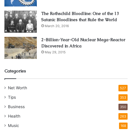
The Rothschild Bloodline: One of the 13
Satanic Bloodlines that Rule the World
March 20, 2016
2-Billion-Year-Old Nuclear Mega-Reactor
Discovered in Africa
May 29, 2015
Categories
Net Worth
527
Tips
353
Business
350
Health
263
Music
168