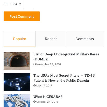
89 − 84 =
Popular
Recent
Comments
List of Deep Underground Military Bases
(DUMBs)
November 29, 2016
The USAs Most Secret Plane — TR-3B
Patent is Now in the Public Domain
May 17, 2017
What is GESARA?
October 24, 2016