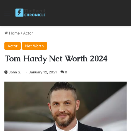
Menu
Home
/
Actor
Actor
Net Worth
Tom Hardy Net Worth 2024
John S.
January 12, 2021
0