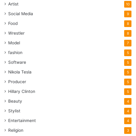
Artist
10
Social Media
9
Food
8
Wrestler
8
Model
7
fashion
5
Software
5
Nikola Tesla
5
Producer
5
Hillary Clinton
5
Beauty
4
Stylist
4
Entertainment
4
Religion
3