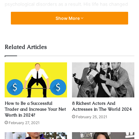
psychological disorders as a result. His life has changed
dramatically since then. His acting abilities and bad boy
Show More
looks have landed him on Hollywood’s best and most
influential list of actors including Variety’s 10 Actors to
Watch. In 2010 he starred alongside Leonard Dicaprio in
one of the highest grossing films of all time Inception.
Related Articles
How to Be a Successful
8 Richest Actors And
Trader and Increase Your Net
Actresses in The World 2024
Worth in 2024?
February 25, 2021
February 27, 2021