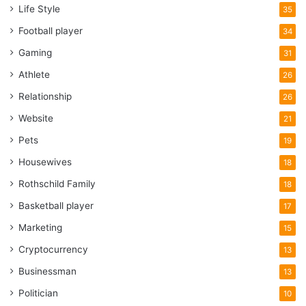
Life Style
35
Football player
34
Gaming
31
Athlete
26
Relationship
26
Website
21
Pets
19
Housewives
18
Rothschild Family
18
Basketball player
17
Marketing
15
Cryptocurrency
13
Businessman
13
Politician
10