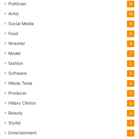
Politician
10
Artist
10
Social Media
9
Food
8
Wrestler
8
Model
7
fashion
5
Software
5
Nikola Tesla
5
Producer
5
Hillary Clinton
5
Beauty
4
Stylist
4
Entertainment
4