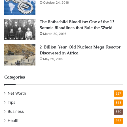
October 24, 2016
The Rothschild Bloodline: One of the 13
Satanic Bloodlines that Rule the World
March 20, 2016
2-Billion-Year-Old Nuclear Mega-Reactor
Discovered in Africa
May 29, 2015
Categories
Net Worth
527
Tips
353
Business
350
Health
263