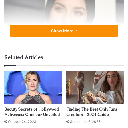
Show More
Related Articles
source:delish.com
According to
Vanessa Hudgens
interview, she used to start
Beauty Secrets of Hollywood
Finding The Best OnlyFans
her day with eggs, fruits, green nuts, bacon and salad
Actresses: Glamour Unveiled
Creators – 2024 Guide
made with kitchen. And her dinner is usually based on
October 24, 2023
September 6, 2023
grilled salmon, salad, sautéed veggies and steak topping