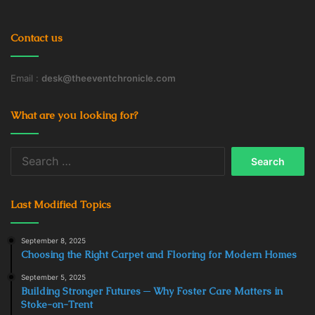
Contact us
Email :
desk@theeventchronicle.com
What are you looking for?
Search
for:
Last Modified Topics
September 8, 2025
Choosing the Right Carpet and Flooring for Modern Homes
September 5, 2025
Building Stronger Futures ─ Why Foster Care Matters in
Stoke-on-Trent