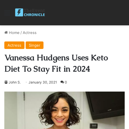
Menu
Home
/
Actress
Actress
Singer
Vanessa Hudgens Uses Keto
Diet To Stay Fit in 2024
John S.
January 30, 2021
0