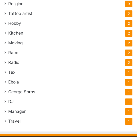
Religion
3
Tattoo artist
2
Hobby
2
Kitchen
2
Moving
2
Racer
2
Radio
2
Tax
1
Ebola
1
George Soros
1
DJ
1
Manager
1
Travel
1