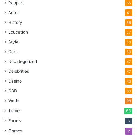
Rappers
65
her routine and lose weight. If you want to fix your diet like
Actor
61
Vanessa, visit newsletterforhealth.com
History
58
Education
57
actress
diet
Health
Keto Diet
Style
53
Vanessa Hudgens
Cars
50
Uncategorized
47
Celebrities
47
Casino
43
CBD
39
World
98
Travel
63
Foods
8
Games
2