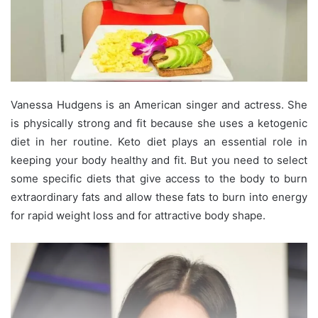
Vanessa Hudgens is an American singer and actress. She
is physically strong and fit because she uses a ketogenic
diet in her routine. Keto diet plays an essential role in
keeping your body healthy and fit. But you need to select
some specific diets that give access to the body to burn
extraordinary fats and allow these fats to burn into energy
for rapid weight loss and for attractive body shape.