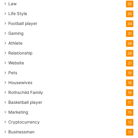
Law
35
Life Style
35
Football player
34
Gaming
31
Athlete
26
Relationship
26
Website
21
Pets
19
Housewives
18
Rothschild Family
18
Basketball player
17
Marketing
15
Cryptocurrency
13
Businessman
13