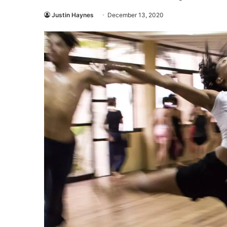
Justin Haynes
December 13, 2020