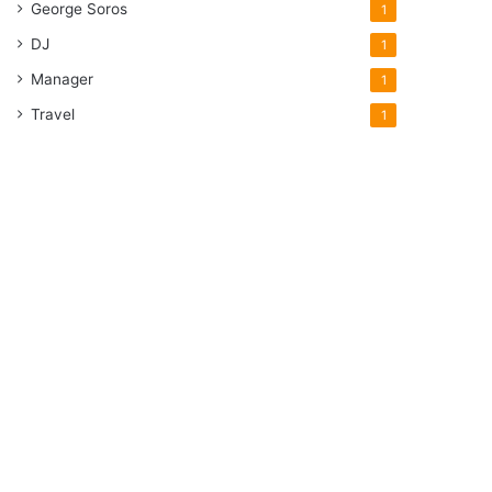
George Soros
1
DJ
1
Manager
1
Travel
1