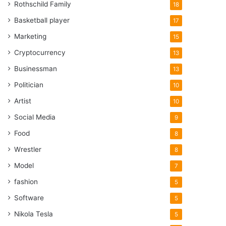
Rothschild Family
18
Basketball player
17
Marketing
15
Cryptocurrency
13
Businessman
13
Politician
10
Artist
10
Social Media
9
Food
8
Wrestler
8
Model
7
fashion
5
Software
5
Nikola Tesla
5