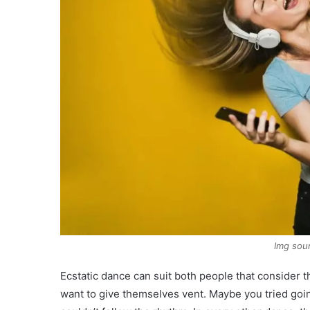
Img sou
Ecstatic dance can suit both people that consider 
want to give themselves vent. Maybe you tried go