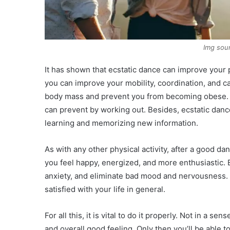
Img sou
It has shown that ecstatic dance can improve your 
you can improve your mobility, coordination, and ca
body mass and prevent you from becoming obese. 
can prevent by working out. Besides, ecstatic dance 
learning and memorizing new information.
As with any other physical activity, after a good 
you feel happy, energized, and more enthusiastic. 
anxiety, and eliminate bad mood and nervousness. 
satisfied with your life in general.
For all this, it is vital to do it properly. Not in a s
and overall good feeling. Only then you’ll be able t