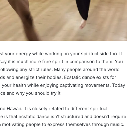
t your energy while working on your spiritual side too. It
say it is much more free spirit in comparison to them. You
following any strict rules. Many people around the world
nds and energize their bodies. Ecstatic dance exists for
ve your health while enjoying captivating movements. Today
nce and why you should try it.
 Hawaii. It is closely related to different spiritual
 is that ecstatic dance isn’t structured and doesn’t require
 on motivating people to express themselves through music.