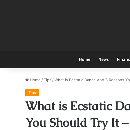
Home
News
Finan
Home
/
Tips
/
What is Ecstatic Dance And 3 Reasons Yo
Tips
What is Ecstatic D
You Should Try It 