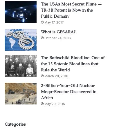
The USAs Most Secret Plane —
TR-3B Patent is Now in the
Public Domain
May 17, 2017
What is GESARA?
October 24, 2016
The Rothschild Bloodline: One of
the 13 Satanic Bloodlines that
Rule the World
March 20, 2016
2-Billion-Year-Old Nuclear
Mega-Reactor Discovered in
Africa
May 29, 2015
Categories