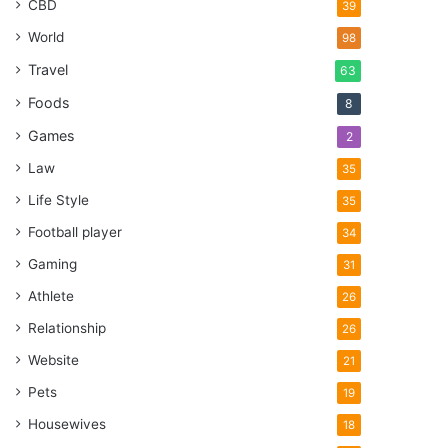
CBD
39
World
98
Travel
63
Foods
8
Games
2
Law
35
Life Style
35
Football player
34
Gaming
31
Athlete
26
Relationship
26
Website
21
Pets
19
Housewives
18