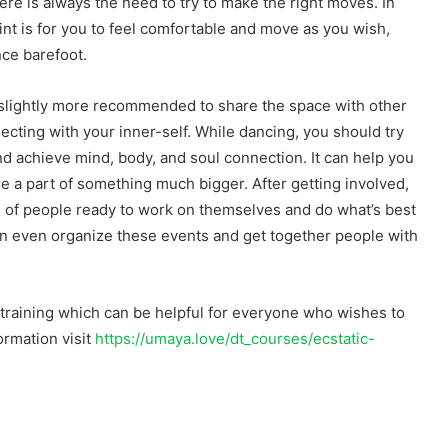
ere is always the need to try to make the right moves. In
int is for you to feel comfortable and move as you wish,
nce barefoot.
s slightly more recommended to share the space with other
cting with your inner-self. While dancing, you should try
d achieve mind, body, and soul connection. It can help you
e a part of something much bigger. After getting involved,
ull of people ready to work on themselves and do what’s best
 can even organize these events and get together people with
al training which can be helpful for everyone who wishes to
ormation visit
https://umaya.love/dt_courses/ecstatic-