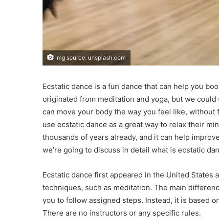
Img source: unsplash.com
Ecstatic dance is a fun dance that can help you boos
originated from meditation and yoga, but we could 
can move your body the way you feel like, without 
use ecstatic dance as a great way to relax their mi
thousands of years already, and it can help impro
we’re going to discuss in detail what is ecstatic da
Ecstatic dance first appeared in the United States and
techniques, such as meditation. The main difference
you to follow assigned steps. Instead, it is based
There are no instructors or any specific rules.