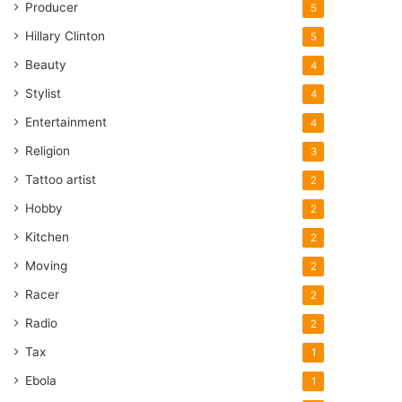
Producer
5
Hillary Clinton
5
Beauty
4
Stylist
4
Entertainment
4
Religion
3
Tattoo artist
2
Hobby
2
Kitchen
2
Moving
2
Racer
2
Radio
2
Tax
1
Ebola
1