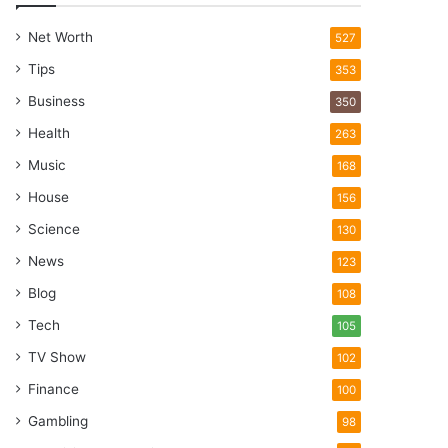
Net Worth
527
Tips
353
Business
350
Health
263
Music
168
House
156
Science
130
News
123
Blog
108
Tech
105
TV Show
102
Finance
100
Gambling
98