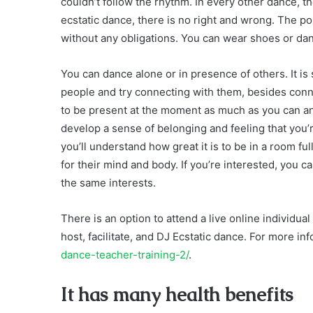
couldn’t follow the rhythm. In every other dance, th
ecstatic dance, there is no right and wrong. The po
without any obligations. You can wear shoes or da
You can dance alone or in presence of others. It i
people and try connecting with them, besides conne
to be present at the moment as much as you can an
develop a sense of belonging and feeling that you’r
you’ll understand how great it is to be in a room f
for their mind and body. If you’re interested, you
the same interests.
There is an option to attend a live online individu
host, facilitate, and DJ Ecstatic dance. For more inf
dance-teacher-training-2/
.
It has many health benefits