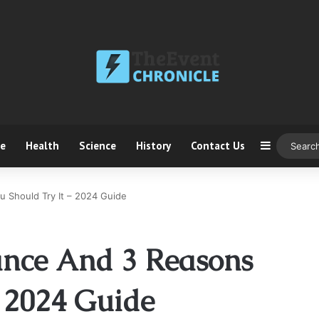
ce
Health
Science
History
Contact Us
Sidebar
u Should Try It – 2024 Guide
ance And 3 Reasons
– 2024 Guide