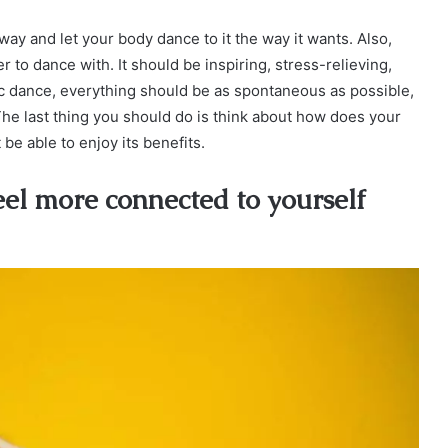
way and let your body dance to it the way it wants. Also,
 to dance with. It should be inspiring, stress-relieving,
tic dance, everything should be as spontaneous as possible,
he last thing you should do is think about how does your
t be able to enjoy its benefits.
eel more connected to yourself