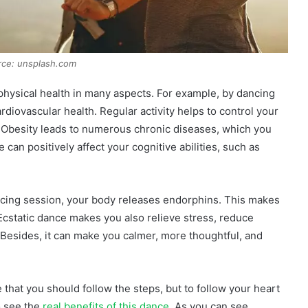
rce: unsplash.com
physical health in many aspects. For example, by dancing
rdiovascular health. Regular activity helps to control your
Obesity leads to numerous chronic diseases, which you
can positively affect your cognitive abilities, such as
dancing session, your body releases endorphins. This makes
Ecstatic dance makes you also relieve stress, reduce
Besides, it can make you calmer, more thoughtful, and
ense that you should follow the steps, but to follow your heart
o see the
real benefits of this dance
. As you can see,