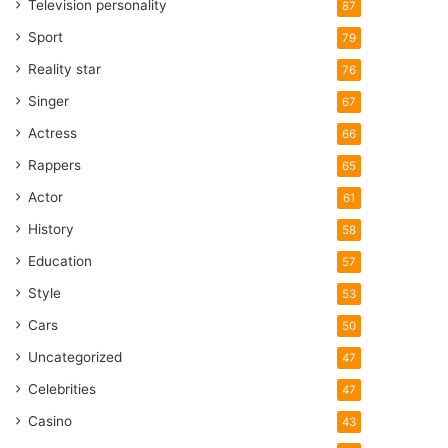
Television personality
87
Sport
79
Reality star
76
Singer
67
Actress
66
Rappers
65
Actor
61
History
58
Education
57
Style
53
Cars
50
Uncategorized
47
Celebrities
47
Casino
43