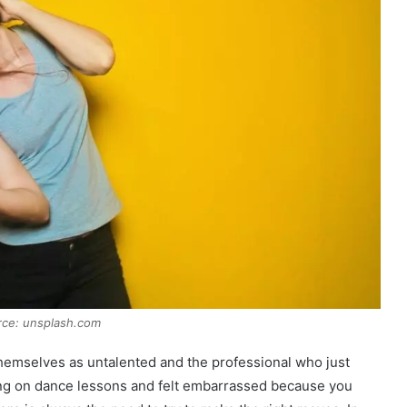
rce: unsplash.com
themselves as untalented and the professional who just
ing on dance lessons and felt embarrassed because you