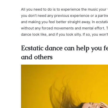
All you need to do is to experience the music your 
you don’t need any previous experience or a partner
and making you feel better straight away. In ecsta
without any forced movements and mental effort. T
dance look like, and if you look silly. If so, you won’
Ecstatic dance can help you f
and others