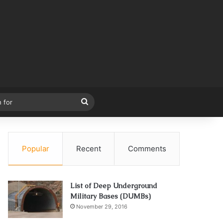
Search
for
Popular
Recent
Comments
List of Deep Underground
Military Bases (DUMBs)
November 29, 2016