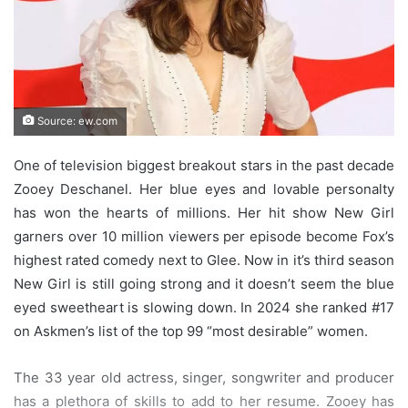
Source: ew.com
One of television biggest breakout stars in the past decade
Zooey Deschanel. Her blue eyes and lovable personalty
has won the hearts of millions. Her hit show New Girl
garners over 10 million viewers per episode become Fox’s
highest rated comedy next to Glee. Now in it’s third season
New Girl is still going strong and it doesn’t seem the blue
eyed sweetheart is slowing down. In 2024 she ranked #17
on Askmen’s list of the top 99 “most desirable” women.
The 33 year old actress, singer, songwriter and producer
has a plethora of skills to add to her resume. Zooey has