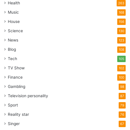
Health
263
Music
168
House
156
Science
130
News
123
Blog
108
Tech
105
TV Show
102
Finance
100
Gambling
98
Television personality
87
Sport
79
Reality star
76
Singer
67