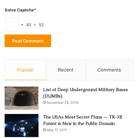
Almost Famous. She married
Ben Gibbard
of Death Cab
For Cutie in 2009 but the couple filed for divorce in 2011.
Solve Captcha*
The divorce was finalized in 2012.
+ 43 = 52
Zooey’s quirkness and deadpan acting style has been
compared to actresses of Hollywood’s Golden Era. But
some of the critics seem to be a little tired of the act.
Popular
Recent
Comments
actress
Music
Net Worth
singer
Songwriter
List of Deep Underground Military Bases
(DUMBs)
Zooey Deschanel
November 29, 2016
The USAs Most Secret Plane — TR-3B
Patent is Now in the Public Domain
May 17, 2017