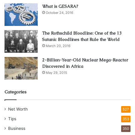
What is GESARA?
October 24, 2016
The Rothschild Bloodline: One of the 13
Satanic Bloodlines that Rule the World
March 20, 2016
2-Billion-Year-Old Nuclear Mega-Reactor
Discovered in Africa
May 29, 2015
Categories
Net Worth
527
Tips
353
Business
350