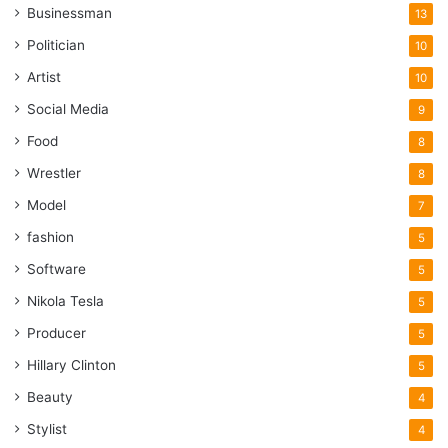
Businessman
13
Politician
10
Artist
10
Social Media
9
Food
8
Wrestler
8
Model
7
fashion
5
Software
5
Nikola Tesla
5
Producer
5
Hillary Clinton
5
Beauty
4
Stylist
4