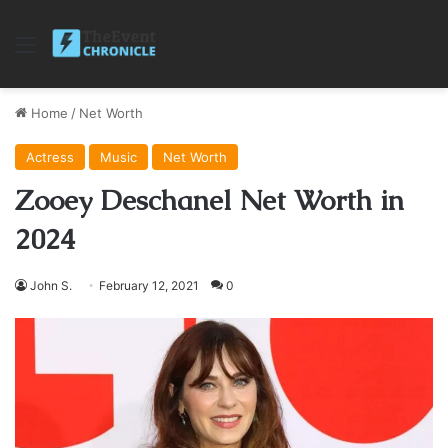
Menu
Home
/
Net Worth
Actress
Music
Net Worth
Zooey Deschanel Net Worth in
2024
John S.
February 12, 2021
0