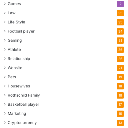
Games
2
Law
35
Life Style
35
Football player
34
Gaming
31
Athlete
26
Relationship
26
Website
21
Pets
19
Housewives
18
Rothschild Family
18
Basketball player
17
Marketing
15
Cryptocurrency
13