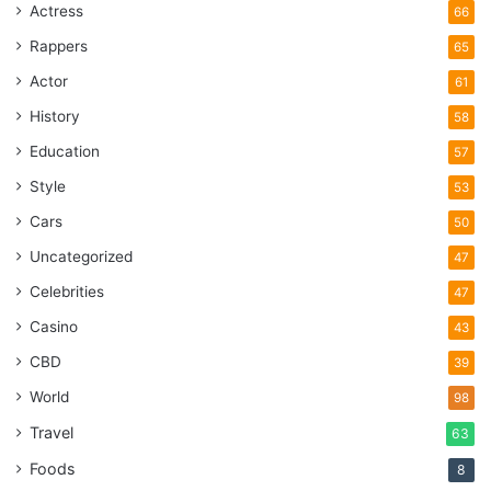
Actress
66
Rappers
65
Actor
61
History
58
Education
57
Style
53
Cars
50
Uncategorized
47
Celebrities
47
Casino
43
CBD
39
World
98
Travel
63
Foods
8