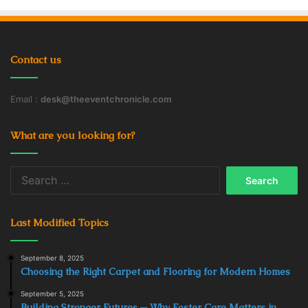
Contact us
Email :
desk@theeventchronicle.com
What are you looking for?
Search
for:
Last Modified Topics
September 8, 2025
Choosing the Right Carpet and Flooring for Modern Homes
September 5, 2025
Building Stronger Futures ─ Why Foster Care Matters in