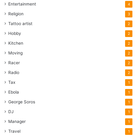
Entertainment
4
Religion
3
Tattoo artist
2
Hobby
2
Kitchen
2
Moving
2
Racer
2
Radio
2
Tax
1
Ebola
1
George Soros
1
DJ
1
Manager
1
Travel
1