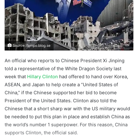
Source: fampo.blog.se
An official who reports to Chinese President Xi Jinping
told a representative of the White Dragon Society last
week that
Hillary Clinton
had offered to hand over Korea,
ASEAN, and Japan to help create a “United States of
China,” if the Chinese supported her bid to become
President of the United States. Clinton also told the
Chinese that a short sharp war with the US military would
be needed to put this plan in place and establish China as
the world’s number 1 superpower. For this reason, China
supports Clinton, the official said.