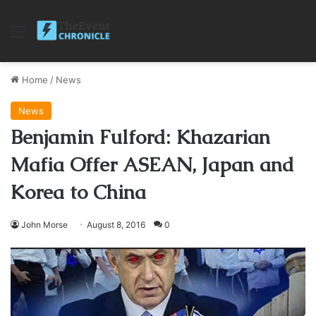
Menu
Home
/
News
News
Benjamin Fulford: Khazarian
Mafia Offer ASEAN, Japan and
Korea to China
John Morse
August 8, 2016
0