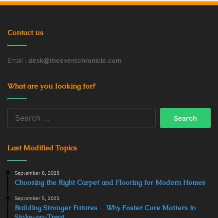
Contact us
Email :
desk@theeventchronicle.com
What are you looking for?
Search
for:
Last Modified Topics
September 8, 2025
Choosing the Right Carpet and Flooring for Modern Homes
September 5, 2025
Building Stronger Futures ─ Why Foster Care Matters in
Stoke-on-Trent