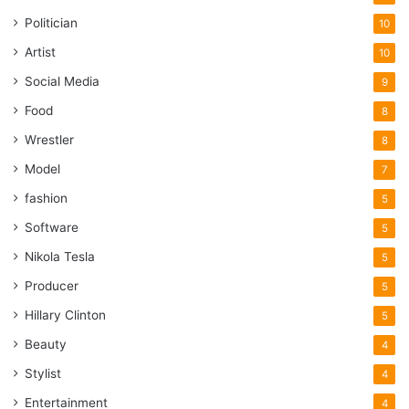
Politician
10
Artist
10
Social Media
9
Food
8
Wrestler
8
Model
7
fashion
5
Software
5
Nikola Tesla
5
Producer
5
Hillary Clinton
5
Beauty
4
Stylist
4
Entertainment
4