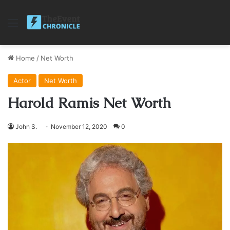
Menu
Home
/
Net Worth
Actor
Net Worth
Harold Ramis Net Worth
John S.
November 12, 2020
0