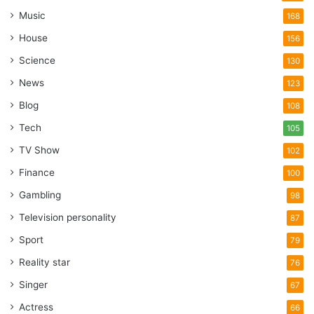
Music
168
House
156
Science
130
News
123
Blog
108
Tech
105
TV Show
102
Finance
100
Gambling
98
Television personality
87
Sport
79
Reality star
76
Singer
67
Actress
66