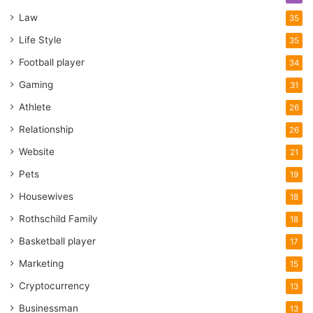
Law
35
Life Style
35
Football player
34
Gaming
31
Athlete
26
Relationship
26
Website
21
Pets
19
Housewives
18
Rothschild Family
18
Basketball player
17
Marketing
15
Cryptocurrency
13
Businessman
13