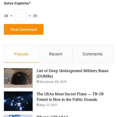
Solve Captcha*
38 +
= 39
Popular
Recent
Comments
List of Deep Underground Military Bases
(DUMBs)
November 29, 2016
Source: vulture.com
The USAs Most Secret Plane — TR-3B
Harold’s career continued on a trajectory with his writing
Patent is Now in the Public Domain
and acting credit for another cult classic Ghostbusters.
May 17, 2017
The epic film grossed almost $300 million worldwide at