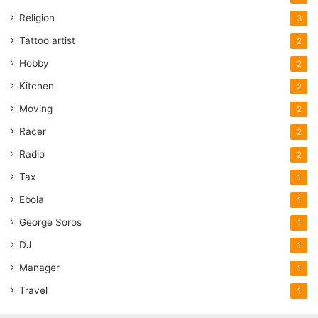
Religion
3
Tattoo artist
2
Hobby
2
Kitchen
2
Moving
2
Racer
2
Radio
2
Tax
1
Ebola
1
George Soros
1
DJ
1
Manager
1
Travel
1