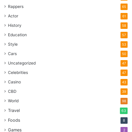
Rappers
65
Actor
61
History
58
Education
57
Style
53
Cars
50
Uncategorized
47
Celebrities
47
Casino
43
CBD
39
World
98
Travel
63
Foods
8
Games
2