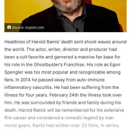
Source: nypost.com
Headlines of Harold Ramis’ death sent shock waves around
the world. The actor, writer, director and producer had
been a cult favorite and garnered a massive fan base for
his role in the Ghostbuster’s Franchise. His role as Egon
Spengler was his most popular and recognizable among
fans. In 2014 he passed away from auto-immune
inflammatory vasculitis. He had been suffering from the
illness for four years. February 24th the illness took over
him. He was surrounded by friends and family during his
death. Harold Ramis will be remembered for his extensive
film career and considered a comedic legend by man
movie goers. Ramis had written over 33 films, tv series,