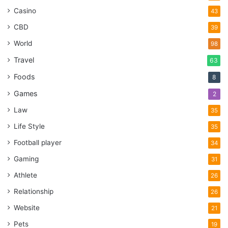
Casino
43
CBD
39
World
98
Travel
63
Foods
8
Games
2
Law
35
Life Style
35
Football player
34
Gaming
31
Athlete
26
Relationship
26
Website
21
Pets
19