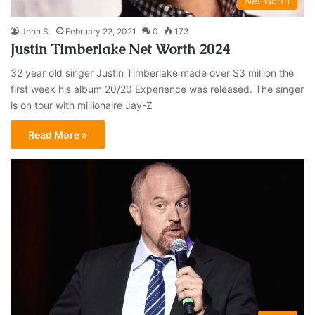
Net Worth
John S.
February 22, 2021
0
173
Justin Timberlake Net Worth 2024
32 year old singer Justin Timberlake made over $3 million the
first week his album 20/20 Experience was released. The singer
is on tour with millionaire Jay-Z
Read More »