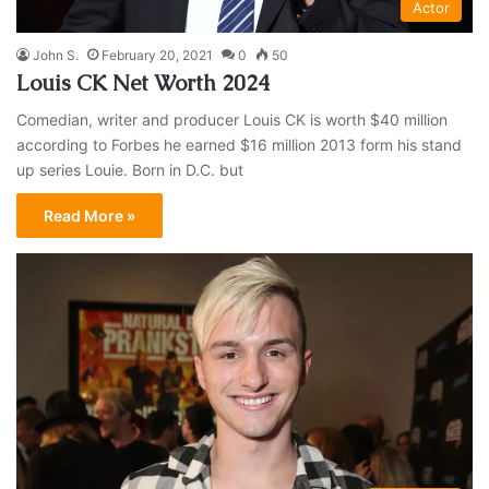
Actor
John S.
February 20, 2021
0
50
Louis CK Net Worth 2024
Comedian, writer and producer Louis CK is worth $40 million
according to Forbes he earned $16 million 2013 form his stand
up series Louie. Born in D.C. but
Read More »