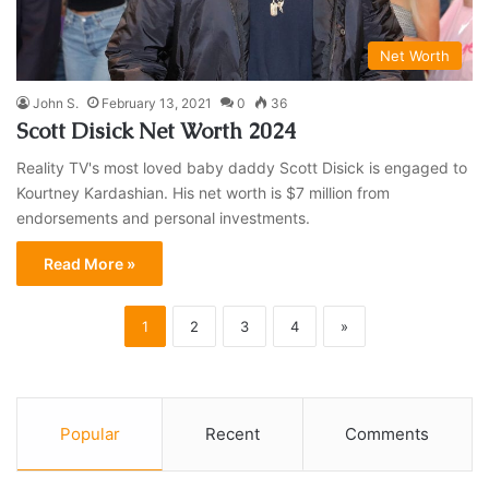
Net Worth
John S.
February 13, 2021
0
36
Scott Disick Net Worth 2024
Reality TV's most loved baby daddy Scott Disick is engaged to
Kourtney Kardashian. His net worth is $7 million from
endorsements and personal investments.
Read More »
1
2
3
4
»
Popular
Recent
Comments