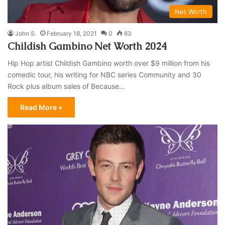
Net Worth
John S.
February 18, 2021
0
63
Childish Gambino Net Worth 2024
Hip Hop artist Childish Gambino worth over $9 million from his
comedic tour, his writing for NBC series Community and 30
Rock plus album sales of Because...
Read More »