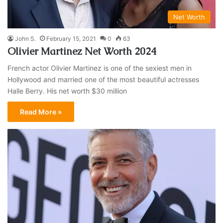
Net Worth
John S.
February 15, 2021
0
63
Olivier Martinez Net Worth 2024
French actor Olivier Martinez is one of the sexiest men in
Hollywood and married one of the most beautiful actresses
Halle Berry. His net worth $30 million
Read More »