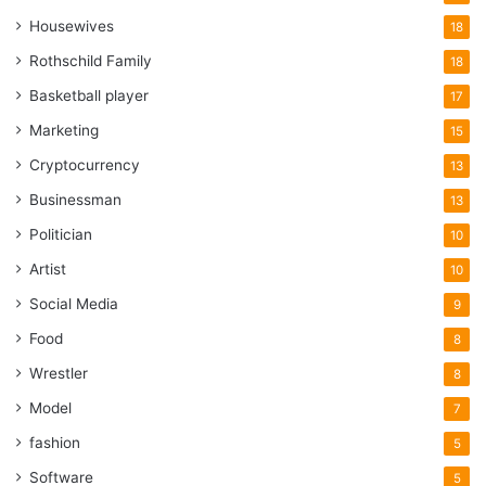
Housewives
18
Rothschild Family
18
Basketball player
17
Marketing
15
Cryptocurrency
13
Businessman
13
Politician
10
Artist
10
Social Media
9
Food
8
Wrestler
8
Model
7
fashion
5
Software
5