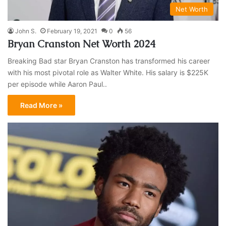
Net Worth
John S.
February 19, 2021
0
56
Bryan Cranston Net Worth 2024
Breaking Bad star Bryan Cranston has transformed his career
with his most pivotal role as Walter White. His salary is $225K
per episode while Aaron Paul..
Read More »