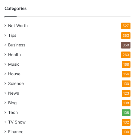
Categories
Net Worth
527
Tips
353
Business
350
Health
263
Music
168
House
156
Science
130
News
123
Blog
108
Tech
105
TV Show
102
Finance
100