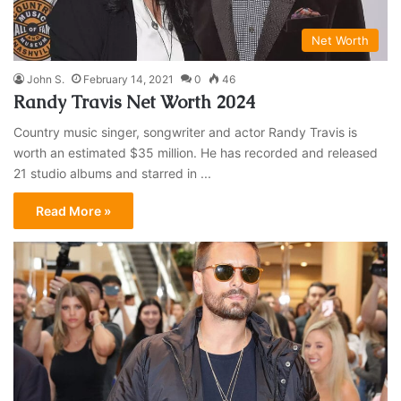
Net Worth
John S.
February 14, 2021
0
46
Randy Travis Net Worth 2024
Country music singer, songwriter and actor Randy Travis is
worth an estimated $35 million. He has recorded and released
21 studio albums and starred in ...
Read More »