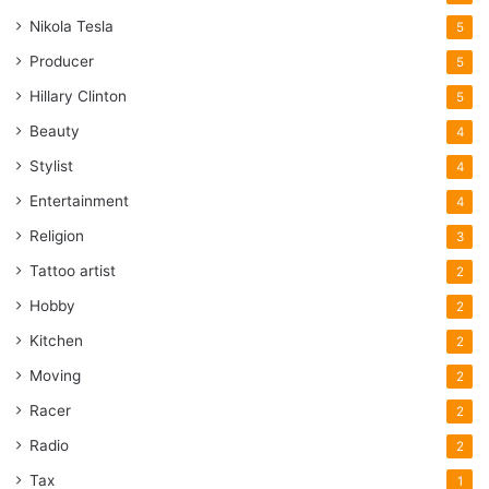
Nikola Tesla
5
Producer
5
Hillary Clinton
5
Beauty
4
Stylist
4
Entertainment
4
Religion
3
Tattoo artist
2
Hobby
2
Kitchen
2
Moving
2
Racer
2
Radio
2
Tax
1