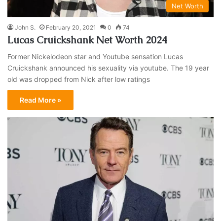
Net Worth
John S.
February 20, 2021
0
74
Lucas Cruickshank Net Worth 2024
Former Nickelodeon star and Youtube sensation Lucas
Cruickshank announced his sexuality via youtube. The 19 year
old was dropped from Nick after low ratings
Read More »