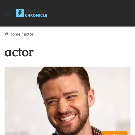
Menu
Home
/
actor
actor