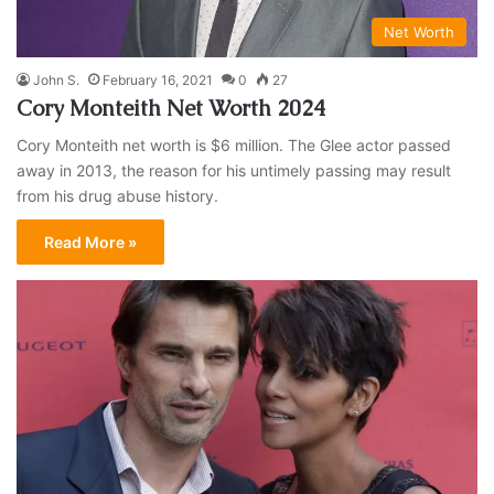
Net Worth
John S.
February 16, 2021
0
27
Cory Monteith Net Worth 2024
Cory Monteith net worth is $6 million. The Glee actor passed
away in 2013, the reason for his untimely passing may result
from his drug abuse history.
Read More »