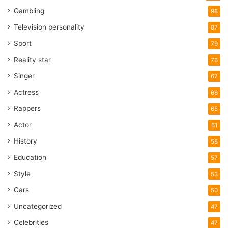
Gambling
98
Television personality
87
Sport
79
Reality star
76
Singer
67
Actress
66
Rappers
65
Actor
61
History
58
Education
57
Style
53
Cars
50
Uncategorized
47
Celebrities
47