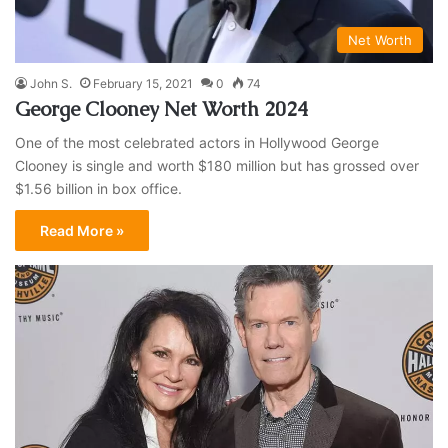
Net Worth
John S.
February 15, 2021
0
74
George Clooney Net Worth 2024
One of the most celebrated actors in Hollywood George
Clooney is single and worth $180 million but has grossed over
$1.56 billion in box office.
Read More »