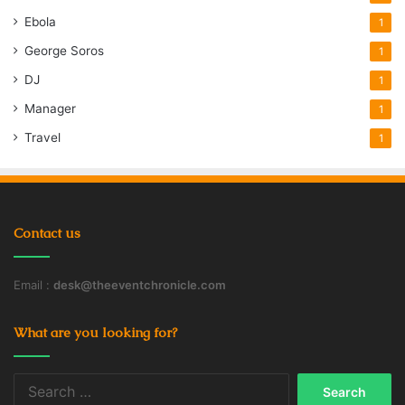
Ebola
1
George Soros
1
DJ
1
Manager
1
Travel
1
Contact us
Email :
desk@theeventchronicle.com
What are you looking for?
Search
for: