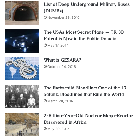
List of Deep Underground Military Bases
(DUMBs)
November 29, 2016
The USAs Most Secret Plane — TR-3B
Patent is Now in the Public Domain
May 17, 2017
What is GESARA?
October 24, 2016
The Rothschild Bloodline: One of the 13
Satanic Bloodlines that Rule the World
March 20, 2016
2-Billion-Year-Old Nuclear Mega-Reactor
Discovered in Africa
May 29, 2015