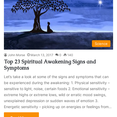
Science
John Morse
March 13, 2017
0
140
Top 23 Spiritual Awakening Signs and
Symptoms
Let’s take a look at some of the signs and symptoms that can
be experienced during the awakening: 1. Physical sensitivity –
sensitive to light, noise, certain foods 2. Emotional sensitivity –
extreme highs or extreme lows, wild or erratic mood swings,
unexplained depression or sudden waves of emotion 3.
Energetic sensitivity – picking up on energies or feelings from…