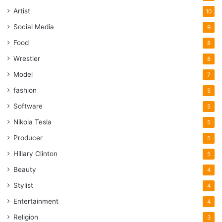
Artist
10
Social Media
9
Food
8
Wrestler
8
Model
7
fashion
5
Software
5
Nikola Tesla
5
Producer
5
Hillary Clinton
5
Beauty
4
Stylist
4
Entertainment
4
Religion
3