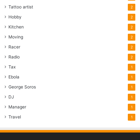
Tattoo artist
2
Hobby
2
Kitchen
2
Moving
2
Racer
2
Radio
2
Tax
1
Ebola
1
George Soros
1
DJ
1
Manager
1
Travel
1