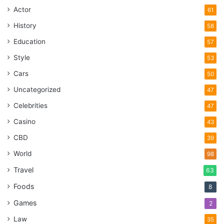
Actor
61
History
58
Education
57
Style
53
Cars
50
Uncategorized
47
Celebrities
47
Casino
43
CBD
39
World
98
Travel
63
Foods
8
Games
2
Law
35