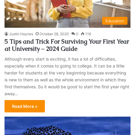
Education
Justin Haynes
October 28, 2020
0
116
5 Tips and Trick For Surviving Your First Year
at University – 2024 Guide
Although every start is exciting, it has a lot of difficulties,
especially when it comes to going to college. It can be a little
harder for students at the very beginning because everything
is new to them as well as the whole environment in which they
find themselves. So it would be good to start the first year right
away…
Read More »