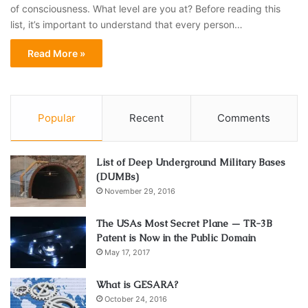
of consciousness. What level are you at? Before reading this
list, it’s important to understand that every person…
Read More »
Popular
Recent
Comments
List of Deep Underground Military Bases
(DUMBs)
November 29, 2016
The USAs Most Secret Plane — TR-3B
Patent is Now in the Public Domain
May 17, 2017
What is GESARA?
October 24, 2016