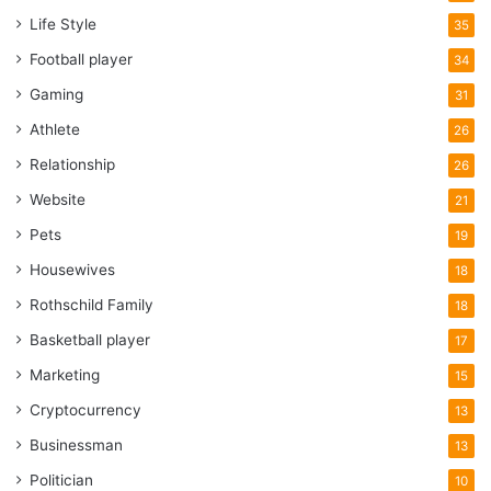
Life Style
35
Football player
34
Gaming
31
Athlete
26
Relationship
26
Website
21
Pets
19
Housewives
18
Rothschild Family
18
Basketball player
17
Marketing
15
Cryptocurrency
13
Businessman
13
Politician
10