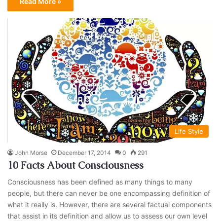
Read More »
Life Style
John Morse
December 17, 2014
0
291
10 Facts About Consciousness
Consciousness has been defined as many things to many
people, but there can never be one encompassing definition of
what it really is. However, there are several factual components
that assist in its definition and allow us to assess our own level