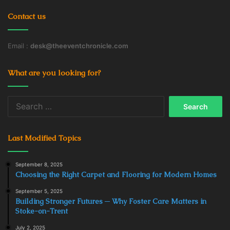
Contact us
Email :
desk@theeventchronicle.com
What are you looking for?
Search
for:
Last Modified Topics
September 8, 2025
Choosing the Right Carpet and Flooring for Modern Homes
September 5, 2025
Building Stronger Futures ─ Why Foster Care Matters in
Stoke-on-Trent
July 2, 2025