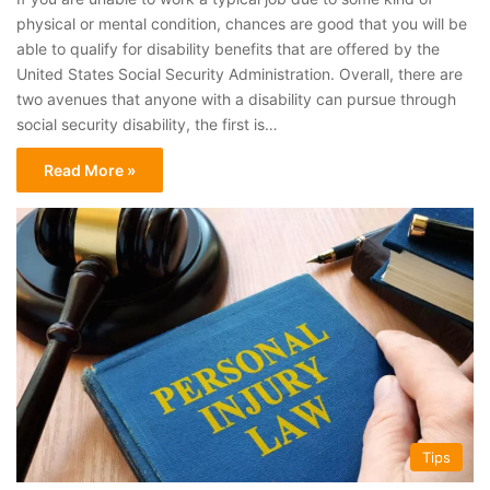
physical or mental condition, chances are good that you will be
able to qualify for disability benefits that are offered by the
United States Social Security Administration. Overall, there are
two avenues that anyone with a disability can pursue through
social security disability, the first is…
Read More »
Tips