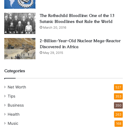
The Rothschild Bloodline: One of the 13
Satanic Bloodlines that Rule the World
March 20, 2016
2-Billion-Year-Old Nuclear Mega-Reactor
Discovered in Africa
May 29, 2015
Categories
Net Worth
527
Tips
353
Business
350
Health
263
Music
168