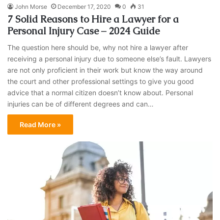
John Morse
December 17, 2020
0
31
7 Solid Reasons to Hire a Lawyer for a
Personal Injury Case – 2024 Guide
The question here should be, why not hire a lawyer after
receiving a personal injury due to someone else’s fault. Lawyers
are not only proficient in their work but know the way around
the court and other professional settings to give you good
advice that a normal citizen doesn’t know about. Personal
injuries can be of different degrees and can…
Read More »