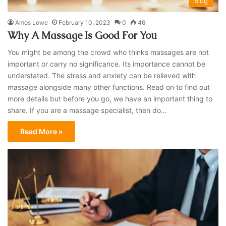
Blog
Amos Lowe
February 10, 2023
0
46
Why A Massage Is Good For You
You might be among the crowd who thinks massages are not
important or carry no significance. Its importance cannot be
understated. The stress and anxiety can be relieved with
massage alongside many other functions. Read on to find out
more details but before you go, we have an important thing to
share. If you are a massage specialist, then do…
Read More »