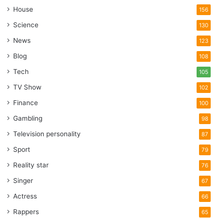
House
156
Science
130
News
123
Blog
108
Tech
105
TV Show
102
Finance
100
Gambling
98
Television personality
87
Sport
79
Reality star
76
Singer
67
Actress
66
Rappers
65