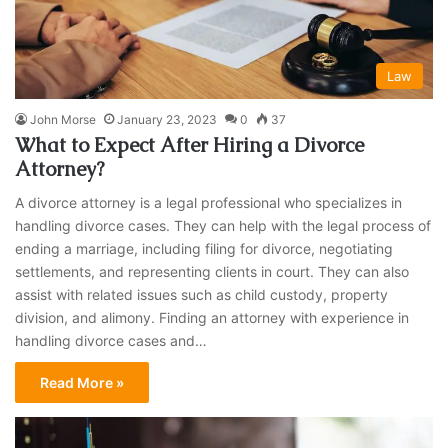
Law
John Morse
January 23, 2023
0
37
What to Expect After Hiring a Divorce
Attorney?
A divorce attorney is a legal professional who specializes in
handling divorce cases. They can help with the legal process of
ending a marriage, including filing for divorce, negotiating
settlements, and representing clients in court. They can also
assist with related issues such as child custody, property
division, and alimony. Finding an attorney with experience in
handling divorce cases and…
Read More »