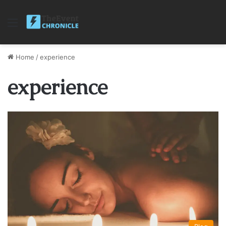
Menu
Home
/
experience
experience