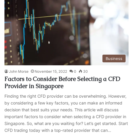
Business
John Morse
November 15, 2022
0
30
Factors to Consider Before Selecting a CFD
Provider in Singapore
Finding the right CFD provider can be overwhelming. However,
by considering a few key factors, you can make an informed
decision that best suits your needs. This article will discuss
important factors to consider when selecting a CFD provider in
Singapore. So, what are you waiting for? Let’s get started. Start
CFD trading today with a top-rated provider that can…