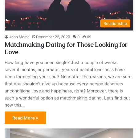
Relationship
John Morse
December 22, 2020
0
69
Matchmaking Dating for Those Looking for
Love
How long have you been single? Just a couple of weeks,
several months, or perhaps, years of painful loneliness have
been tormenting your soul? No matter the reasons, we are sure
that you shouldn’t give up because every person deserves
unconditional love and happiness, right? Moreover, there is
such a wonderful option as matchmaking dating. Let’s find out
how this…
Read More »