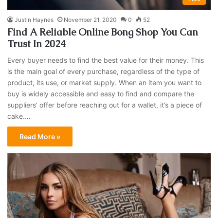
Justin Haynes
November 21, 2020
0
52
Find A Reliable Online Bong Shop You Can
Trust In 2024
Every buyer needs to find the best value for their money. This
is the main goal of every purchase, regardless of the type of
product, its use, or market supply. When an item you want to
buy is widely accessible and easy to find and compare the
suppliers’ offer before reaching out for a wallet, it’s a piece of
cake.…
Read More »