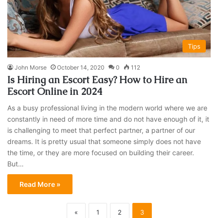
Tips
John Morse
October 14, 2020
0
112
Is Hiring an Escort Easy? How to Hire an
Escort Online in 2024
As a busy professional living in the modern world where we are
constantly in need of more time and do not have enough of it, it
is challenging to meet that perfect partner, a partner of our
dreams. It is pretty usual that someone simply does not have
the time, or they are more focused on building their career.
But…
Read More »
«
1
2
3