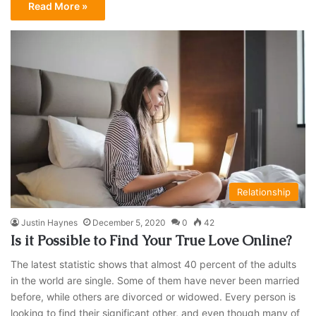
Read More »
Relationship
Justin Haynes
December 5, 2020
0
42
Is it Possible to Find Your True Love Online?
The latest statistic shows that almost 40 percent of the adults
in the world are single. Some of them have never been married
before, while others are divorced or widowed. Every person is
looking to find their significant other, and even though many of