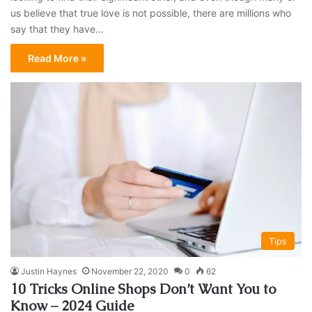
us believe that true love is not possible, there are millions who
say that they have…
Read More »
Tips
Justin Haynes
November 22, 2020
0
62
10 Tricks Online Shops Don’t Want You to
Know – 2024 Guide