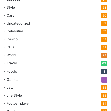
Style
53
Cars
50
Uncategorized
47
Celebrities
47
Casino
43
CBD
39
World
98
Travel
63
Foods
8
Games
2
Law
35
Life Style
35
Football player
34