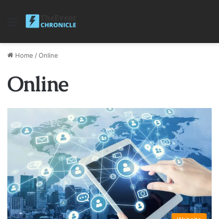
Menu
Home
/
Online
Online