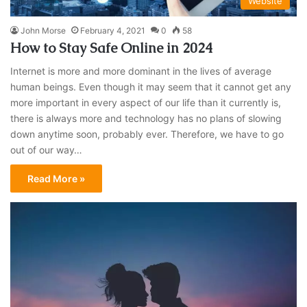
Website
John Morse
February 4, 2021
0
58
How to Stay Safe Online in 2024
Internet is more and more dominant in the lives of average
human beings. Even though it may seem that it cannot get any
more important in every aspect of our life than it currently is,
there is always more and technology has no plans of slowing
down anytime soon, probably ever. Therefore, we have to go
out of our way…
Read More »