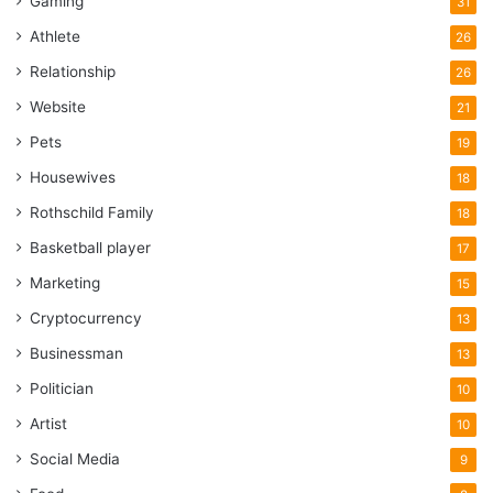
Gaming
31
Athlete
26
Relationship
26
Website
21
Pets
19
Housewives
18
Rothschild Family
18
Basketball player
17
Marketing
15
Cryptocurrency
13
Businessman
13
Politician
10
Artist
10
Social Media
9