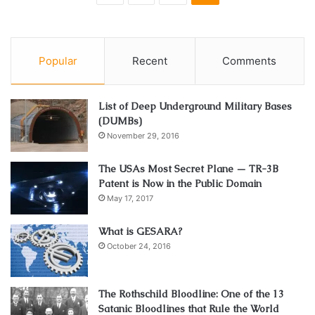
Popular
Recent
Comments
List of Deep Underground Military Bases
(DUMBs)
November 29, 2016
The USAs Most Secret Plane — TR-3B
Patent is Now in the Public Domain
May 17, 2017
What is GESARA?
October 24, 2016
The Rothschild Bloodline: One of the 13
Satanic Bloodlines that Rule the World