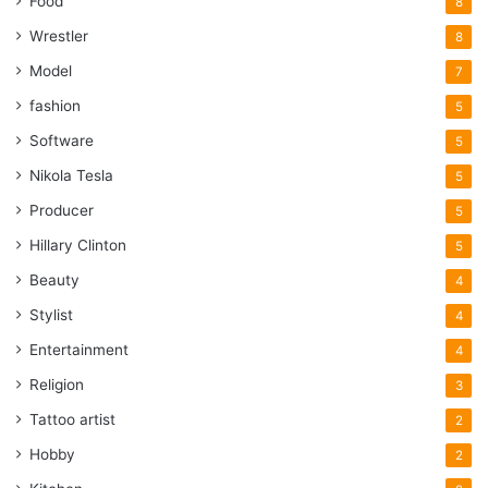
Food
8
Wrestler
8
Model
7
fashion
5
Software
5
Nikola Tesla
5
Producer
5
Hillary Clinton
5
Beauty
4
Stylist
4
Entertainment
4
Religion
3
Tattoo artist
2
Hobby
2