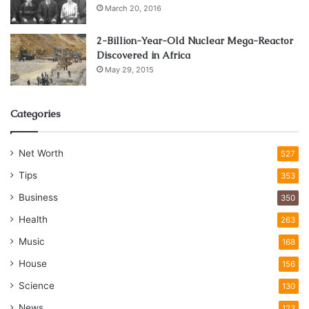
March 20, 2016
2-Billion-Year-Old Nuclear Mega-Reactor
Discovered in Africa
May 29, 2015
Categories
Net Worth
527
Tips
353
Business
350
Health
263
Music
168
House
156
Science
130
News
123