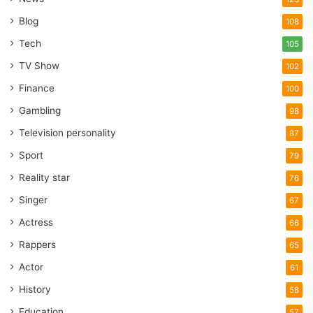
Blog
108
Tech
105
TV Show
102
Finance
100
Gambling
98
Television personality
87
Sport
79
Reality star
76
Singer
67
Actress
66
Rappers
65
Actor
61
History
58
Education
57