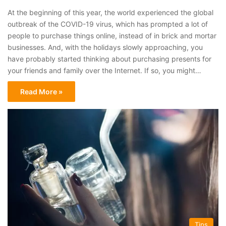
At the beginning of this year, the world experienced the global
outbreak of the COVID-19 virus, which has prompted a lot of
people to purchase things online, instead of in brick and mortar
businesses. And, with the holidays slowly approaching, you
have probably started thinking about purchasing presents for
your friends and family over the Internet. If so, you might…
Read More »
Tips