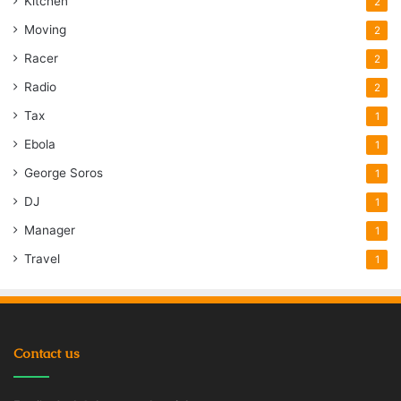
Kitchen
2
Moving
2
Racer
2
Radio
2
Tax
1
Ebola
1
George Soros
1
DJ
1
Manager
1
Travel
1
Contact us