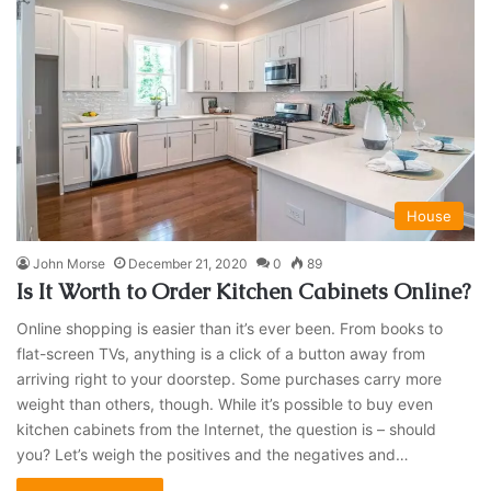
House
John Morse
December 21, 2020
0
89
Is It Worth to Order Kitchen Cabinets Online?
Online shopping is easier than it’s ever been. From books to
flat-screen TVs, anything is a click of a button away from
arriving right to your doorstep. Some purchases carry more
weight than others, though. While it’s possible to buy even
kitchen cabinets from the Internet, the question is – should
you? Let’s weigh the positives and the negatives and…