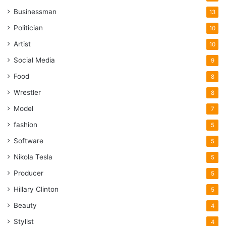
Businessman
13
Politician
10
Artist
10
Social Media
9
Food
8
Wrestler
8
Model
7
fashion
5
Software
5
Nikola Tesla
5
Producer
5
Hillary Clinton
5
Beauty
4
Stylist
4