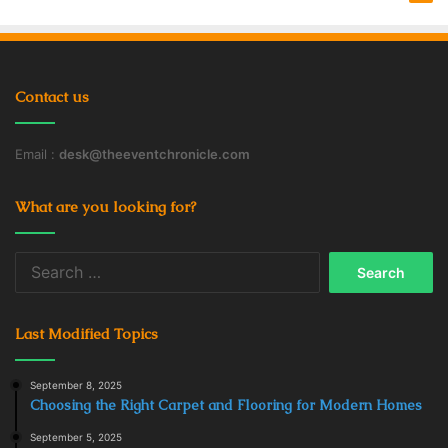
Contact us
Email :
desk@theeventchronicle.com
What are you looking for?
Search
for:
Last Modified Topics
September 8, 2025
Choosing the Right Carpet and Flooring for Modern Homes
September 5, 2025