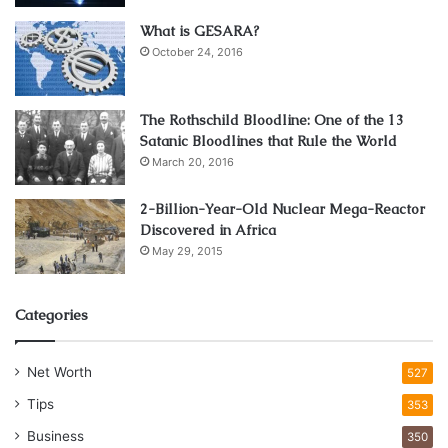
What is GESARA?
October 24, 2016
The Rothschild Bloodline: One of the 13
Satanic Bloodlines that Rule the World
March 20, 2016
2-Billion-Year-Old Nuclear Mega-Reactor
Discovered in Africa
May 29, 2015
Categories
Net Worth
527
Tips
353
Business
350