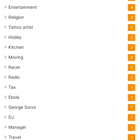
Entertainment
4
Religion
3
Tattoo artist
2
Hobby
2
Kitchen
2
Moving
2
Racer
2
Radio
2
Tax
1
Ebola
1
George Soros
1
DJ
1
Manager
1
Travel
1