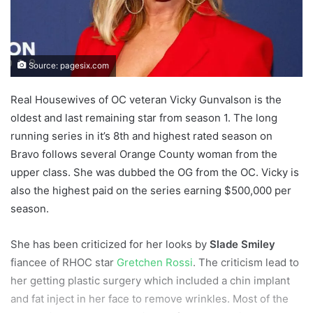
Source: pagesix.com
Real Housewives of OC veteran Vicky Gunvalson is the
oldest and last remaining star from season 1. The long
running series in it’s 8th and highest rated season on
Bravo follows several Orange County woman from the
upper class. She was dubbed the OG from the OC. Vicky is
also the highest paid on the series earning $500,000 per
season.
She has been criticized for her looks by
Slade Smiley
fiancee of RHOC star
Gretchen Rossi
. The criticism lead to
her getting plastic surgery which included a chin implant
and fat inject in her face to remove wrinkles. Most of the