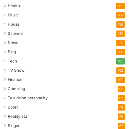
Health
263
Music
168
House
156
Science
130
News
123
Blog
108
Tech
105
TV Show
102
Finance
100
Gambling
98
Television personality
87
Sport
79
Reality star
76
Singer
67