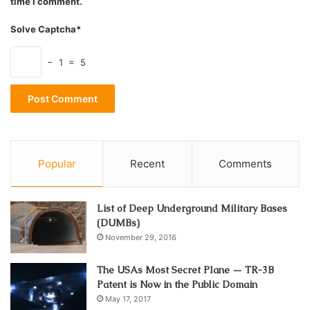
time I comment.
Solve Captcha*
− 1 = 5
Popular
Recent
Comments
List of Deep Underground Military Bases
(DUMBs)
November 29, 2016
The USAs Most Secret Plane — TR-3B
Patent is Now in the Public Domain
May 17, 2017