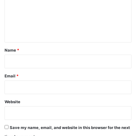
m
m
e
n
t
*
Name
*
Email
*
Website
Save my name, email, and website in this browser for the next