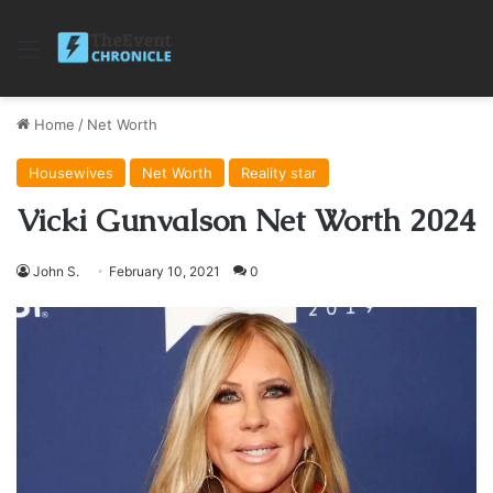
Menu
Home
/
Net Worth
Housewives
Net Worth
Reality star
Vicki Gunvalson Net Worth 2024
John S.
February 10, 2021
0