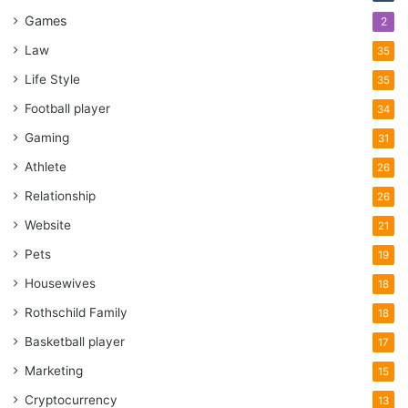
Games
2
Law
35
Life Style
35
Football player
34
Gaming
31
Athlete
26
Relationship
26
Website
21
Pets
19
Housewives
18
Rothschild Family
18
Basketball player
17
Marketing
15
Cryptocurrency
13