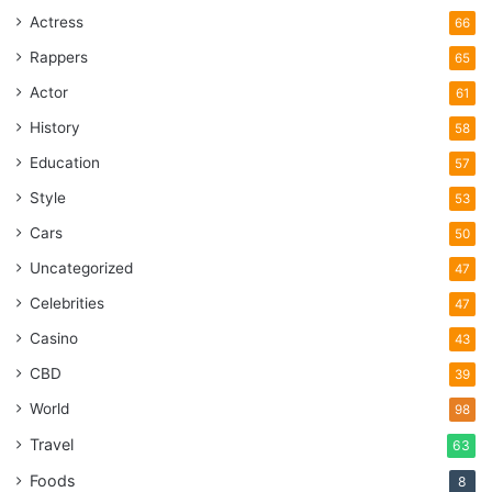
Actress
66
Rappers
65
Actor
61
History
58
Education
57
Style
53
Cars
50
Uncategorized
47
Celebrities
47
Casino
43
CBD
39
World
98
Travel
63
Foods
8