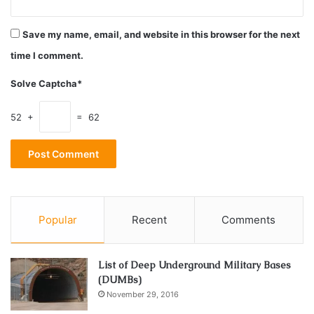
Save my name, email, and website in this browser for the next
time I comment.
Solve Captcha*
52 +
= 62
Forbes also said that he witnessed many people who
looked like “engineers,? dressed in coveralls, carrying
Popular
Recent
Comments
toolboxes and spools of wire who were coming and going
during the blackout period.
List of Deep Underground Military Bases
(DUMBs)
Forbes said he was off work on Tuesday, the day of the
November 29, 2016
attacks, and said that he witnessed the towers crumble