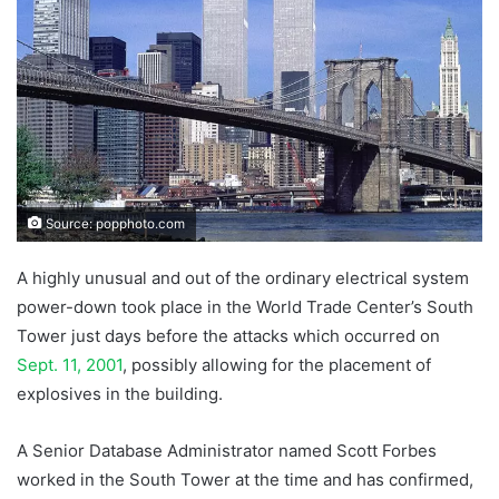
Source: popphoto.com
A highly unusual and out of the ordinary electrical system
power-down took place in the World Trade Center’s South
Tower just days before the attacks which occurred on
Sept. 11, 2001
, possibly allowing for the placement of
explosives in the building.
A Senior Database Administrator named Scott Forbes
worked in the South Tower at the time and has confirmed,