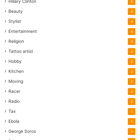
Hillary Clinton
5
Marvin Bush joined Securacom
Beauty
4
when it was capitalized by the
Kuwait-American Corporation, a
Stylist
4
private investment firm in D.C. that
Entertainment
4
was the security company’s major
Religion
3
investor, sometimes holding a
Tattoo artist
2
controlling interest. Marvin Bush
Hobby
has not responded to telephone
2
calls and e-mails for comment.
Kitchen
2
Moving
2
KuwAm has been linked to the Bush
Racer
2
family financially since the Gulf
Radio
2
War. One of its principals and a
member of the Kuwaiti royal family,
Tax
1
Mishal Yousef Saud al Sabah,
Ebola
1
served on the board of Stratesec.
George Soros
1