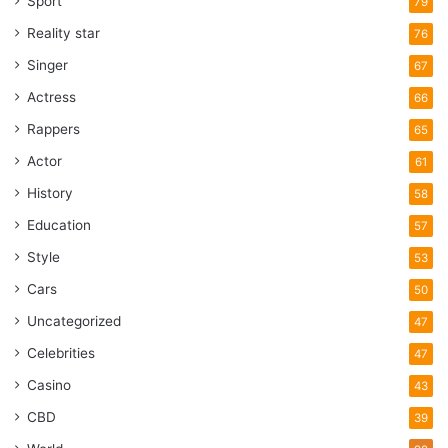
Sport
79
Center, Dulles International Airport
Reality star
76
and United Airlines, according to
public records. The company was
Singer
67
backed by an investment firm, the
Actress
66
Kuwait-American Corp., also linked
Rappers
65
for years to the Bush family.
Actor
61
History
The security company, formerly
58
named Securacom and now named
Education
57
Stratesec, is in Sterling, Va.. Its
Style
53
CEO, Barry McDaniel, said the
Cars
50
company had a “completion
Uncategorized
47
contract to handle some of the
security at the World Trade Center
Celebrities
47
“up to the day the buildings fell
Casino
43
down.
CBD
39