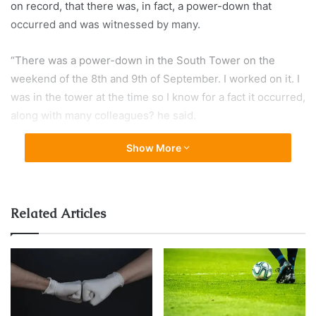
on record, that there was, in fact, a power-down that
occurred and was witnessed by many.
“There was a power-down in the South Tower on the
weekend of the 8th and 9th of September. I worked on it. I
was in the tower at the time so I know for a fact it occurred,
along with many colleagues? he said.
Show More
WTC South Tower powered down
for 36 hours just days before
attack, security deactivated on
Related Articles
floors 50 and up, many suspicious
workers seen coming and going
during blackout