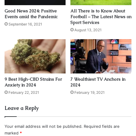
Suspicious workers wearing coveralls,
carrying toolboxes and spools of wire
Good News 2024: Positive
All There is to Know About
Events amid the Pandemic
Football – The Latest News on
seen coming and going from tower
Sport Services
September 16, 2021
August 13, 2021
A data center worker by the name of Scott Forbes, who
was employed in September of 2001 by Fiduciary Trust
Company International, who’s data center was located on
the 97th floor of the South Tower in the World Trade
Center complex before it was destroyed on September
11th by “planes?, has come forth with bombshell
9 Best High-CBD Strains For
7 Wealthiest TV Anchors in
information regarding strange events that Forbes himself
Anxiety in 2024
2024
witnessed take place in the days and weeks leading up to
February 22, 2021
February 19, 2021
the attacks.
Leave a Reply
Forbes said during a radio interview that the company he
was employed with at the time, Fiduciary Trust,? and a
Your email address will not be published.
Required fields are
number of other companies in the tower? were notified
marked
*
just “three weeks in advance […] that there was going to