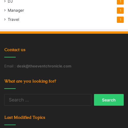
DJ
1
The managing director at KuwAm,
Wirt D. Walker III, was also a
Manager
1
principal at Stratesec, and Walker,
Travel
1
Marvin Bush and al Sabah are
listed in SEC filings as significant
shareholders in both companies
during that period.
Contact us
Marvin Bush’s last year on the
Email :
desk@theeventchronicle.com
board at Stratesec coincided with
his first year on the board of HCC
What are you looking for?
Insurance, formerly Houston
Casualty Co., one of the insurance
Search
carriers for the WTC. He left the
for:
HCC board in November 2002.
Last Modified Topics