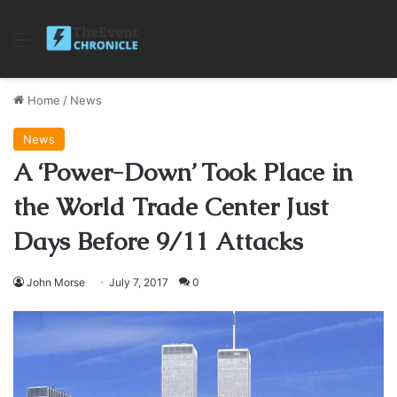
Menu
Home
/
News
News
A ‘Power-Down’ Took Place in
the World Trade Center Just
Days Before 9/11 Attacks
John Morse
July 7, 2017
0