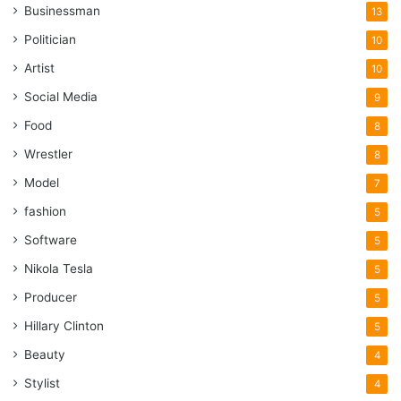
Businessman
13
Politician
10
Artist
10
Social Media
9
Food
8
Wrestler
8
Model
7
fashion
5
Software
5
Nikola Tesla
5
Producer
5
Hillary Clinton
5
Beauty
4
Stylist
4