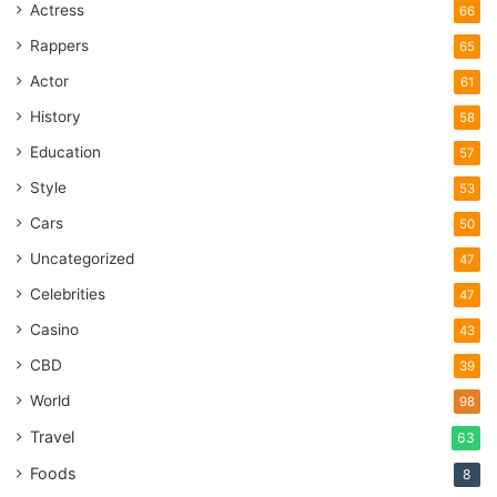
Actress
66
Rappers
65
Actor
61
History
58
Education
57
Style
53
Cars
50
Uncategorized
47
Celebrities
47
Casino
43
CBD
39
World
98
Travel
63
Foods
8