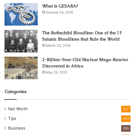
What is GESARA?
October 24, 2016
The Rothschild Bloodline: One of the 13
Satanic Bloodlines that Rule the World
March 20, 2016
2-Billion-Year-Old Nuclear Mega-Reactor
Discovered in Africa
May 29, 2015
Categories
Net Worth
527
Tips
353
Business
350