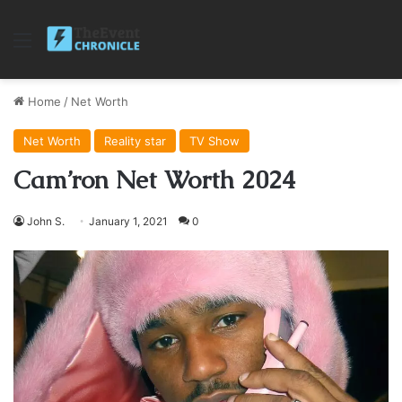
Menu
Home
/
Net Worth
Net Worth
Reality star
TV Show
Cam’ron Net Worth 2024
John S.
January 1, 2021
0