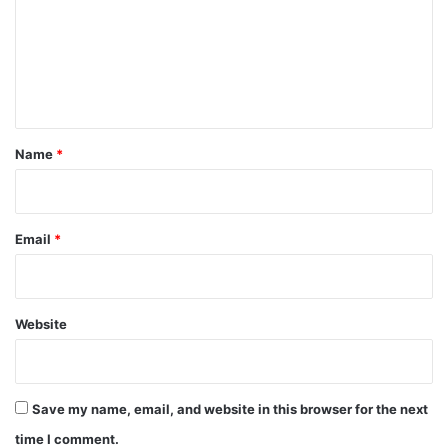
m
e
n
t
*
Name
*
Email
*
Website
Save my name, email, and website in this browser for the next
time I comment.