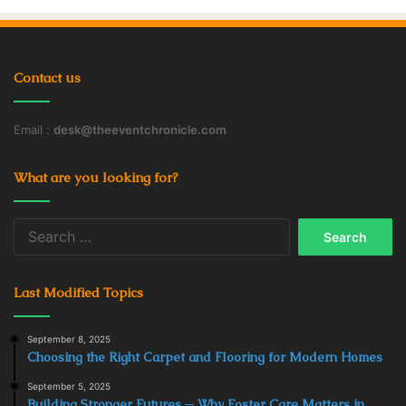
Contact us
Email :
desk@theeventchronicle.com
What are you looking for?
Search
for:
Last Modified Topics
September 8, 2025
Choosing the Right Carpet and Flooring for Modern Homes
September 5, 2025
Building Stronger Futures ─ Why Foster Care Matters in