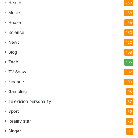
Health
263
Music
168
House
156
Science
130
News
123
Blog
108
Tech
105
TV Show
102
Finance
100
Gambling
98
Television personality
87
Sport
79
Reality star
76
Singer
67