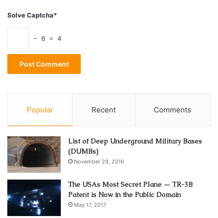
Solve Captcha*
− 6 = 4
Popular
Recent
Comments
List of Deep Underground Military Bases
(DUMBs)
November 29, 2016
The USAs Most Secret Plane — TR-3B
Patent is Now in the Public Domain
May 17, 2017