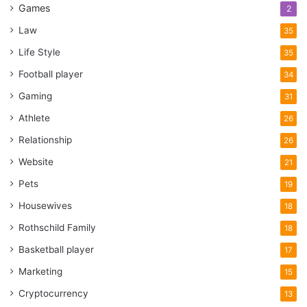
Games
2
Law
35
Life Style
35
Football player
34
Gaming
31
Athlete
26
Relationship
26
Website
21
Pets
19
Housewives
18
Rothschild Family
18
Basketball player
17
Marketing
15
Cryptocurrency
13