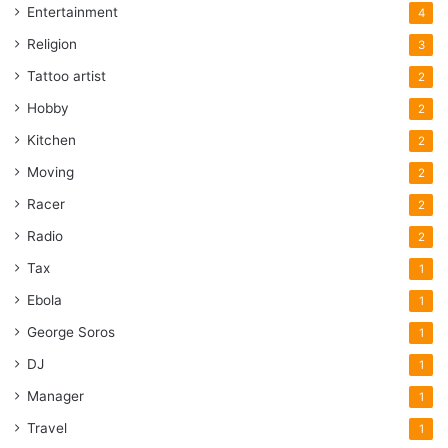
Entertainment
4
Religion
3
Tattoo artist
2
Hobby
2
Kitchen
2
Moving
2
Racer
2
Radio
2
Tax
1
Ebola
1
George Soros
1
DJ
1
Manager
1
Travel
1