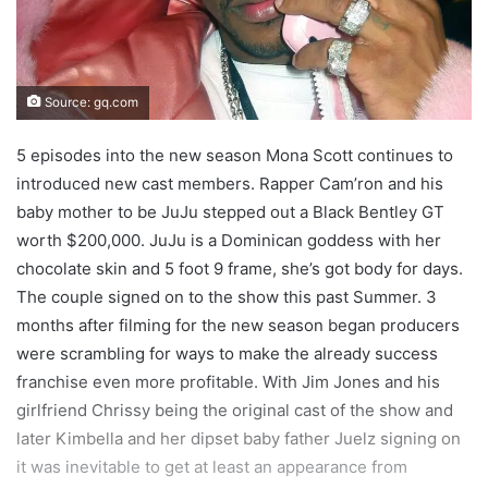
Source: gq.com
5 episodes into the new season Mona Scott continues to
introduced new cast members. Rapper Cam’ron and his
baby mother to be JuJu stepped out a Black Bentley GT
worth $200,000. JuJu is a Dominican goddess with her
chocolate skin and 5 foot 9 frame, she’s got body for days.
The couple signed on to the show this past Summer. 3
months after filming for the new season began producers
were scrambling for ways to make the already success
franchise even more profitable. With Jim Jones and his
girlfriend Chrissy being the original cast of the show and
later Kimbella and her dipset baby father Juelz signing on
it was inevitable to get at least an appearance from