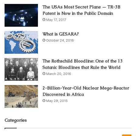
The USAs Most Secret Plane — TR-3B
Patent is Now in the Public Domain
May 17, 2017
What is GESARA?
October 24, 2016
The Rothschild Bloodline: One of the 13
Satanic Bloodlines that Rule the World
March 20, 2016
2-Billion-Year-Old Nuclear Mega-Reactor
Discovered in Africa
May 29, 2015
Categories