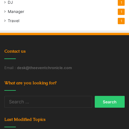
DJ
1
Manager
1
Travel
1
Contact us
Email :
desk@theeventchronicle.com
What are you looking for?
Search
for:
Last Modified Topics