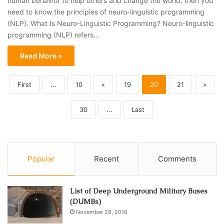
human behavior to help others and change the world, then you
need to know the principles of neuro-linguistic programming
(NLP). What Is Neuro-Linguistic Programming? Neuro-linguistic
programming (NLP) refers…
Read More »
First
...
10
«
19
20
21
»
30
...
Last
Popular
Recent
Comments
List of Deep Underground Military Bases
(DUMBs)
November 29, 2016