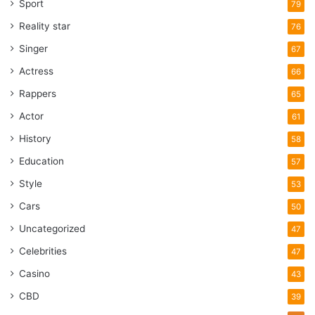
Sport
79
Reality star
76
Singer
67
Actress
66
Rappers
65
Actor
61
History
58
Education
57
Style
53
Cars
50
Uncategorized
47
Celebrities
47
Casino
43
CBD
39