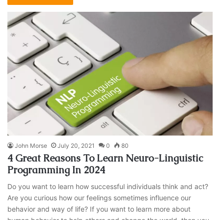
John Morse
July 20, 2021
0
80
4 Great Reasons To Learn Neuro-Linguistic
Programming In 2024
Do you want to learn how successful individuals think and act?
Are you curious how our feelings sometimes influence our
behavior and way of life? If you want to learn more about