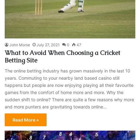
John Morse
July 27, 2021
0
47
What to Avoid When Choosing a Cricket
Betting Site
The online betting industry has grown massively in the last 10
years. Commuting to your nearby land based casino still
happens but people are now enjoying playing all their favourite
games from the comfort of home more and more. Why the
sudden shift to online? There are quite a few reasons why more
and more punters are gravitating towards online…
Read More »