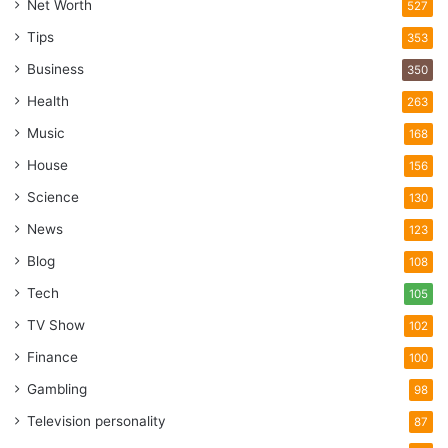
Net Worth
527
Tips
353
Business
350
Health
263
Music
168
House
156
Science
130
News
123
Blog
108
Tech
105
TV Show
102
Finance
100
Gambling
98
Television personality
87