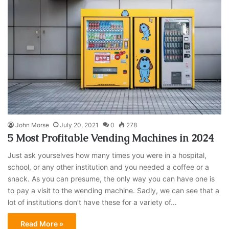
John Morse
July 20, 2021
0
278
5 Most Profitable Vending Machines in 2024
Just ask yourselves how many times you were in a hospital,
school, or any other institution and you needed a coffee or a
snack. As you can presume, the only way you can have one is
to pay a visit to the wending machine. Sadly, we can see that a
lot of institutions don’t have these for a variety of…
Read More »