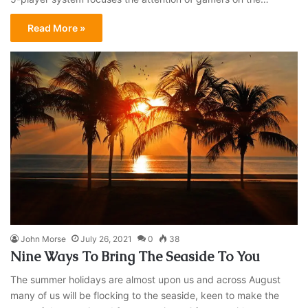
Read More »
John Morse
July 26, 2021
0
38
Nine Ways To Bring The Seaside To You
The summer holidays are almost upon us and across August
many of us will be flocking to the seaside, keen to make the