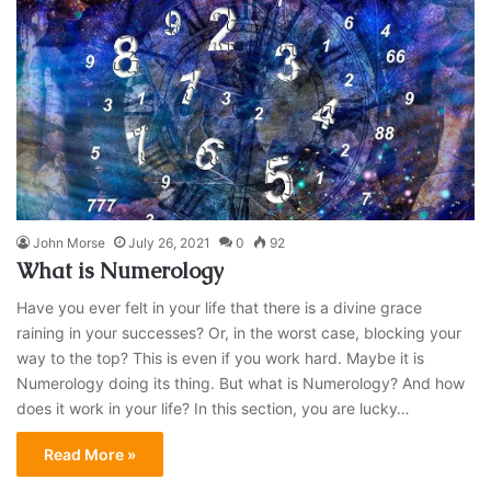
John Morse
July 26, 2021
0
92
What is Numerology
Have you ever felt in your life that there is a divine grace
raining in your successes? Or, in the worst case, blocking your
way to the top? This is even if you work hard. Maybe it is
Numerology doing its thing. But what is Numerology? And how
does it work in your life? In this section, you are lucky…
Read More »