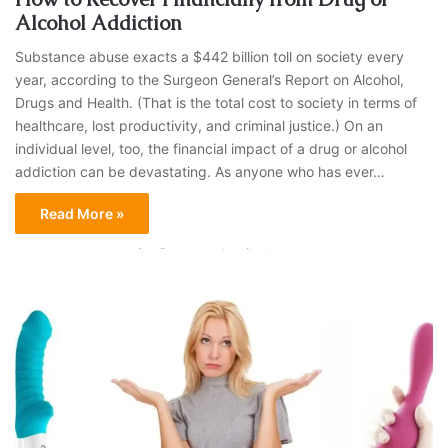
Alcohol Addiction
Substance abuse exacts a $442 billion toll on society every
year, according to the Surgeon General’s Report on Alcohol,
Drugs and Health. (That is the total cost to society in terms of
healthcare, lost productivity, and criminal justice.) On an
individual level, too, the financial impact of a drug or alcohol
addiction can be devastating. As anyone who has ever…
Read More »