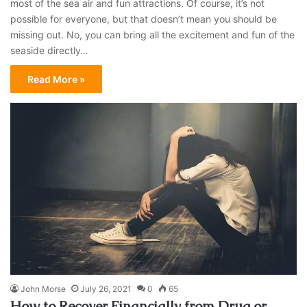
most of the sea air and fun attractions. Of course, it’s not
possible for everyone, but that doesn’t mean you should be
missing out. No, you can bring all the excitement and fun of the
seaside directly…
Read More »
John Morse
July 26, 2021
0
65
How to Recover Financially from Drug or