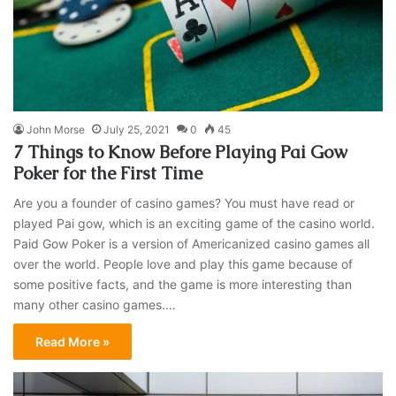
John Morse
July 25, 2021
0
45
7 Things to Know Before Playing Pai Gow
Poker for the First Time
Are you a founder of casino games? You must have read or
played Pai gow, which is an exciting game of the casino world.
Paid Gow Poker is a version of Americanized casino games all
over the world. People love and play this game because of
some positive facts, and the game is more interesting than
many other casino games.…
Read More »