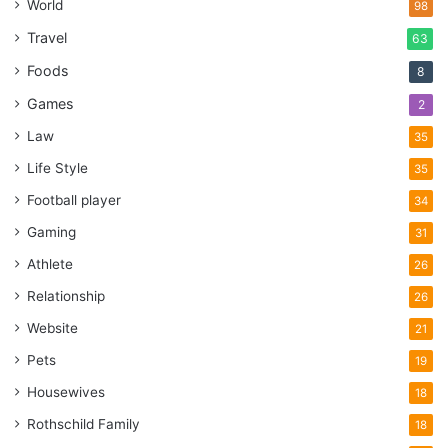
World
98
Travel
63
Foods
8
Games
2
Law
35
Life Style
35
Football player
34
Gaming
31
Athlete
26
Relationship
26
Website
21
Pets
19
Housewives
18
Rothschild Family
18