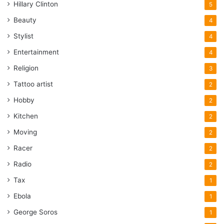
Hillary Clinton
5
Beauty
4
Stylist
4
Entertainment
4
Religion
3
Tattoo artist
2
Hobby
2
Kitchen
2
Moving
2
Racer
2
Radio
2
Tax
1
Ebola
1
George Soros
1