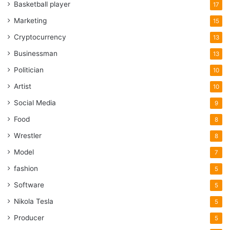
Basketball player
17
Marketing
15
Cryptocurrency
13
Businessman
13
Politician
10
Artist
10
Social Media
9
Food
8
Wrestler
8
Model
7
fashion
5
Software
5
Nikola Tesla
5
Producer
5