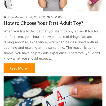
John Morse
July 25, 2021
0
80
How to Choose Your First Adult Toy?
When you finally decide that you want to buy an adult toy for
the first time, you should know a couple of things. We are
talking about an experience, which can be described both as
daunting and exciting at the same time. The reason is quite
simple, you have no previous experience. Therefore, you don’t
know what you should expect…
Read More »