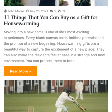
John Morse
July 28, 2021
0
69
11 Things That You Can Buy as a Gift for
Housewarming
Moving into a new home is one of life’s most exciting
experiences. Every blank canvas holds limitless potential and
the promise of a new beginning. Housewarming gifts are a
beautiful way to capture the excitement of a new place. They
can also make the residents feel at ease in a strange and new
environment. You can present them to both…
Read More »