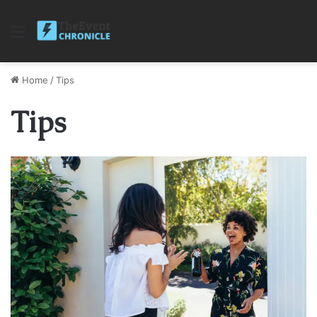
Menu
Home
/
Tips
Tips