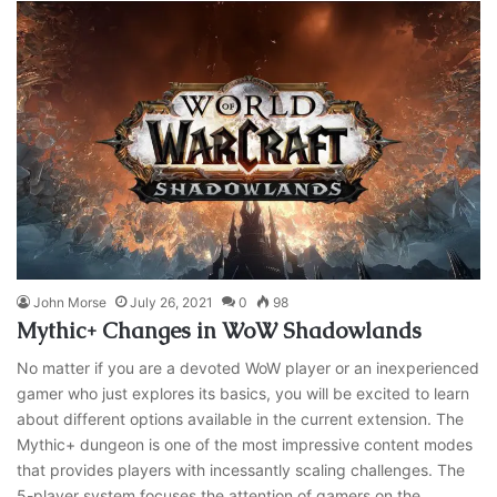
John Morse
July 26, 2021
0
98
Mythic+ Changes in WoW Shadowlands
No matter if you are a devoted WoW player or an inexperienced
gamer who just explores its basics, you will be excited to learn
about different options available in the current extension. The
Mythic+ dungeon is one of the most impressive content modes
that provides players with incessantly scaling challenges. The
5-player system focuses the attention of gamers on the…