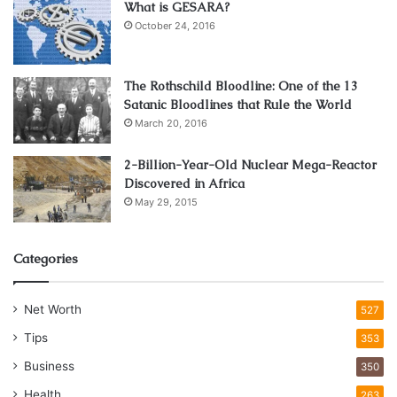
What is GESARA?
October 24, 2016
The Rothschild Bloodline: One of the 13
Satanic Bloodlines that Rule the World
March 20, 2016
2-Billion-Year-Old Nuclear Mega-Reactor
Discovered in Africa
May 29, 2015
Source: foundry-planet.com
Mechanical engineers and other professionals claim that
Categories
the basic difference between the original and a fake is in
the way the part was developed and manufactured. By just
Net Worth
looking, it’s not easy to spot, but if you compare the
527
original and fake by placing them on the same table,
Tips
353
measure them, you can see the differences are rather
Business
350
obvious. The geometry is totally different, the technology
Health
263