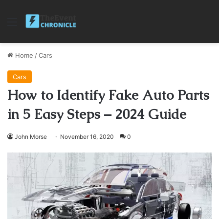
Menu
Home
/
Cars
Cars
How to Identify Fake Auto Parts
in 5 Easy Steps – 2024 Guide
John Morse
November 16, 2020
0