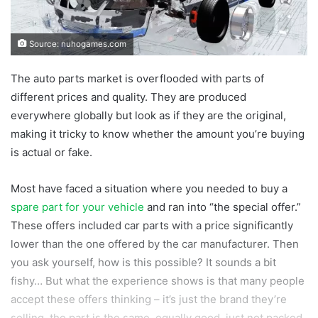
Source: nuhogames.com
The auto parts market is overflooded with parts of
different prices and quality. They are produced
everywhere globally but look as if they are the original,
making it tricky to know whether the amount you’re buying
is actual or fake.
Most have faced a situation where you needed to buy a
spare part for your vehicle
and ran into “the special offer.”
These offers included car parts with a price significantly
lower than the one offered by the car manufacturer. Then
you ask yourself, how is this possible? It sounds a bit
fishy… But what the experience shows is that many people
accept these offers thinking – it’s just the brand they’re
selling, the part is the same, equally good, just not packed