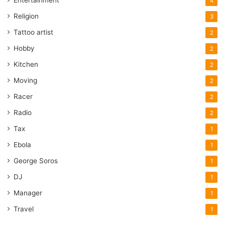
4
Design
OEM Parts
original Parts
Religion
3
Tattoo artist
2
Package
Price
Hobby
2
Technical Documentation
Kitchen
2
Moving
2
Racer
2
Radio
2
Tax
1
Ebola
1
George Soros
1
DJ
1
Manager
1
Travel
1