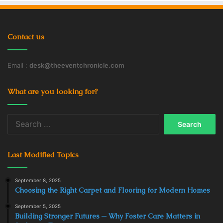
Contact us
Email :
desk@theeventchronicle.com
What are you looking for?
Search
for:
Last Modified Topics
September 8, 2025
Choosing the Right Carpet and Flooring for Modern Homes
September 5, 2025
Building Stronger Futures ─ Why Foster Care Matters in