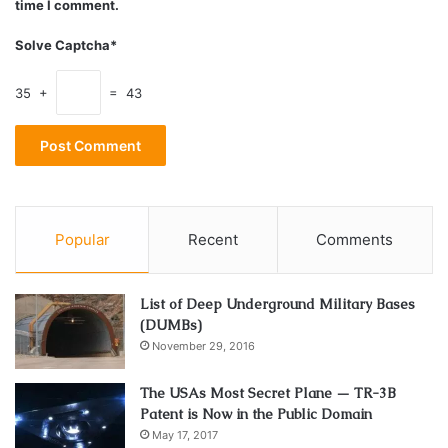
time I comment.
Solve Captcha*
35 +
= 43
Source: pymnts.com
Another big advantage of outlet shopping certainly lies in
Popular
Recent
Comments
the variety these stores provide. No matter what your
preferences are, you’ll certainly find something that fits
them if you look hard enough.
List of Deep Underground Military Bases
(DUMBs)
Besides, with the advancements in technology, you can
November 29, 2016
now check out those offers from the comfort of your
The USAs Most Secret Plane — TR-3B
home. Online shopping websites such as the
NYFO
are
Patent is Now in the Public Domain
becoming increasingly popular nowadays. The
May 17, 2017