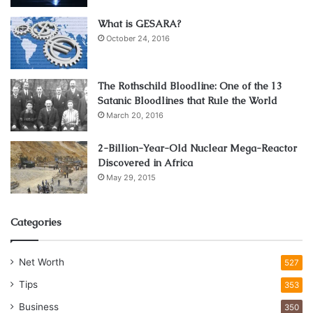
convenience of it all, paired up with enhanced discounting
opportunities such as custom discount codes and online
What is GESARA?
vouchers makes it one of the best options for furniture
October 24, 2016
shopping available!
The Rothschild Bloodline: One of the 13
The disadvantages
Satanic Bloodlines that Rule the World
March 20, 2016
1. Risk of impulsive buying.
2-Billion-Year-Old Nuclear Mega-Reactor
Discovered in Africa
May 29, 2015
Categories
Net Worth
527
Tips
353
Business
350