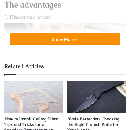
The advantages
1. Discounted prices.
Show More
Related Articles
Source: technimobili.com
Furniture is not cheap: there’s no secret in that. If you feel
like every piece you ever liked is completely out of your
reach budget-wise, outlets can be your best friends! There
How to Install Ceiling Tiles:
Blade Perfection: Choosing
you can find all the top quality brands paired up with some
Tips and Tricks for a
the Right Protech Knife for