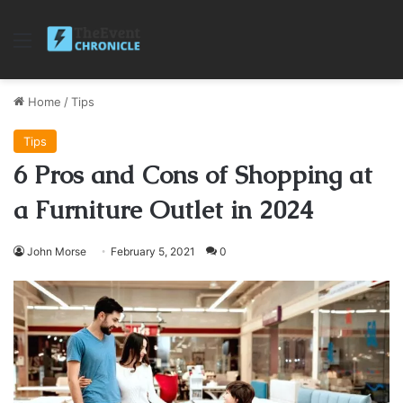
Menu
Home
/
Tips
Tips
6 Pros and Cons of Shopping at
a Furniture Outlet in 2024
John Morse
February 5, 2021
0