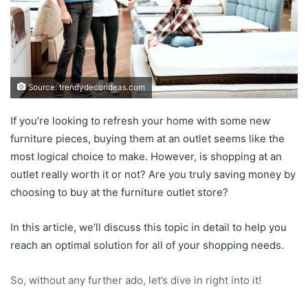
Source: trendydecorideas.com
If you’re looking to refresh your home with some new
furniture pieces, buying them at an outlet seems like the
most logical choice to make. However, is shopping at an
outlet really worth it or not? Are you truly saving money by
choosing to buy at the furniture outlet store?
In this article, we’ll discuss this topic in detail to help you
reach an optimal solution for all of your shopping needs.
So, without any further ado, let’s dive in right into it!