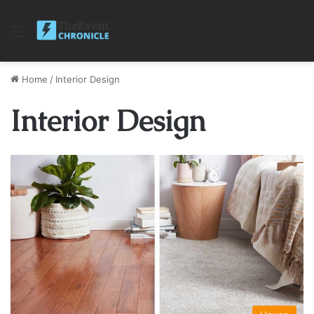
Menu
Home
/
Interior Design
Interior Design