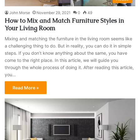
John Morse
November 29, 2021
0
49
How to Mix and Match Furniture Styles in
Your Living Room
Mixing and matching the furniture in the living room seems like
a challenging thing to do. But in reality, you can do it in simple
steps. If you don’t know anything about the same, you have
come to the right place. In this article, we will guide you
through the whole process of doing it. After reading this article,
you…
Read More »