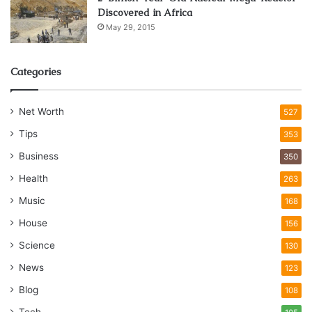
Discovered in Africa
May 29, 2015
Categories
Net Worth
527
Tips
353
Business
350
Health
263
Music
168
House
156
Science
130
News
123
Blog
108