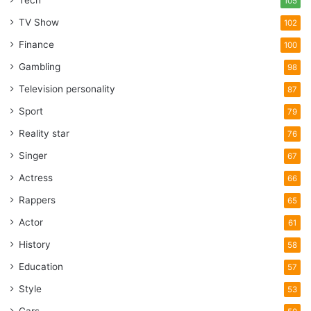
Tech
105
TV Show
102
Finance
100
Gambling
98
Television personality
87
Sport
79
Reality star
76
Singer
67
Actress
66
Rappers
65
Actor
61
History
58
Education
57
Style
53