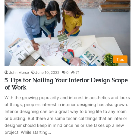
Tips
John Morse
June 10, 2022
0
71
5 Tips for Nailing Your Interior Design Scope
of Work
With the growing popularity and interest in aesthetics and looks
of things, people’s interest in interior designing has also grown.
Interior designing can be a great way to bring life to any room
or building. But there are some technical things that an interior
designer should keep in mind once he or she takes up a new
project. While starting…