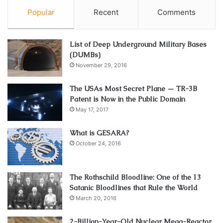
Popular
Recent
Comments
List of Deep Underground Military Bases
(DUMBs)
November 29, 2016
The USAs Most Secret Plane — TR-3B
Patent is Now in the Public Domain
May 17, 2017
What is GESARA?
October 24, 2016
The Rothschild Bloodline: One of the 13
Satanic Bloodlines that Rule the World
March 20, 2016
2-Billion-Year-Old Nuclear Mega-Reactor