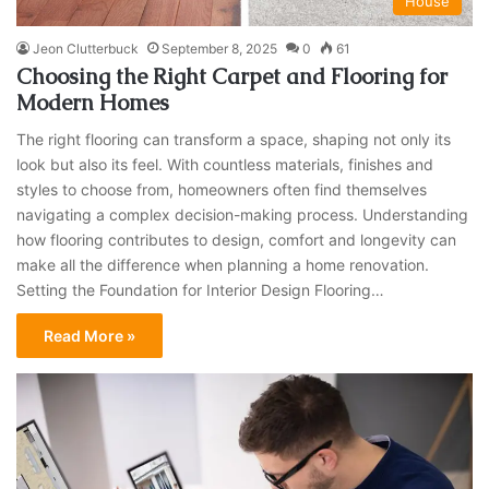
House
Jeon Clutterbuck
September 8, 2025
0
61
Choosing the Right Carpet and Flooring for
Modern Homes
The right flooring can transform a space, shaping not only its
look but also its feel. With countless materials, finishes and
styles to choose from, homeowners often find themselves
navigating a complex decision-making process. Understanding
how flooring contributes to design, comfort and longevity can
make all the difference when planning a home renovation.
Setting the Foundation for Interior Design Flooring…
Read More »