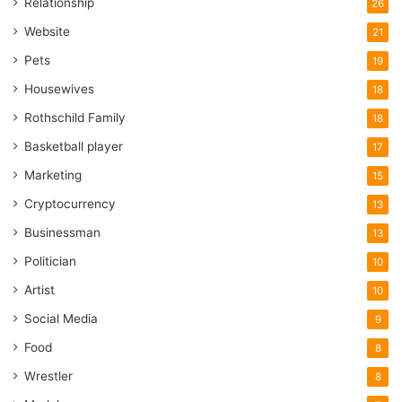
Relationship
26
Website
21
Pets
19
Housewives
18
Rothschild Family
18
Basketball player
17
Marketing
15
Cryptocurrency
13
Businessman
13
Politician
10
Artist
10
Social Media
9
Food
8
Wrestler
8