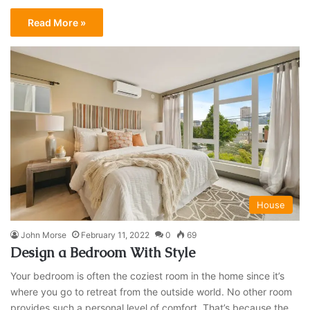
Read More »
House
John Morse
February 11, 2022
0
69
Design a Bedroom With Style
Your bedroom is often the coziest room in the home since it’s
where you go to retreat from the outside world. No other room
provides such a personal level of comfort. That’s because the