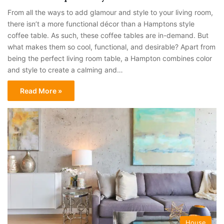
From all the ways to add glamour and style to your living room,
there isn’t a more functional décor than a Hamptons style
coffee table. As such, these coffee tables are in-demand. But
what makes them so cool, functional, and desirable? Apart from
being the perfect living room table, a Hampton combines color
and style to create a calming and…
Read More »
House