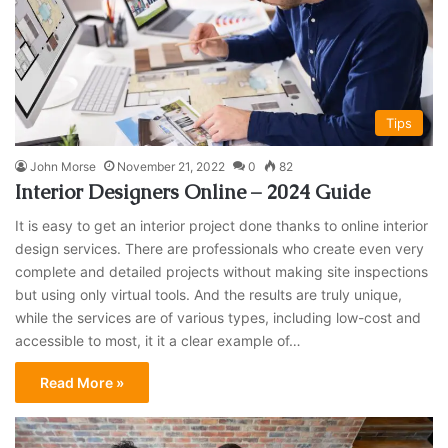
Tips
John Morse
November 21, 2022
0
82
Interior Designers Online – 2024 Guide
It is easy to get an interior project done thanks to online interior
design services. There are professionals who create even very
complete and detailed projects without making site inspections
but using only virtual tools. And the results are truly unique,
while the services are of various types, including low-cost and
accessible to most, it it a clear example of…
Read More »