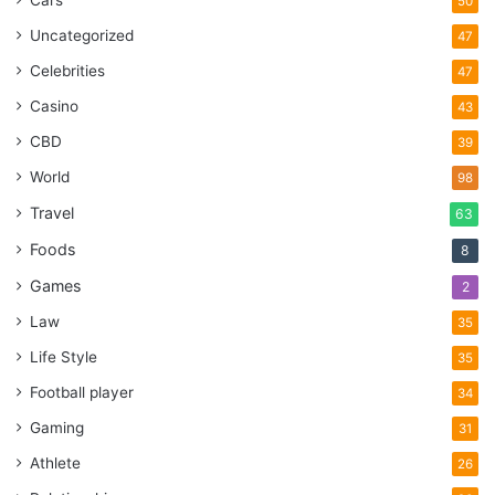
Cars
50
Uncategorized
47
Celebrities
47
Casino
43
CBD
39
World
98
Travel
63
Foods
8
Games
2
Law
35
Life Style
35
Football player
34
Gaming
31
Athlete
26