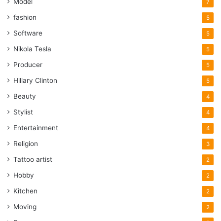
Model
7
fashion
5
Software
5
Nikola Tesla
5
Producer
5
Hillary Clinton
5
Beauty
4
Stylist
4
Entertainment
4
Religion
3
Tattoo artist
2
Hobby
2
Kitchen
2
Moving
2