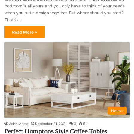
bedroom is all yours and you only have to think of your needs
when you put a design together. But where should you start?
That is…
Read More »
House
John Morse
December 21, 2021
0
51
Perfect Hamptons Style Coffee Tables