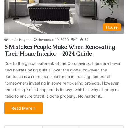
House
Justin Haynes
November 19, 2020
0
54
8 Mistakes People Make When Renovating
Their Home Interior – 2024 Guide
Due to the global outbreak of the Coronavirus, there are fewer
new houses being built all over the globe, however, the
pandemic is also responsible for an increasing number of
homeowners investing in some remodeling projects. However,
remodeling isn’t cheap, nor is it easy, which is why all people
need to ensure that it is done properly. No matter if…
Read More »