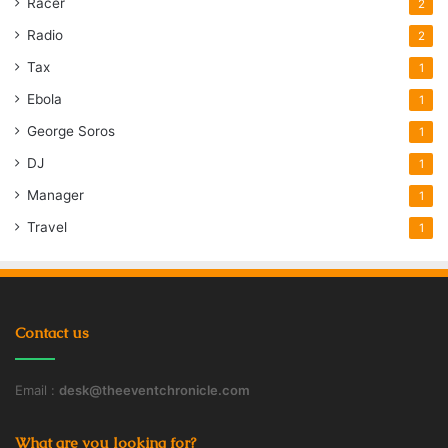
Racer
2
Radio
2
Tax
1
Ebola
1
George Soros
1
DJ
1
Manager
1
Travel
1
Contact us
Email :
desk@theeventchronicle.com
What are you looking for?