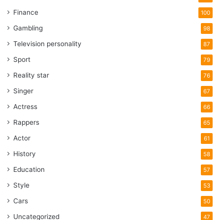
Finance
100
Gambling
98
Television personality
87
Sport
79
Reality star
76
Singer
67
Actress
66
Rappers
65
Actor
61
History
58
Education
57
Style
53
Cars
50
Uncategorized
47