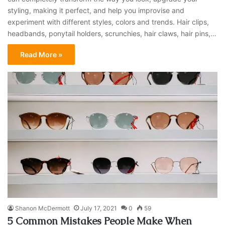
styling, making it perfect, and help you improvise and
experiment with different styles, colors and trends. Hair clips,
headbands, ponytail holders, scrunchies, hair claws, hair pins,…
Read More »
Shanon McDermott
July 17, 2021
0
59
5 Common Mistakes People Make When