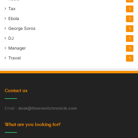
Tax
1
Ebola
1
George Soros
1
DJ
1
Manager
1
Travel
1
Contact us
Email :
desk@theeventchronicle.com
What are you looking for?