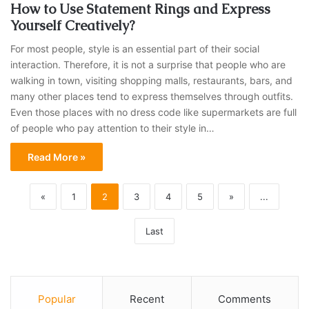
How to Use Statement Rings and Express
Yourself Creatively?
For most people, style is an essential part of their social
interaction. Therefore, it is not a surprise that people who are
walking in town, visiting shopping malls, restaurants, bars, and
many other places tend to express themselves through outfits.
Even those places with no dress code like supermarkets are full
of people who pay attention to their style in…
Read More »
«
1
2
3
4
5
»
...
Last
Popular
Recent
Comments