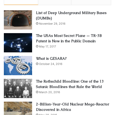
List of Deep Underground Military Bases
(DUMBs)
November 29, 2016
The USAs Most Secret Plane — TR-3B
Patent is Now in the Public Domain
May 17, 2017
What is GESARA?
October 24, 2016
The Rothschild Bloodline: One of the 13
Satanic Bloodlines that Rule the World
March 20, 2016
2-Billion-Year-Old Nuclear Mega-Reactor
Discovered in Africa
May 29, 2015