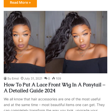
Read More »
Su Ernst
July 31, 2021
0
109
How To Put A Lace Front Wig In A Ponytail –
A Detailed Guide 2024
We all know that hair accessories are one of the most useful
and at the same time – most beautiful items one can get. They
can completely transform the way you look, upgrade your