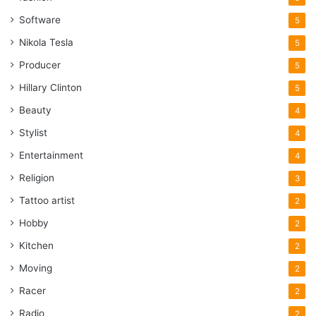
Software
5
Nikola Tesla
5
Producer
5
Hillary Clinton
5
Beauty
4
Stylist
4
Entertainment
4
Religion
3
Tattoo artist
2
Hobby
2
Kitchen
2
Moving
2
Racer
2
Radio
2