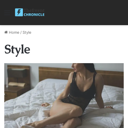
Menu
Home
/
Style
Style