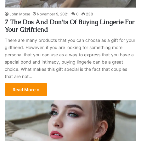
John Morse
November 9, 2021
0
238
7 The Dos And Don’ts Of Buying Lingerie For
Your Girlfriend
There are many products that you can choose as a gift for your
girlfriend. However, if you are looking for something more
personal that you can use as a way to express that you have a
special bond and intimacy, buying lingerie can be a great
choice. What makes this gift special is the fact that couples
that are not…
Read More »