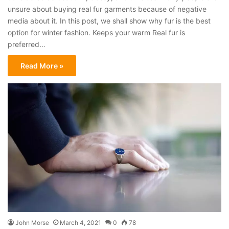
unsure about buying real fur garments because of negative
media about it. In this post, we shall show why fur is the best
option for winter fashion. Keeps your warm Real fur is
preferred…
Read More »
John Morse
March 4, 2021
0
78