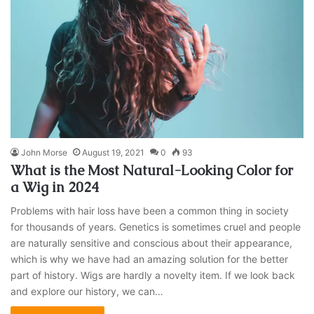
John Morse
August 19, 2021
0
93
What is the Most Natural-Looking Color for
a Wig in 2024
Problems with hair loss have been a common thing in society
for thousands of years. Genetics is sometimes cruel and people
are naturally sensitive and conscious about their appearance,
which is why we have had an amazing solution for the better
part of history. Wigs are hardly a novelty item. If we look back
and explore our history, we can…