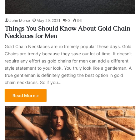
John Morse
May 29, 2021
0
96
Things You Should Know About Gold Chain
Necklaces for Men
Gold Chain Necklaces are extremely popular these days. Gold
Chains are trendy because they save our lot of time. It doesn’t
require any effort as gold chains for men can add a different
style statement to your look. You truly look like a gentleman. A
true gentleman is definitely getting the best option in gold
chain necklaces. So if you…
Read More »