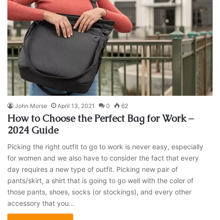
John Morse
April 13, 2021
0
62
How to Choose the Perfect Bag for Work –
2024 Guide
Picking the right outfit to go to work is never easy, especially
for women and we also have to consider the fact that every
day requires a new type of outfit. Picking new pair of
pants/skirt, a shirt that is going to go well with the color of
those pants, shoes, socks (or stockings), and every other
accessory that you…