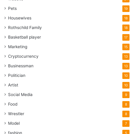
Pets
19
Housewives
18
Rothschild Family
18
Basketball player
17
Marketing
15
Cryptocurrency
13
Businessman
13
Politician
10
Artist
10
Social Media
9
Food
8
Wrestler
8
Model
7
fashion
5