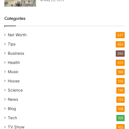
Categories
Net Worth
527
Tips
353
Business
350
Health
263
Music
168
House
156
Science
130
News
123
Blog
108
Tech
105
TV Show
102