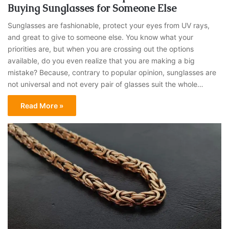
Buying Sunglasses for Someone Else
Sunglasses are fashionable, protect your eyes from UV rays,
and great to give to someone else. You know what your
priorities are, but when you are crossing out the options
available, do you even realize that you are making a big
mistake? Because, contrary to popular opinion, sunglasses are
not universal and not every pair of glasses suit the whole…
Read More »