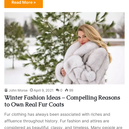
Read More »
John Morse
April 9, 2021
0
99
Winter Fashion Ideas – Compelling Reasons
to Own Real Fur Coats
Fur clothing has always been associated with riches and
affluence throughout history. Fur fashion and attires are
considered as beautiful, classy, and timeless. Many people are