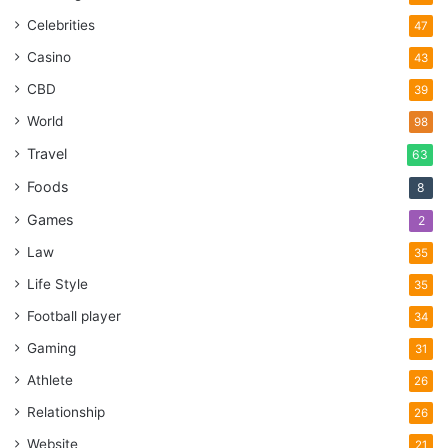
Celebrities
47
Casino
43
CBD
39
World
98
Travel
63
Foods
8
Games
2
Law
35
Life Style
35
Football player
34
Gaming
31
Athlete
26
Relationship
26
Website
21