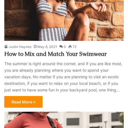
Justin Haynes
May 6, 2021
0
72
How to Mix and Match Your Swimwear
The summer is right around the corner, and if you are like most,
you are already planning where you want to spend your
vacation days. No matter if you are planning to visit an exotic
destination, if you want to relax on your local beach, or if you
just want to have some fun in your backyard pool, one thing…
Read More »