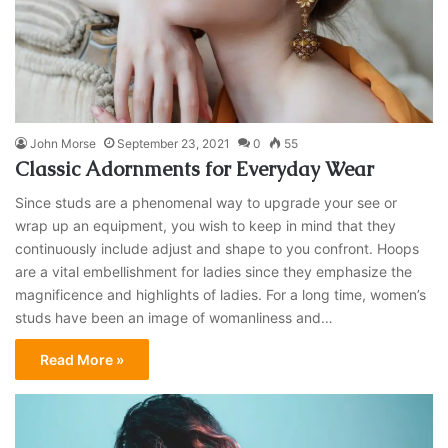
John Morse
September 23, 2021
0
55
Classic Adornments for Everyday Wear
Since studs are a phenomenal way to upgrade your see or
wrap up an equipment, you wish to keep in mind that they
continuously include adjust and shape to you confront. Hoops
are a vital embellishment for ladies since they emphasize the
magnificence and highlights of ladies. For a long time, women’s
studs have been an image of womanliness and…
Read More »