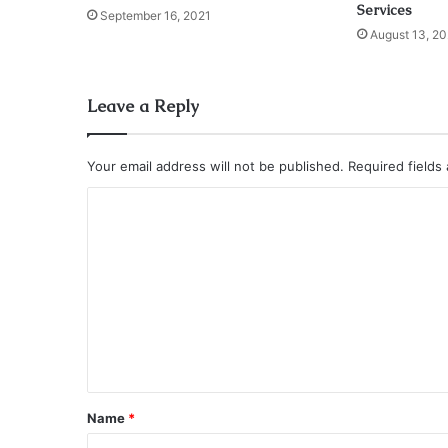
Services
September 16, 2021
August 13, 20
Leave a Reply
Your email address will not be published.
Required fields
C
o
m
m
e
n
t
*
Name
*