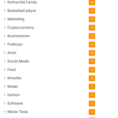
Rothschild Family
18
Basketball player
17
Marketing
15
Cryptocurrency
13
Businessman
13
Politician
10
Artist
10
Social Media
9
Food
8
Wrestler
8
Model
7
fashion
5
Software
5
Nikola Tesla
5