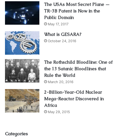
The USAs Most Secret Plane —
TR-3B Patent is Now in the
Public Domain
May 17, 2017
What is GESARA?
October 24, 2016
The Rothschild Bloodline: One of
the 13 Satanic Bloodlines that
Rule the World
March 20, 2016
2-Billion-Year-Old Nuclear
Mega-Reactor Discovered in
Africa
May 29, 2015
Categories