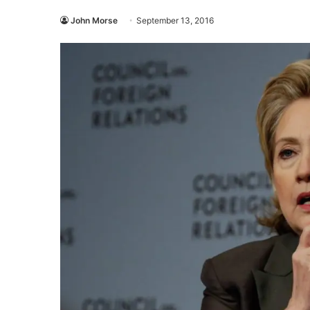
John Morse
September 13, 2016