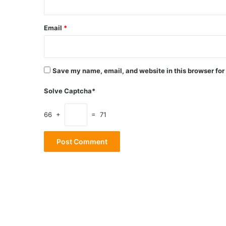
Email
*
Save my name, email, and website in this browser for
Solve Captcha*
66 +
= 71