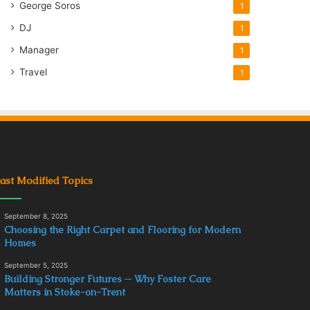
George Soros
1
DJ
1
Manager
1
Travel
1
ast Modified Topics
September 8, 2025
Choosing the Right Carpet and Flooring for Modern
Homes
September 5, 2025
Building Stronger Futures ─ Why Foster Care
Matters in Stoke-on-Trent