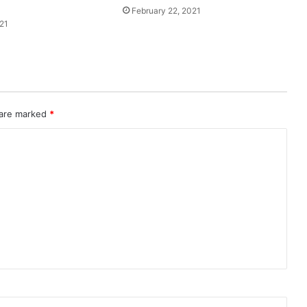
February 22, 2021
21
 are marked
*