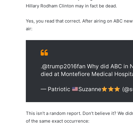
Hillary Rodham Clinton may in fact be dead.
Yes, you read that correct. After airing on ABC ne
air:
.@trump2016fan Why did ABC in NY
died at Montefiore Medical Hospital
— Patriotic
Suzanne
(@s
This isn’t a random report. Don’t believe it? We didn’
of the same exact occurrence: