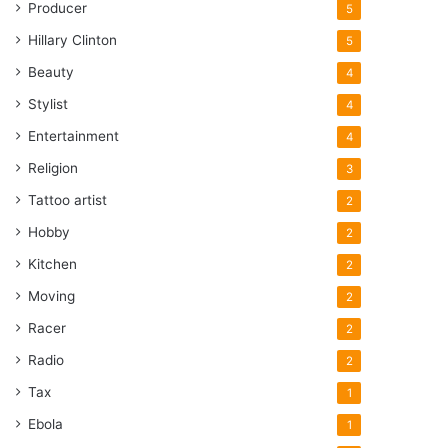
Producer
5
Hillary Clinton
5
Beauty
4
Stylist
4
Entertainment
4
Religion
3
Tattoo artist
2
Hobby
2
Kitchen
2
Moving
2
Racer
2
Radio
2
Tax
1
Ebola
1