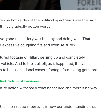
es on both sides of the political spectrum. Over the past
lth has gradually gotten worse.
veryone that Hillary was healthy and doing well. That
r excessive coughing fits and even seizures.
tured footage of Hillary seizing up and completely
hicle. And to top it all off, as it happened, the valet
es to block additional camera footage from being gathered.
dical Problems & Parkinson’s
tire nation witnessed what happened and there’s no way
 Based on rogue reports, it is now our understanding that