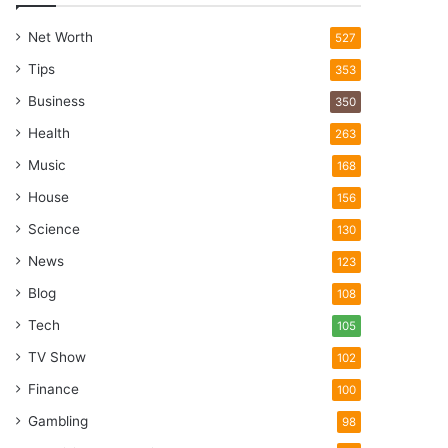
Net Worth
527
Tips
353
Business
350
Health
263
Music
168
House
156
Science
130
News
123
Blog
108
Tech
105
TV Show
102
Finance
100
Gambling
98