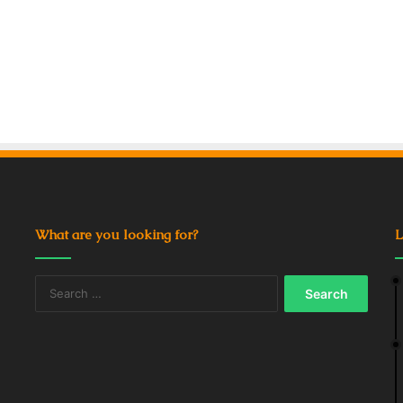
What are you looking for?
L
Search
for: