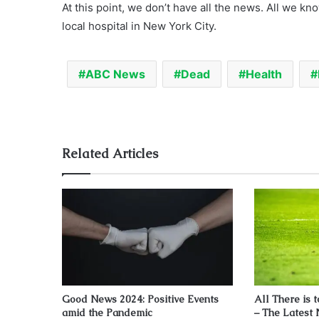
At this point, we don’t have all the news. All we kno
local hospital in New York City.
ABC News
Dead
Health
Related Articles
Good News 2024: Positive Events
All There is 
amid the Pandemic
– The Latest