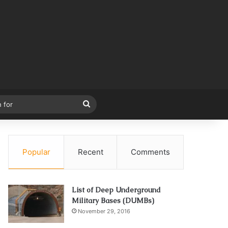
Search
for
Popular
Recent
Comments
List of Deep Underground
Military Bases (DUMBs)
November 29, 2016