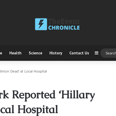
ce
Health
Science
History
Contact Us
Sidebar
inton Dead’ at Local Hospital
 Reported ‘Hillary
cal Hospital