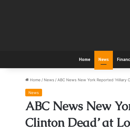
Home
News
Finan
Home
/
News
/
ABC News New York Reported ‘Hillary Cl
News
ABC News New York
Clinton Dead’ at Lo