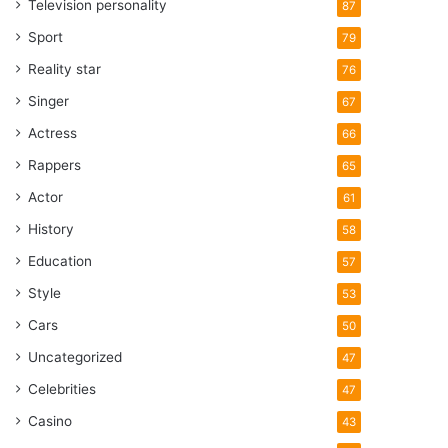
Television personality
87
Sport
79
Reality star
76
Singer
67
Actress
66
Rappers
65
Actor
61
History
58
Education
57
Style
53
Cars
50
Uncategorized
47
Celebrities
47
Casino
43