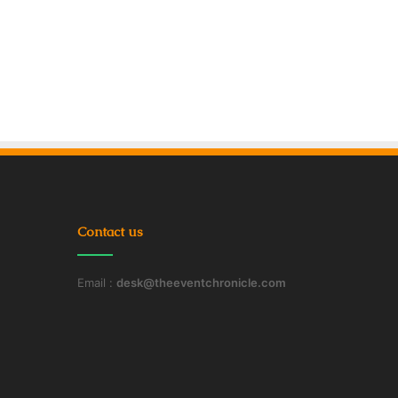
Contact us
Email :
desk@theeventchronicle.com