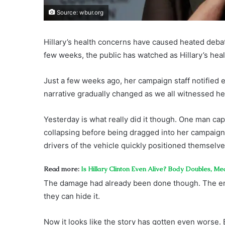
Source: wbur.org
Hillary’s health concerns have caused heated debat
few weeks, the public has watched as Hillary’s hea
Just a few weeks ago, her campaign staff notified e
narrative gradually changed as we all witnessed he
Yesterday is what really did it though. One man cap
collapsing before being dragged into her campaign ve
drivers of the vehicle quickly positioned themselv
Read more:
Is Hillary Clinton Even Alive? Body Doubles, Me
The damage had already been done though. The en
they can hide it.
Now it looks like the story has gotten even worse.