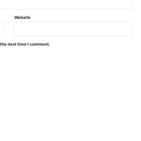
Website
 the next time I comment.