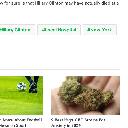
w for sure is that Hillary Clinton may have actually died at a
Hillary Clinton
Local Hospital
New York
to Know About Football
9 Best High-CBD Strains For
 News on Sport
Anxiety in 2024