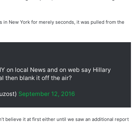
ws in New York for merely seconds, it was pulled from the
 on local News and on web say Hillary
 then blank it off the air?
uzost)
September 12, 2016
t believe it at first either until we saw an additional report