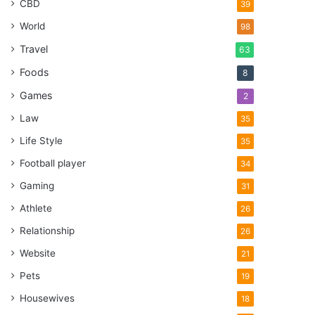
CBD
39
World
98
Travel
63
Foods
8
Games
2
Law
35
Life Style
35
Football player
34
Gaming
31
Athlete
26
Relationship
26
Website
21
Pets
19
Housewives
18