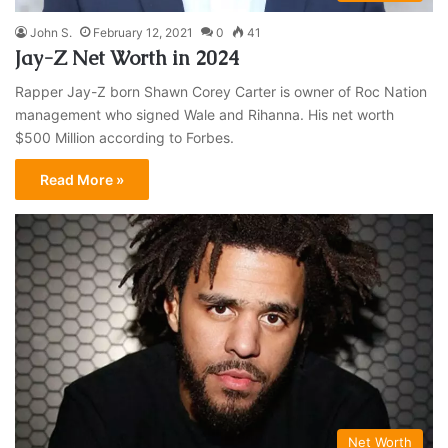
John S.
February 12, 2021
0
41
Jay-Z Net Worth in 2024
Rapper Jay-Z born Shawn Corey Carter is owner of Roc Nation
management who signed Wale and Rihanna. His net worth
$500 Million according to Forbes.
Read More »
Net Worth