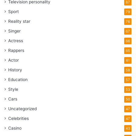
Television personality
87
Sport
79
Reality star
76
Singer
67
Actress
66
Rappers
65
Actor
61
History
58
Education
57
Style
53
Cars
50
Uncategorized
47
Celebrities
47
Casino
43