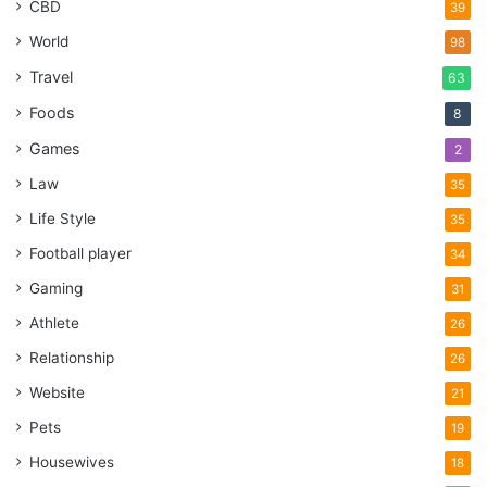
CBD
39
World
98
Travel
63
Foods
8
Games
2
Law
35
Life Style
35
Football player
34
Gaming
31
Athlete
26
Relationship
26
Website
21
Pets
19
Housewives
18