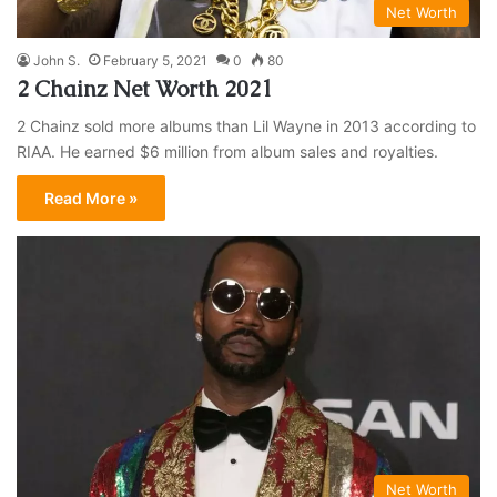
Net Worth
John S.
February 5, 2021
0
80
2 Chainz Net Worth 2021
2 Chainz sold more albums than Lil Wayne in 2013 according to
RIAA. He earned $6 million from album sales and royalties.
Read More »
Net Worth