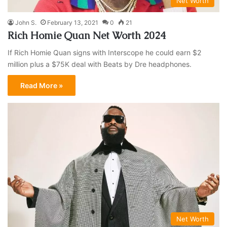
Net Worth
John S.
February 13, 2021
0
21
Rich Homie Quan Net Worth 2024
If Rich Homie Quan signs with Interscope he could earn $2
million plus a $75K deal with Beats by Dre headphones.
Read More »
Net Worth