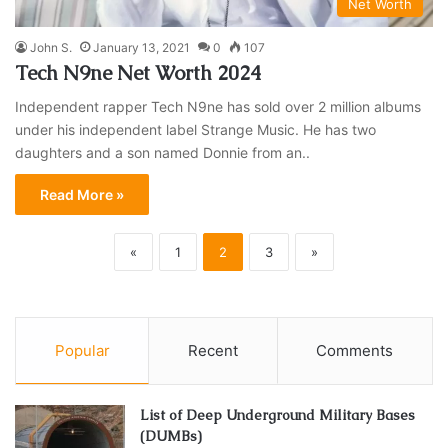
Net Worth
John S.
January 13, 2021
0
107
Tech N9ne Net Worth 2024
Independent rapper Tech N9ne has sold over 2 million albums
under his independent label Strange Music. He has two
daughters and a son named Donnie from an..
Read More »
«
1
2
3
»
Popular
Recent
Comments
List of Deep Underground Military Bases
(DUMBs)