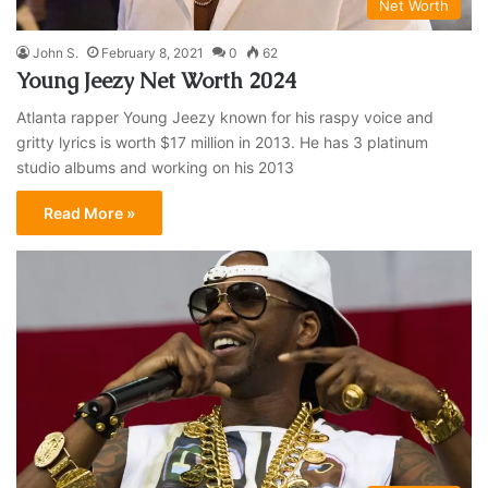
Net Worth
John S.
February 8, 2021
0
62
Young Jeezy Net Worth 2024
Atlanta rapper Young Jeezy known for his raspy voice and
gritty lyrics is worth $17 million in 2013. He has 3 platinum
studio albums and working on his 2013
Read More »