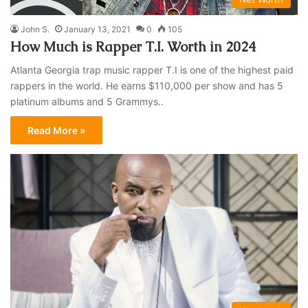
John S.
January 13, 2021
0
105
How Much is Rapper T.I. Worth in 2024
Atlanta Georgia trap music rapper T.I is one of the highest paid
rappers in the world. He earns $110,000 per show and has 5
platinum albums and 5 Grammys..
Read More »