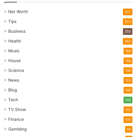
Net Worth
527
Tips
353
Business
350
Health
263
Music
168
House
156
Science
130
News
123
Blog
108
Tech
105
TV Show
102
Finance
100
Gambling
98