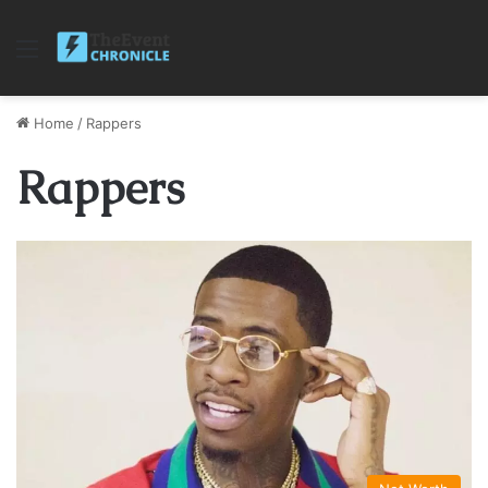
Menu
Home
/
Rappers
Rappers