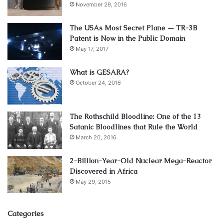
November 29, 2016
The USAs Most Secret Plane — TR-3B
Patent is Now in the Public Domain
May 17, 2017
What is GESARA?
October 24, 2016
The Rothschild Bloodline: One of the 13
Satanic Bloodlines that Rule the World
March 20, 2016
2-Billion-Year-Old Nuclear Mega-Reactor
Discovered in Africa
May 29, 2015
Categories