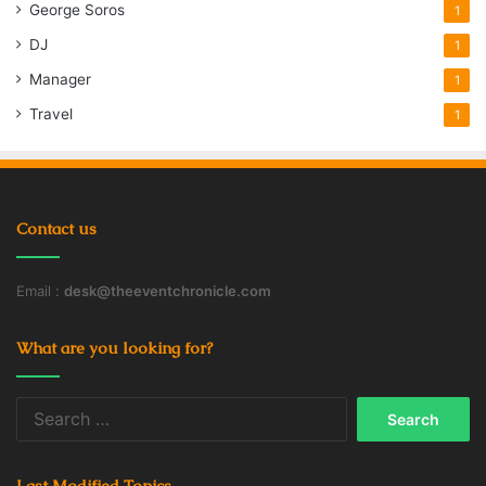
George Soros
1
DJ
1
Manager
1
Travel
1
Contact us
Email :
desk@theeventchronicle.com
What are you looking for?
Search
for:
Last Modified Topics