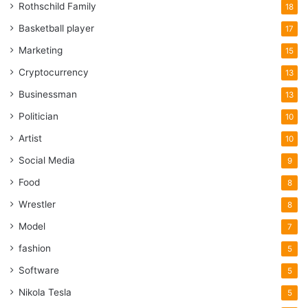
Rothschild Family
18
Basketball player
17
Marketing
15
Cryptocurrency
13
Businessman
13
Politician
10
Artist
10
Social Media
9
Food
8
Wrestler
8
Model
7
fashion
5
Software
5
Nikola Tesla
5