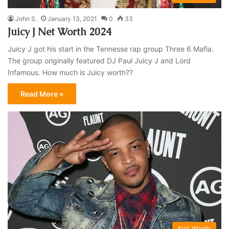
John S.
January 13, 2021
0
33
Juicy J Net Worth 2024
Juicy J got his start in the Tennesse rap group Three 6 Mafia.
The group originally featured DJ Paul Juicy J and Lord
Infamous. How much is Juicy worth??
Read More »
Net Worth