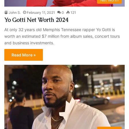
John S.
February 11, 2021
0
121
Yo Gotti Net Worth 2024
At only 32 years old Memphis Tennessee rapper Yo Gotti is
worth an estimated $7 million from album sales, concert tours
and business investments.
Read More »