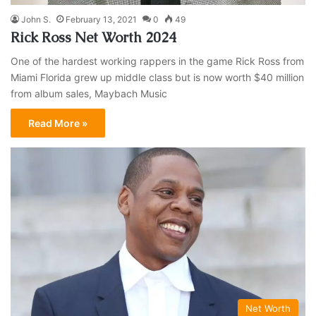
John S.
February 13, 2021
0
49
Rick Ross Net Worth 2024
One of the hardest working rappers in the game Rick Ross from
Miami Florida grew up middle class but is now worth $40 million
from album sales, Maybach Music
Read More »
Net Worth