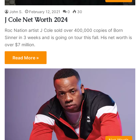
John S.
February 12, 2021
0
30
J Cole Net Worth 2024
Roc Nation artist J Cole sold over 400,000 copies of Born
Sinner in 3 weeks and is going on tour this fall. His net worth is
over $7 million.
Read More »
Net Worth