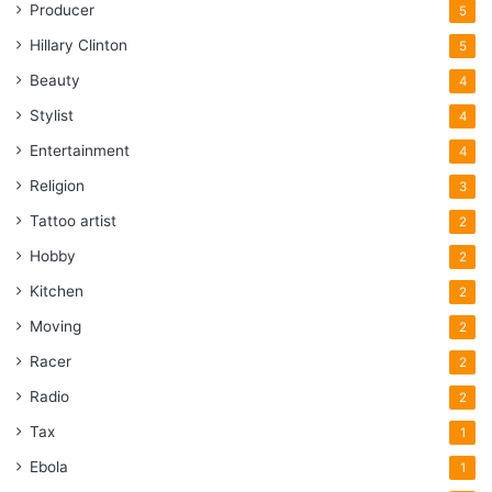
Producer
5
Hillary Clinton
5
Beauty
4
Stylist
4
Entertainment
4
Religion
3
Tattoo artist
2
Hobby
2
Kitchen
2
Moving
2
Racer
2
Radio
2
Tax
1
Ebola
1