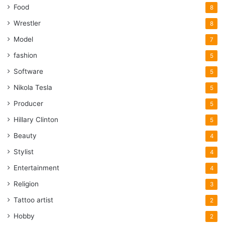
Food
8
Wrestler
8
Model
7
fashion
5
Software
5
Nikola Tesla
5
Producer
5
Hillary Clinton
5
Beauty
4
Stylist
4
Entertainment
4
Religion
3
Tattoo artist
2
Hobby
2