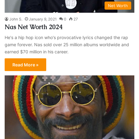
Net Worth
John S.
January 9, 2021
0
27
Nas Net Worth 2024
He's a hip hop icon who's provocative lyrics changed the rap
game forever. Nas sold over 25 million albums worldwide and
earned $70 million in his career.
Read More »