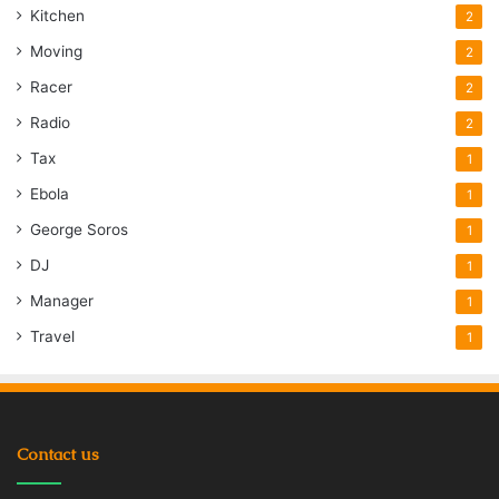
Kitchen
2
Moving
2
Racer
2
Radio
2
Tax
1
Ebola
1
George Soros
1
DJ
1
Manager
1
Travel
1
Contact us