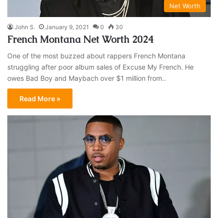
Net Worth
John S.
January 9, 2021
0
30
French Montana Net Worth 2024
One of the most buzzed about rappers French Montana
struggling after poor album sales of Excuse My French. He
owes Bad Boy and Maybach over $1 million from..
Read More »