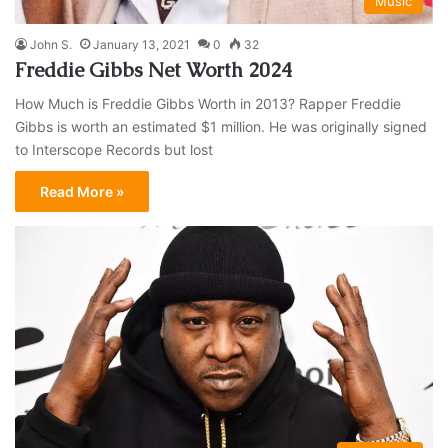
Music
John S.
January 13, 2021
0
32
Freddie Gibbs Net Worth 2024
How Much is Freddie Gibbs Worth in 2013? Rapper Freddie
Gibbs is worth an estimated $1 million. He was originally signed
to Interscope Records but lost
Read More »