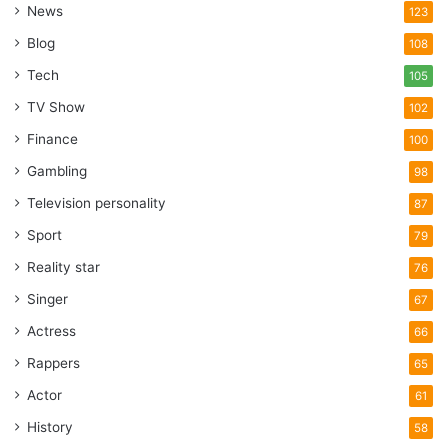
News
123
Blog
108
Tech
105
TV Show
102
Finance
100
Gambling
98
Television personality
87
Sport
79
Reality star
76
Singer
67
Actress
66
Rappers
65
Actor
61
History
58