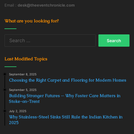
Email :
desk@theeventchronicle.com
What are you looking for?
Search
for:
Last Modified Topics
September 8, 2025
Choosing the Right Carpet and Flooring for Modern Homes
September 5, 2025
Building Stronger Futures ─ Why Foster Care Matters in
Stoke-on-Trent
July 2, 2025
Why Stainless-Steel Sinks Still Rule the Indian Kitchen in
2025