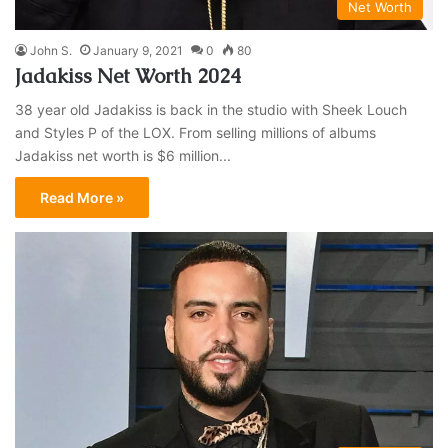
Net Worth
John S.
January 9, 2021
0
80
Jadakiss Net Worth 2024
38 year old Jadakiss is back in the studio with Sheek Louch
and Styles P of the LOX. From selling millions of albums
Jadakiss net worth is $6 million...
Read More »