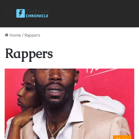
Menu
Home
/
Rappers
Rappers