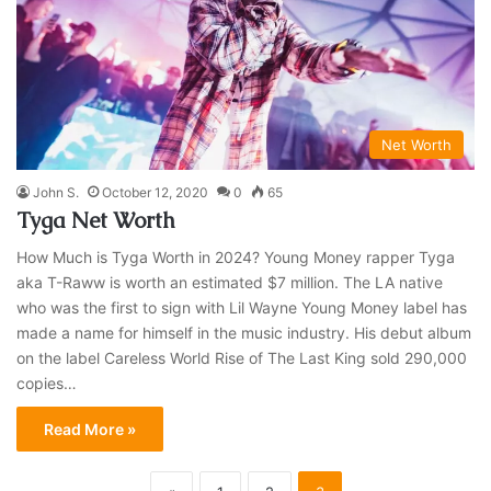
Net Worth
John S.
October 12, 2020
0
65
Tyga Net Worth
How Much is Tyga Worth in 2024? Young Money rapper Tyga
aka T-Raww is worth an estimated $7 million. The LA native
who was the first to sign with Lil Wayne Young Money label has
made a name for himself in the music industry. His debut album
on the label Careless World Rise of The Last King sold 290,000
copies…
Read More »