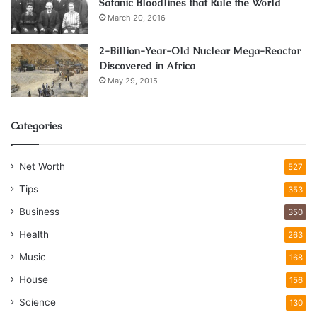
Satanic Bloodlines that Rule the World
March 20, 2016
2-Billion-Year-Old Nuclear Mega-Reactor
Discovered in Africa
May 29, 2015
Categories
Net Worth
527
Tips
353
Business
350
Health
263
Music
168
House
156
Science
130