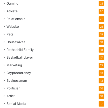
Gaming
31
Athlete
26
Relationship
26
Website
21
Pets
19
Housewives
18
Rothschild Family
18
Basketball player
17
Marketing
15
Cryptocurrency
13
Businessman
13
Politician
10
Artist
10
Social Media
9