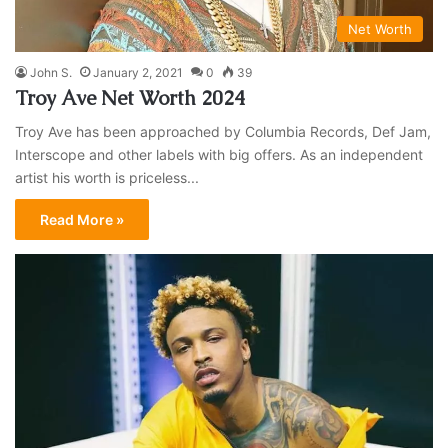
Net Worth
John S.
January 2, 2021
0
39
Troy Ave Net Worth 2024
Troy Ave has been approached by Columbia Records, Def Jam,
Interscope and other labels with big offers. As an independent
artist his worth is priceless...
Read More »