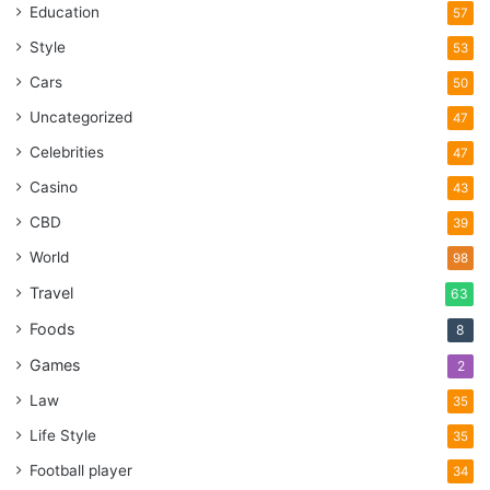
Education
57
Style
53
Cars
50
Uncategorized
47
Celebrities
47
Casino
43
CBD
39
World
98
Travel
63
Foods
8
Games
2
Law
35
Life Style
35
Football player
34