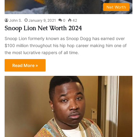
Net Worth
John S.
January 9, 2021
0
42
Snoop Lion Net Worth 2024
Snoop Lion formerly known as Snoop Dogg has earned over
$100 million throughout his hip hop career making him one of
the most lucrative rappers of all time.
Read More »