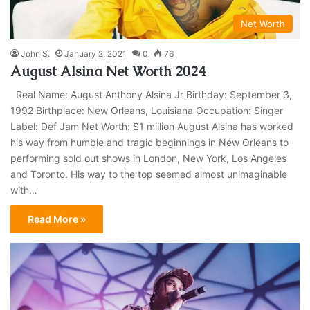
Net Worth
John S.
January 2, 2021
0
76
August Alsina Net Worth 2024
Real Name: August Anthony Alsina Jr Birthday: September 3,
1992 Birthplace: New Orleans, Louisiana Occupation: Singer
Label: Def Jam Net Worth: $1 million August Alsina has worked
his way from humble and tragic beginnings in New Orleans to
performing sold out shows in London, New York, Los Angeles
and Toronto. His way to the top seemed almost unimaginable
with…
Read More »