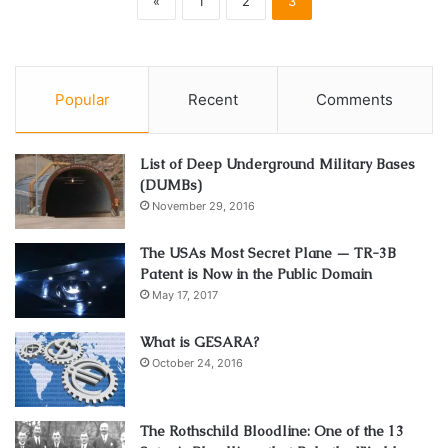
«
1
2
3
Popular
Recent
Comments
List of Deep Underground Military Bases
(DUMBs)
November 29, 2016
The USAs Most Secret Plane — TR-3B
Patent is Now in the Public Domain
May 17, 2017
What is GESARA?
October 24, 2016
The Rothschild Bloodline: One of the 13