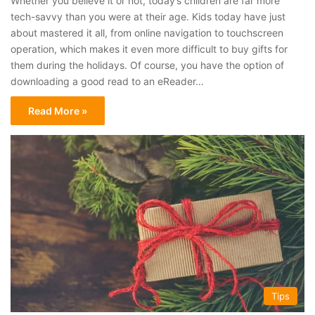
Whether you believe it or not, today’s children are far more
tech-savvy than you were at their age. Kids today have just
about mastered it all, from online navigation to touchscreen
operation, which makes it even more difficult to buy gifts for
them during the holidays. Of course, you have the option of
downloading a good read to an eReader…
Read More »
Tips