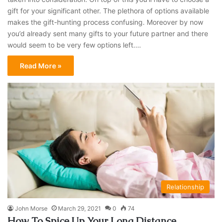
gift for your significant other. The plethora of options available
makes the gift-hunting process confusing. Moreover by now
you’d already sent many gifts to your future partner and there
would seem to be very few options left.…
Read More »
Relationship
John Morse
March 29, 2021
0
74
How To Spice Up Your Long Distance