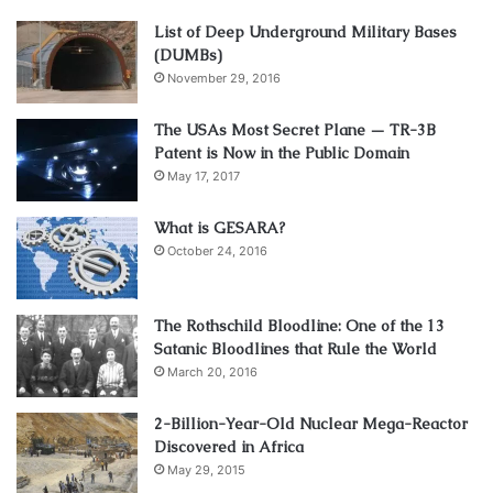
List of Deep Underground Military Bases
(DUMBs)
November 29, 2016
The USAs Most Secret Plane — TR-3B
Patent is Now in the Public Domain
May 17, 2017
What is GESARA?
October 24, 2016
The Rothschild Bloodline: One of the 13
Satanic Bloodlines that Rule the World
March 20, 2016
2-Billion-Year-Old Nuclear Mega-Reactor
Discovered in Africa
May 29, 2015