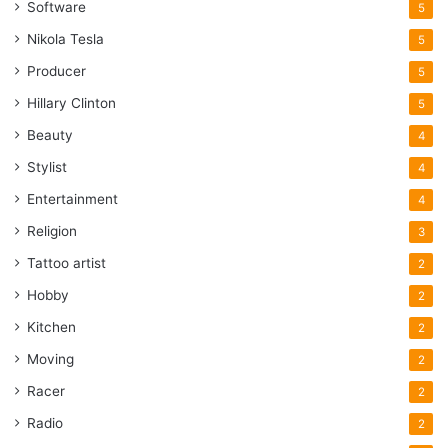
Software
5
Nikola Tesla
5
Producer
5
Hillary Clinton
5
Beauty
4
Stylist
4
Entertainment
4
Religion
3
Tattoo artist
2
Hobby
2
Kitchen
2
Moving
2
Racer
2
Radio
2