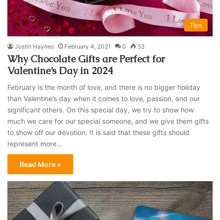
Tips
Justin Haynes
February 4, 2021
0
53
Why Chocolate Gifts are Perfect for
Valentine’s Day in 2024
February is the month of love, and there is no bigger holiday
than Valentine’s day when it comes to love, passion, and our
significant others. On this special day, we try to show how
much we care for our special someone, and we give them gifts
to show off our devotion. It is said that these gifts should
represent more…
Read More »