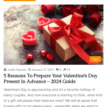
Tips
Justin Haynes
January 17, 2021
0
74
5 Reasons To Prepare Your Valentine’s Day
Present In Advance – 2024 Guide
Valentine’s Day is approaching and it’s a favorite holiday of
many couples. And now everyone is starting to think, what kind
of a gift will please their beloved ones? We will all agree that
buying gifts is not always easy – especially when we want to