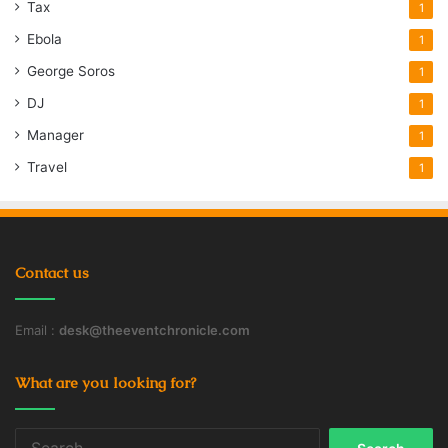
Tax
1
Ebola
1
George Soros
1
DJ
1
Manager
1
Travel
1
Contact us
Email :
desk@theeventchronicle.com
What are you looking for?
Search