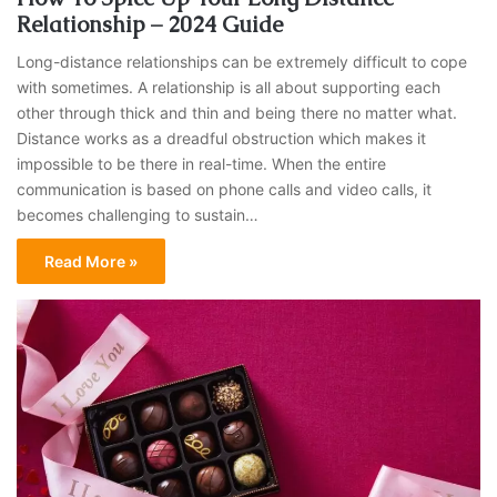
Relationship – 2024 Guide
Long-distance relationships can be extremely difficult to cope
with sometimes. A relationship is all about supporting each
other through thick and thin and being there no matter what.
Distance works as a dreadful obstruction which makes it
impossible to be there in real-time. When the entire
communication is based on phone calls and video calls, it
becomes challenging to sustain…
Read More »