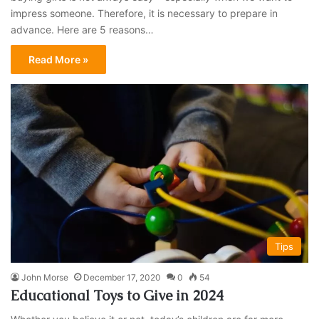
impress someone. Therefore, it is necessary to prepare in
advance. Here are 5 reasons…
Read More »
Tips
John Morse
December 17, 2020
0
54
Educational Toys to Give in 2024