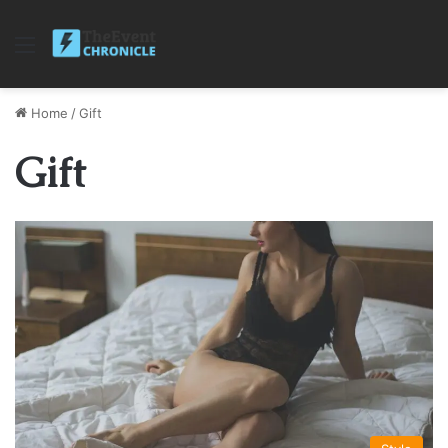
Menu
Home
/
Gift
Gift