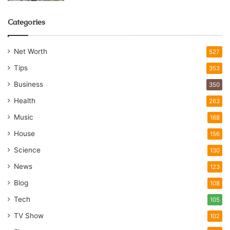
Categories
Net Worth
527
Tips
353
Business
350
Health
263
Music
168
House
156
Science
130
News
123
Blog
108
Tech
105
TV Show
102