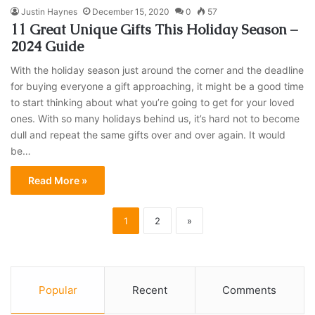
Justin Haynes
December 15, 2020
0
57
11 Great Unique Gifts This Holiday Season –
2024 Guide
With the holiday season just around the corner and the deadline
for buying everyone a gift approaching, it might be a good time
to start thinking about what you’re going to get for your loved
ones. With so many holidays behind us, it’s hard not to become
dull and repeat the same gifts over and over again. It would
be…
Read More »
1
2
»
Popular
Recent
Comments