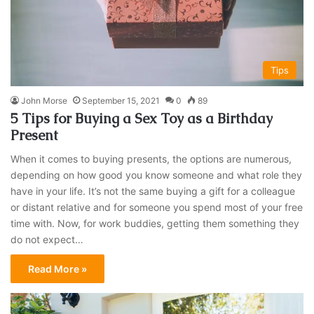
Tips
John Morse
September 15, 2021
0
89
5 Tips for Buying a Sex Toy as a Birthday
Present
When it comes to buying presents, the options are numerous,
depending on how good you know someone and what role they
have in your life. It’s not the same buying a gift for a colleague
or distant relative and for someone you spend most of your free
time with. Now, for work buddies, getting them something they
do not expect…
Read More »