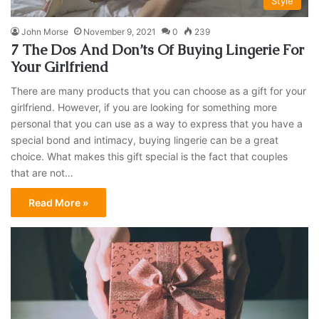
Style
John Morse
November 9, 2021
0
239
7 The Dos And Don’ts Of Buying Lingerie For
Your Girlfriend
There are many products that you can choose as a gift for your
girlfriend. However, if you are looking for something more
personal that you can use as a way to express that you have a
special bond and intimacy, buying lingerie can be a great
choice. What makes this gift special is the fact that couples
that are not…
Read More »