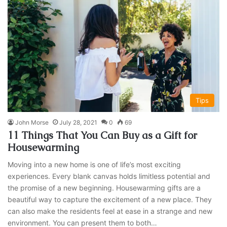
Tips
John Morse
July 28, 2021
0
69
11 Things That You Can Buy as a Gift for
Housewarming
Moving into a new home is one of life’s most exciting
experiences. Every blank canvas holds limitless potential and
the promise of a new beginning. Housewarming gifts are a
beautiful way to capture the excitement of a new place. They
can also make the residents feel at ease in a strange and new
environment. You can present them to both…