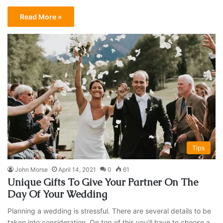
Read More »
Tips
John Morse
April 14, 2021
0
61
Unique Gifts To Give Your Partner On The
Day Of Your Wedding
Planning a wedding is stressful. There are several details to be
taken into consideration. On top of this you’ll have to choose a