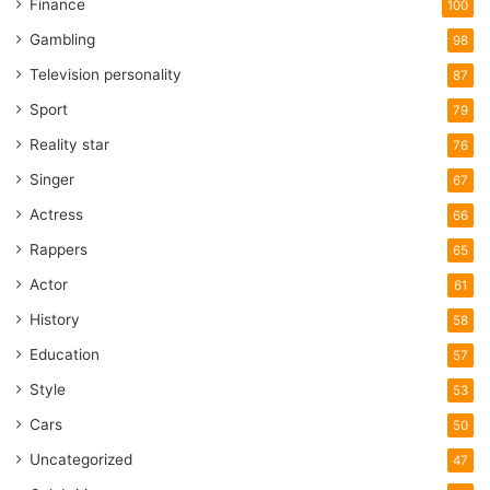
Finance
100
Gambling
98
Television personality
87
Sport
79
Reality star
76
Singer
67
Actress
66
Rappers
65
Actor
61
History
58
Education
57
Style
53
Cars
50
Uncategorized
47