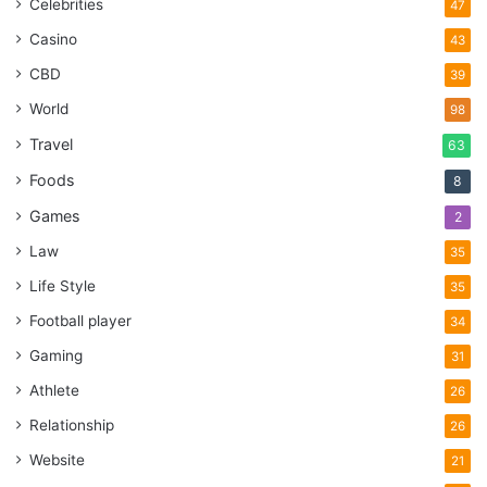
Celebrities
47
Casino
43
CBD
39
World
98
Travel
63
Foods
8
Games
2
Law
35
Life Style
35
Football player
34
Gaming
31
Athlete
26
Relationship
26
Website
21