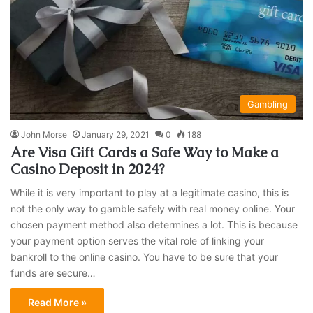
Gambling
John Morse
January 29, 2021
0
188
Are Visa Gift Cards a Safe Way to Make a
Casino Deposit in 2024?
While it is very important to play at a legitimate casino, this is
not the only way to gamble safely with real money online. Your
chosen payment method also determines a lot. This is because
your payment option serves the vital role of linking your
bankroll to the online casino. You have to be sure that your
funds are secure…
Read More »