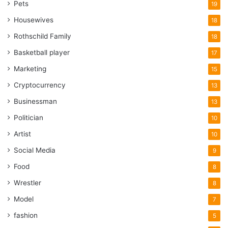
Pets
19
Housewives
18
Rothschild Family
18
Basketball player
17
Marketing
15
Cryptocurrency
13
Businessman
13
Politician
10
Artist
10
Social Media
9
Food
8
Wrestler
8
Model
7
fashion
5