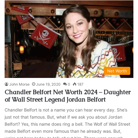
Net Worth
John Morse
June 19, 2020
0
187
Chandler Belfort Net Worth 2024 – Daughter
of Wall Street Legend Jordan Belfort
Chandler Belfort is not a name you can hear every day. She’s
just not that famous. But, what if we ask you about Jordan
Belfort? Yes, this name does ring a bell. The Wolf of Wall Street
made Belfort even more famous than he already was. But,