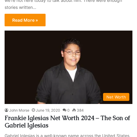
we’re not here today to talk about him. There were enough
stories written…
Read More »
Net Worth
John Morse
June 19, 2020
0
384
Frankie Iglesias Net Worth 2024 – The Son of
Gabriel Iglesias
Gabriel Iglesias is a well-known name across the United States.