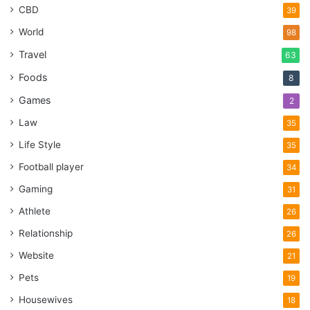
CBD
39
World
98
Travel
63
Foods
8
Games
2
Law
35
Life Style
35
Football player
34
Gaming
31
Athlete
26
Relationship
26
Website
21
Pets
19
Housewives
18