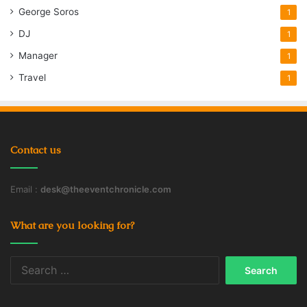
George Soros
1
DJ
1
Manager
1
Travel
1
Contact us
Email :
desk@theeventchronicle.com
What are you looking for?
Search
for: