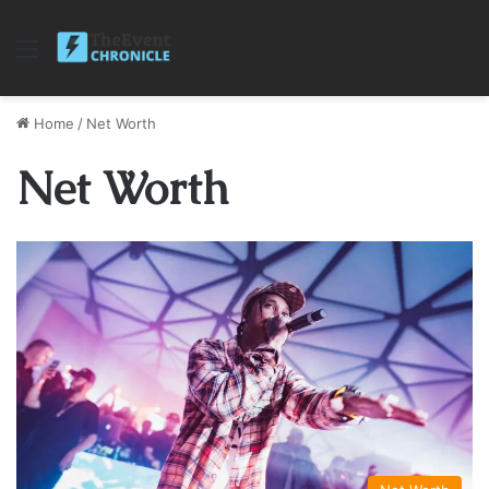
Menu
Home
/
Net Worth
Net Worth