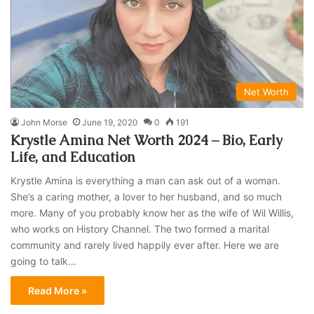
Net Worth
John Morse
June 19, 2020
0
191
Krystle Amina Net Worth 2024 – Bio, Early
Life, and Education
Krystle Amina is everything a man can ask out of a woman.
She’s a caring mother, a lover to her husband, and so much
more. Many of you probably know her as the wife of Wil Willis,
who works on History Channel. The two formed a marital
community and rarely lived happily ever after. Here we are
going to talk…
Read More »