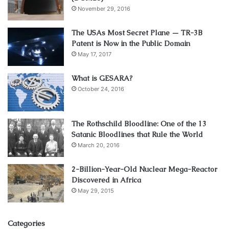
November 29, 2016
The USAs Most Secret Plane — TR-3B
Patent is Now in the Public Domain
May 17, 2017
What is GESARA?
October 24, 2016
The Rothschild Bloodline: One of the 13
Satanic Bloodlines that Rule the World
March 20, 2016
2-Billion-Year-Old Nuclear Mega-Reactor
Discovered in Africa
May 29, 2015
Categories