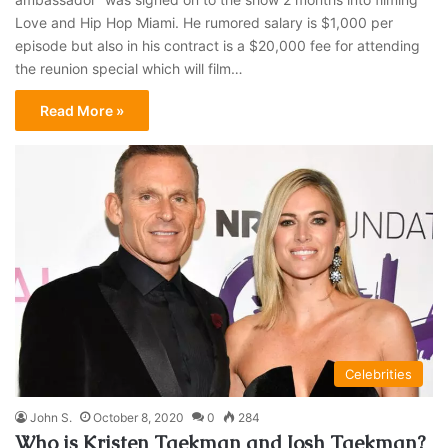
Love and Hip Hop Miami. He rumored salary is $1,000 per
episode but also in his contract is a $20,000 fee for attending
the reunion special which will film…
Read More »
Celebrities
John S.
October 8, 2020
0
284
Who is Kristen Taekman and Josh Taekman?