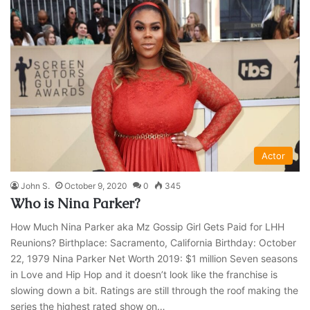
Actor
John S.
October 9, 2020
0
345
Who is Nina Parker?
How Much Nina Parker aka Mz Gossip Girl Gets Paid for LHH
Reunions? Birthplace: Sacramento, California Birthday: October
22, 1979 Nina Parker Net Worth 2019: $1 million Seven seasons
in Love and Hip Hop and it doesn’t look like the franchise is
slowing down a bit. Ratings are still through the roof making the
series the highest rated show on…