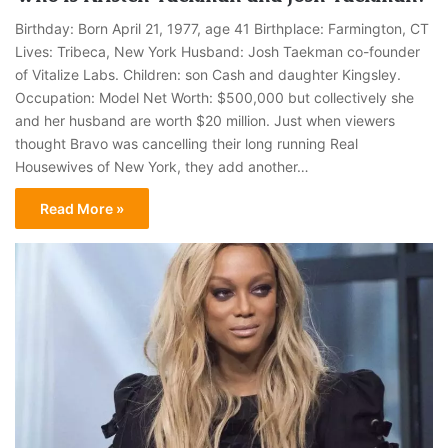
Birthday: Born April 21, 1977, age 41 Birthplace: Farmington, CT
Lives: Tribeca, New York Husband: Josh Taekman co-founder
of Vitalize Labs. Children: son Cash and daughter Kingsley.
Occupation: Model Net Worth: $500,000 but collectively she
and her husband are worth $20 million. Just when viewers
thought Bravo was cancelling their long running Real
Housewives of New York, they add another…
Read More »