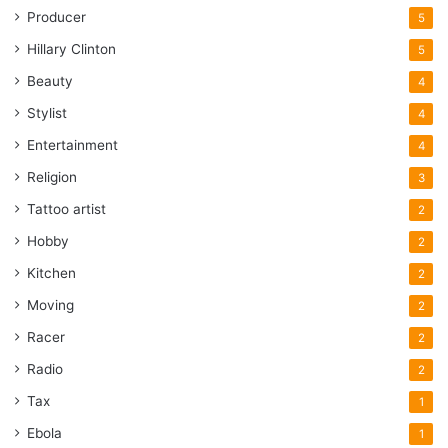
Producer
5
Hillary Clinton
5
Beauty
4
Stylist
4
Entertainment
4
Religion
3
Tattoo artist
2
Hobby
2
Kitchen
2
Moving
2
Racer
2
Radio
2
Tax
1
Ebola
1