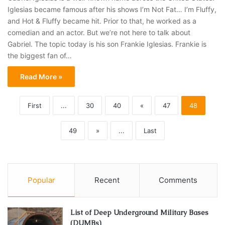
Iglesias became famous after his shows I’m Not Fat… I’m Fluffy,
and Hot & Fluffy became hit. Prior to that, he worked as a
comedian and an actor. But we’re not here to talk about
Gabriel. The topic today is his son Frankie Iglesias. Frankie is
the biggest fan of…
Read More »
First
...
30
40
«
47
48
49
»
...
Last
Popular
Recent
Comments
List of Deep Underground Military Bases
(DUMBs)