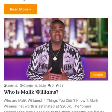
Read More »
Health
John S.
October 9, 2020
0
24
Who is Malik Williams?
Who are Malik Williams? 4 Things You Didn’t Know 1. Malik
Williams’ net worth is estimated at $200K. The “brand
ambassador” was signed on to the show 2 months into filming