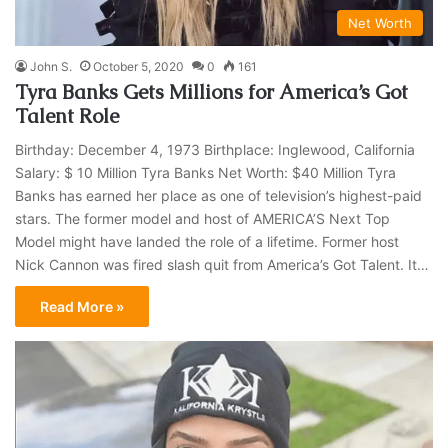
Net Worth
John S.
October 5, 2020
0
161
Tyra Banks Gets Millions for America’s Got
Talent Role
Birthday: December 4, 1973 Birthplace: Inglewood, California
Salary: $ 10 Million Tyra Banks Net Worth: $40 Million Tyra
Banks has earned her place as one of television’s highest-paid
stars. The former model and host of AMERICA’S Next Top
Model might have landed the role of a lifetime. Former host
Nick Cannon was fired slash quit from America’s Got Talent. It…
Read More »