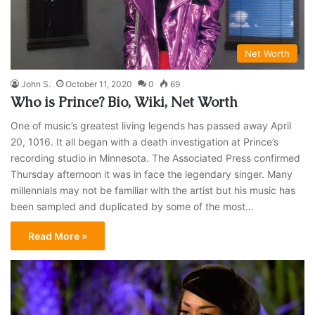
Net Worth
John S.
October 11, 2020
0
69
Who is Prince? Bio, Wiki, Net Worth
One of music’s greatest living legends has passed away April
20, 1016. It all began with a death investigation at Prince’s
recording studio in Minnesota. The Associated Press confirmed
Thursday afternoon it was in face the legendary singer. Many
millennials may not be familiar with the artist but his music has
been sampled and duplicated by some of the most…
Read More »