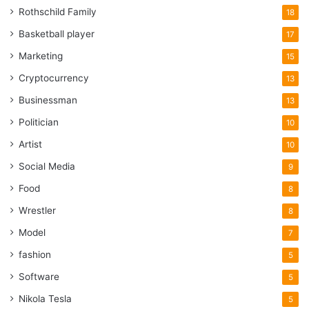
Rothschild Family
18
Basketball player
17
Marketing
15
Cryptocurrency
13
Businessman
13
Politician
10
Artist
10
Social Media
9
Food
8
Wrestler
8
Model
7
fashion
5
Software
5
Nikola Tesla
5