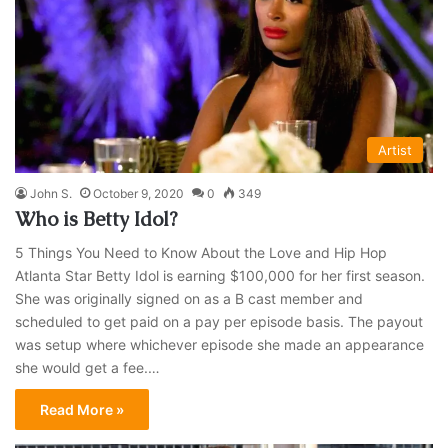
Artist
John S.
October 9, 2020
0
349
Who is Betty Idol?
5 Things You Need to Know About the Love and Hip Hop
Atlanta Star Betty Idol is earning $100,000 for her first season.
She was originally signed on as a B cast member and
scheduled to get paid on a pay per episode basis. The payout
was setup where whichever episode she made an appearance
she would get a fee.…
Read More »