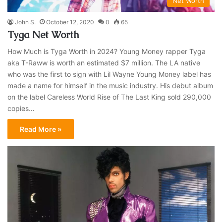
Net Worth
John S.
October 12, 2020
0
65
Tyga Net Worth
How Much is Tyga Worth in 2024? Young Money rapper Tyga
aka T-Raww is worth an estimated $7 million. The LA native
who was the first to sign with Lil Wayne Young Money label has
made a name for himself in the music industry. His debut album
on the label Careless World Rise of The Last King sold 290,000
copies…
Read More »