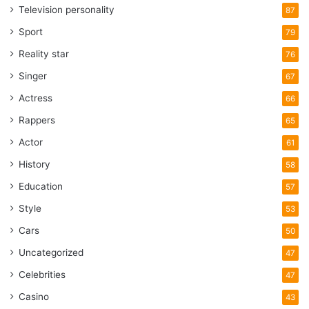
Television personality
87
Sport
79
Reality star
76
Singer
67
Actress
66
Rappers
65
Actor
61
History
58
Education
57
Style
53
Cars
50
Uncategorized
47
Celebrities
47
Casino
43