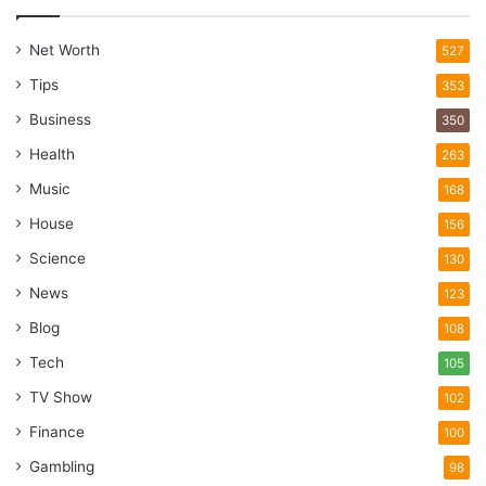
Net Worth
527
Tips
353
Business
350
Health
263
Music
168
House
156
Science
130
News
123
Blog
108
Tech
105
TV Show
102
Finance
100
Gambling
98